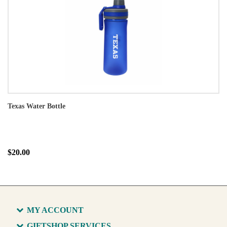
Texas Water Bottle
$20.00
MY ACCOUNT
GIFTSHOP SERVICES