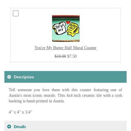
You're My Butter Half Mural Coaster
$10.00
$7.50
Description
Tell someone you love them with this coaster featuring one of
Austin's most iconic murals. This 4x4 inch ceramic tile with a cork
backing is hand-printed in Austin.
4" x 4" x 1/4"
Details