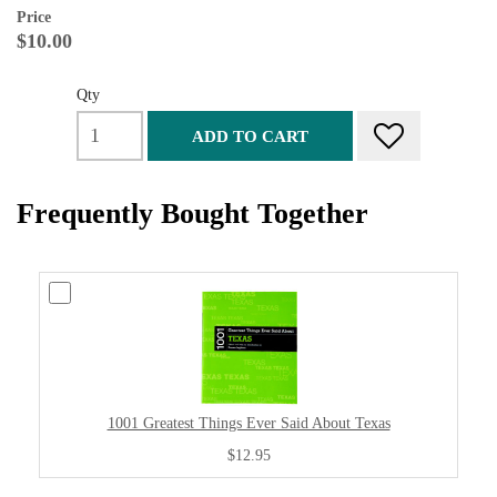
Price
$10.00
Qty
ADD TO CART
Frequently Bought Together
1001 Greatest Things Ever Said About Texas
$12.95