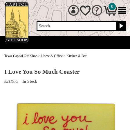
0
Search
Texas Capitol Gift Shop
>
Home & Office
>
Kitchen & Bar
I Love You So Much Coaster
#
211975
In Stock