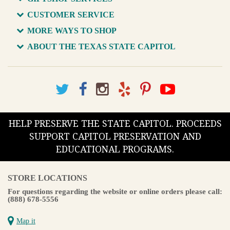
CUSTOMER SERVICE
MORE WAYS TO SHOP
ABOUT THE TEXAS STATE CAPITOL
HELP PRESERVE THE STATE CAPITOL. PROCEEDS
SUPPORT CAPITOL PRESERVATION AND
EDUCATIONAL PROGRAMS.
STORE LOCATIONS
For questions regarding the website or online orders please call:
(888) 678-5556
Map it