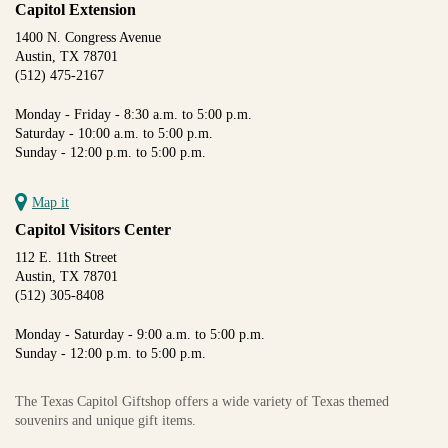
Capitol Extension
1400 N. Congress Avenue
Austin, TX 78701
(512) 475-2167
Monday - Friday - 8:30 a.m. to 5:00 p.m.
Saturday - 10:00 a.m. to 5:00 p.m.
Sunday - 12:00 p.m. to 5:00 p.m.
Map it
Capitol Visitors Center
112 E. 11th Street
Austin, TX 78701
(512) 305-8408
Monday - Saturday - 9:00 a.m. to 5:00 p.m.
Sunday - 12:00 p.m. to 5:00 p.m.
The Texas Capitol Giftshop offers a wide variety of Texas themed
souvenirs and unique gift items.