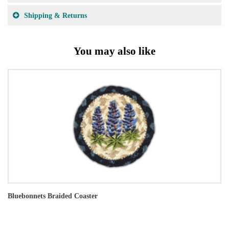
Shipping & Returns
You may also like
Bluebonnets Braided Coaster