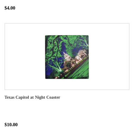
$4.00
Texas Capitol at Night Coaster
$10.00