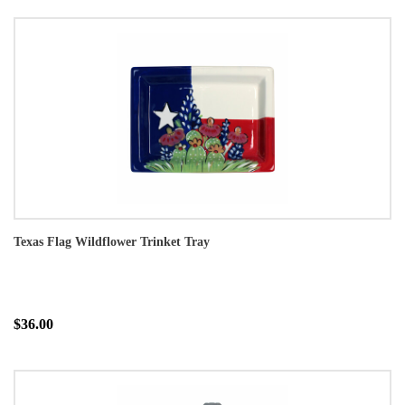
Texas Flag Wildflower Trinket Tray
$36.00