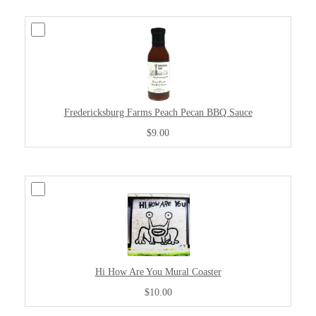
Fredericksburg Farms Peach Pecan BBQ Sauce
$9.00
Hi How Are You Mural Coaster
$10.00