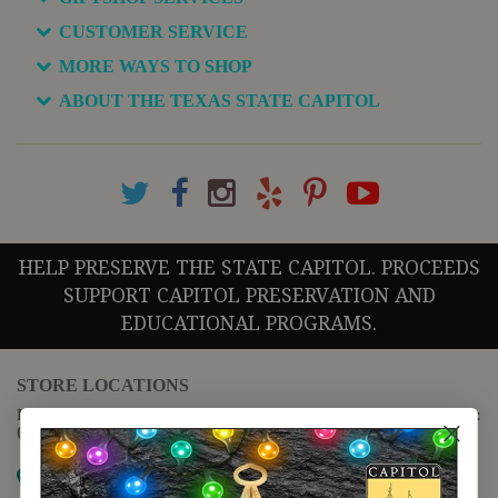
CUSTOMER SERVICE
MORE WAYS TO SHOP
ABOUT THE TEXAS STATE CAPITOL
HELP PRESERVE THE STATE CAPITOL. PROCEEDS
SUPPORT CAPITOL PRESERVATION AND
EDUCATIONAL PROGRAMS.
STORE LOCATIONS
For questions regarding the website or online orders please call:
(888) 678-5556
Map it