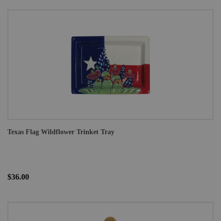
Texas Flag Wildflower Trinket Tray
$36.00