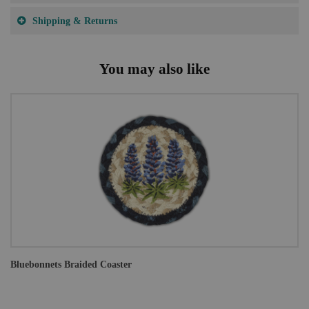
Shipping & Returns
You may also like
Bluebonnets Braided Coaster