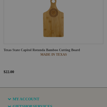
Texas State Capitol Rotunda Bamboo Cutting Board
MADE IN TEXAS
$22.00
MY ACCOUNT
GIFTSHOP SERVICES