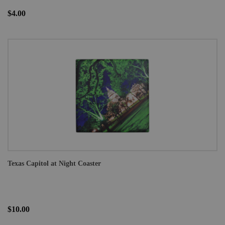
$4.00
Texas Capitol at Night Coaster
$10.00