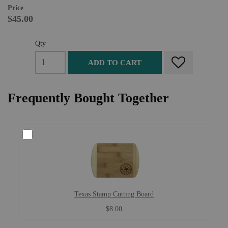
Price
$45.00
Qty
ADD TO CART
Frequently Bought Together
Texas Stamp Cutting Board
$8.00