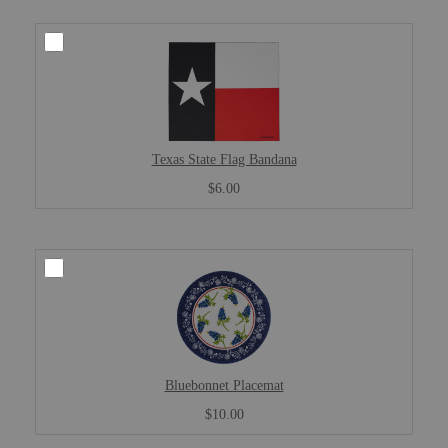
Texas State Flag Bandana
$6.00
Bluebonnet Placemat
$10.00