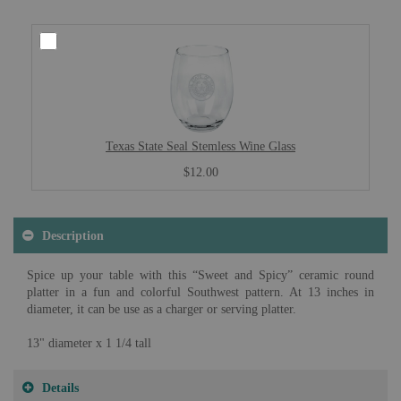
Texas State Seal Stemless Wine Glass
$12.00
Description
Spice up your table with this “Sweet and Spicy” ceramic round
platter in a fun and colorful Southwest pattern. At 13 inches in
diameter, it can be use as a charger or serving platter.
13" diameter x 1 1/4 tall
Details