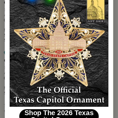
Capitol Extension
1400 N. Congress Avenue
Austin, TX 78701
(512) 475-2167
Monday - Friday - 8:30 a.m. to 5:00 p.m.
Saturday - 10:00 a.m. to 5:00 p.m.
Sunday - 12:00 p.m. to 5:00 p.m.
Map it
Capitol Visitors Center
112 E. 11th Street
Austin, TX 78701
(512) 305-8408
Monday - Saturday - 9:00 a.m. to 5:00 p.m.
Sunday - 12:00 p.m. to 5:00 p.m.
The Texas Capitol Giftshop offers a wide variety of Texas themed
souvenirs and unique gift items.
Shop The 2026 Texas