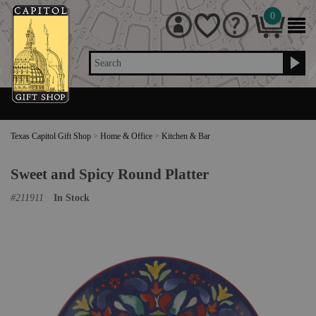
0
Search
Texas Capitol Gift Shop
>
Home & Office
>
Kitchen & Bar
Sweet and Spicy Round Platter
#
211911
In Stock