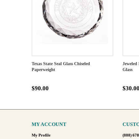
Texas State Seal Glass Chiseled
Jeweled 
Paperweight
Glass
$90.00
$30.0
MY ACCOUNT
CUSTO
My Profile
(888) 67