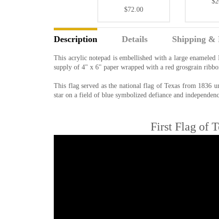
$2
$72.00
Description
Details
Shipping & 
This acrylic notepad is embellished with a large enameled
supply of 4" x 6" paper wrapped with a red grosgrain ribbo
This flag served as the national flag of Texas from 1836 u
star on a field of blue symbolized defiance and independenc
First Flag of 