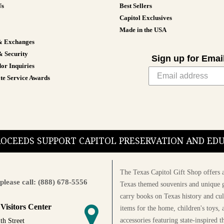
Us
Best Sellers
Capitol Exclusives
Made in the USA
& Exchanges
& Security
Sign up for Emai
or Inquiries
te Service Awards
PROCEEDS SUPPORT CAPITOL PRESERVATION AND E
The Texas Capitol Gift Shop offers a
please call: (888) 678-5556
Texas themed souvenirs and unique g
carry books on Texas history and cul
 Visitors Center
items for the home, children's toys, 
accessories featuring state-inspired 
th Street