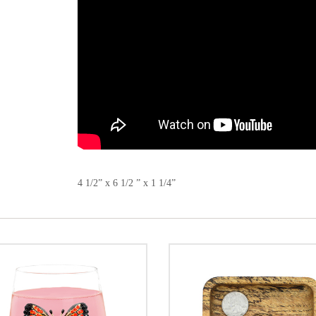
4 1/2” x 6 1/2 ” x 1 1/4”