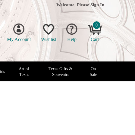
Welcome, Please
Sign In
0
My Account
Wishlist
Help
Cart
Art of
Texas Gifts &
On
ids
Texas
Souvenirs
Sale