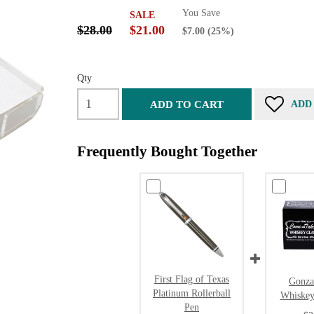
You Save
SALE
$28.00
$21.00
$7.00
(25%)
Qty
ADD TO CART
ADD
Frequently Bought Together
First Flag of Texas
Gonza
Platinum Rollerball
Whiskey
Pen