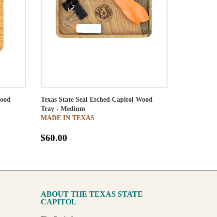
Wood
Texas State Seal Etched Capitol Wood
Tray - Medium
MADE IN TEXAS
$60.00
ABOUT THE TEXAS STATE
CAPITOL