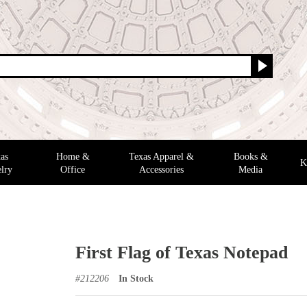
as
Home &
Texas Apparel &
Books &
K
lry
Office
Accessories
Media
First Flag of Texas Notepad
#
212206
In Stock