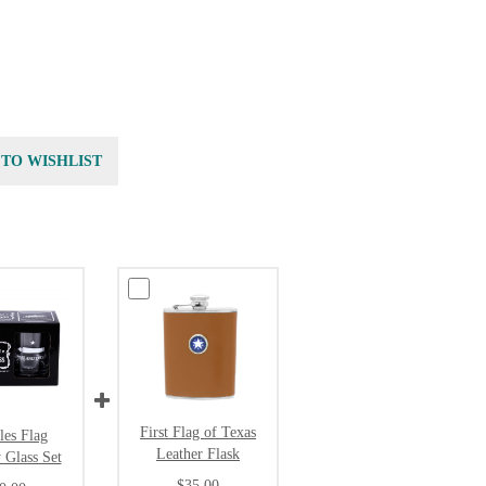
 TO WISHLIST
First Flag of Texas
les Flag
Leather Flask
 Glass Set
$35.00