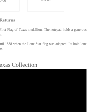
0.00
Returns
 First Flag of Texas medallion. The notepad holds a generous
n.
ntil 1838 when the Lone Star flag was adopted. Its bold lone
e.
Texas Collection