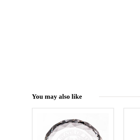
You may also like