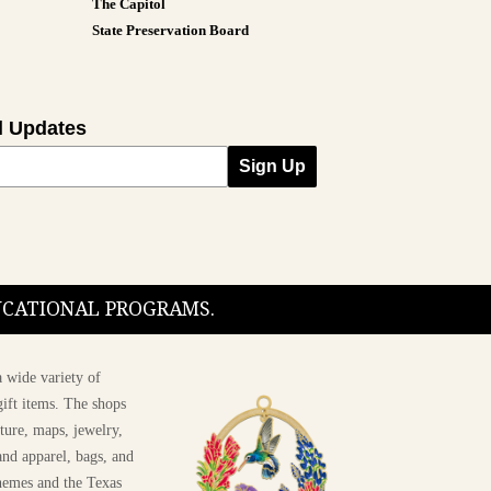
The Capitol
State Preservation Board
l Updates
Sign Up
DUCATIONAL PROGRAMS.
 wide variety of
ift items. The shops
ture, maps, jewelry,
and apparel, bags, and
themes and the Texas