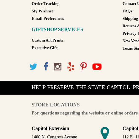
Order Tracking
Contact 
My Wishlist
FAQs
Email Preferences
Shipping
Returns 
GIFTSHOP SERVICES
Privacy 
Custom Art Prints
New Vend
Executive Gifts
Texas Sta
HELP PRESERVE THE STATE CAPITOL. 
STORE LOCATIONS
For questions regarding the website or online orders 
Capitol Extension
Capitol
1400 N. Congress Avenue
112 E. 11