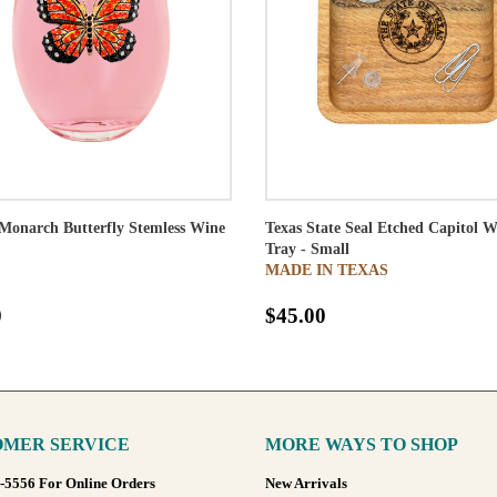
Monarch Butterfly Stemless Wine
Texas State Seal Etched Capitol 
Tray - Small
MADE IN TEXAS
0
$45.00
MER SERVICE
MORE WAYS TO SHOP
8-5556 For Online Orders
New Arrivals