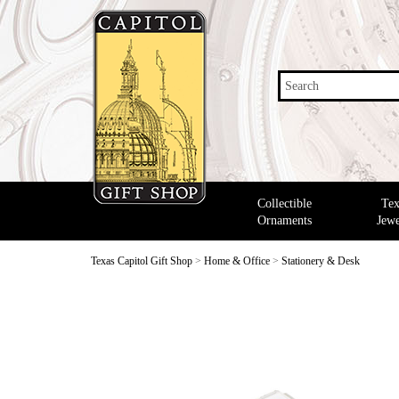
Search
Collectible
Tex
Ornaments
Jewe
Texas Capitol Gift Shop
>
Home & Office
>
Stationery & Desk