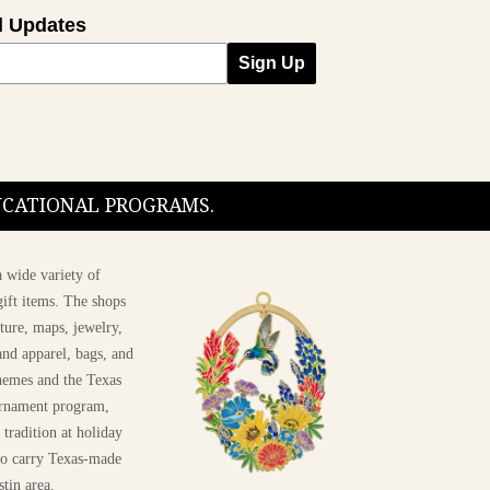
l Updates
Sign Up
DUCATIONAL PROGRAMS.
 wide variety of
ift items. The shops
ture, maps, jewelry,
and apparel, bags, and
themes and the Texas
 ornament program,
 tradition at holiday
 to carry Texas-made
stin area.