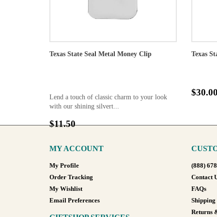
Texas State Seal Metal Money Clip
Texas St
$30.0
Lend a touch of classic charm to your look
with our shining silvert...
$11.50
MY ACCOUNT
CUSTO
My Profile
(888) 67
Order Tracking
Contact 
My Wishlist
FAQs
Email Preferences
Shipping
Returns 