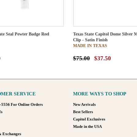
ate Seal Pewter Badge Reel
Texas State Capitol Dome Silver 
Clip - Satin Finish
MADE IN TEXAS
0
$75.00
$37.50
MER SERVICE
MORE WAYS TO SHOP
8-5556 For Online Orders
New Arrivals
Us
Best Sellers
Capitol Exclusives
Made in the USA
& Exchanges