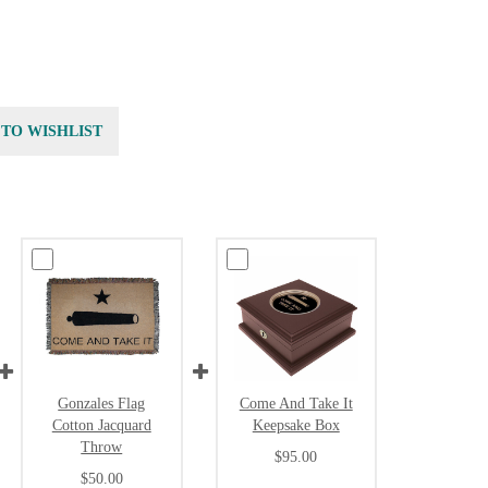
 TO WISHLIST
Gonzales Flag
Come And Take It
Cotton Jacquard
Keepsake Box
Throw
$95.00
$50.00