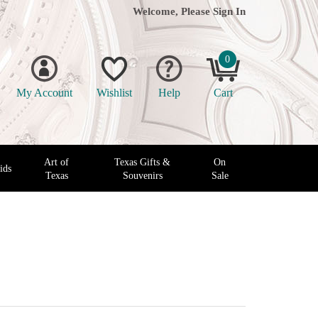
Welcome, Please
Sign In
0
My Account
Wishlist
Help
Cart
Art of
Texas Gifts &
On
ids
Texas
Souvenirs
Sale