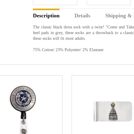
Description
Details
Shipping & 
The classic black dress sock with a twist! "Come and Take
heel pads in grey, these socks are a throwback to a clas
these socks will fit most adults.
75% Cotton/ 23% Polyester/ 2% Elastane