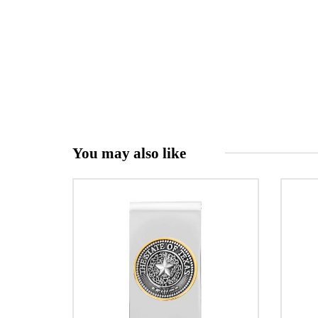
You may also like