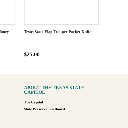
Money
Texas State Flag Trapper Pocket Knife
$25.00
ABOUT THE TEXAS STATE
CAPITOL
The Capitol
State Preservation Board