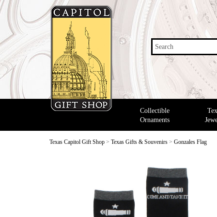
Search
Collectible
Tex
Ornaments
Jewe
Texas Capitol Gift Shop
>
Texas Gifts & Souvenirs
>
Gonzales Flag