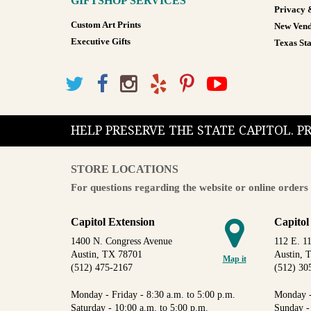
GIFTSHOP SERVICES
Privacy 
Custom Art Prints
New Vend
Executive Gifts
Texas Sta
HELP PRESERVE THE STATE CAPITOL. 
STORE LOCATIONS
For questions regarding the website or online orders 
Capitol Extension
Capitol
1400 N. Congress Avenue
112 E. 11
Austin, TX 78701
Austin, 
Map it
(512) 475-2167
(512) 30
Monday - Friday - 8:30 a.m. to 5:00 p.m.
Monday -
Saturday - 10:00 a.m. to 5:00 p.m.
Sunday -