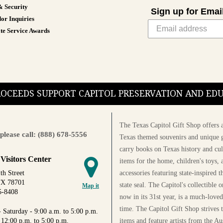
& Security
Sign up for Emai
or Inquiries
te Service Awards
PROCEEDS SUPPORT CAPITOL PRESERVATION AND E
The Texas Capitol Gift Shop offers a
please call: (888) 678-5556
Texas themed souvenirs and unique g
carry books on Texas history and cul
 Visitors Center
items for the home, children's toys, 
accessories featuring state-inspired 
th Street
TX 78701
state seal. The Capitol's collectible
Map it
5-8408
now in its 31st year, is a much-loved
time. The Capitol Gift Shop strives
 Saturday - 9:00 a.m. to 5:00 p.m.
items and feature artists from the Au
 12:00 p.m. to 5:00 p.m.