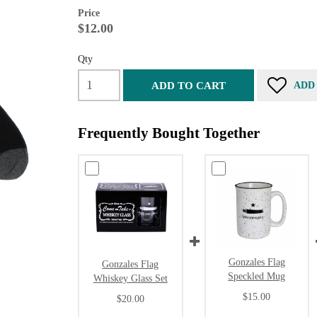
Price
$12.00
Qty
ADD TO CART
ADD
Frequently Bought Together
Gonzales Flag
Gonzales Flag
Speckled Mug
Whiskey Glass Set
$15.00
$20.00