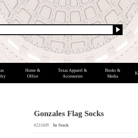
as
Home &
Texas Apparel &
Books &
K
lry
Office
Accessories
Media
Gonzales Flag Socks
#
211609
In Stock