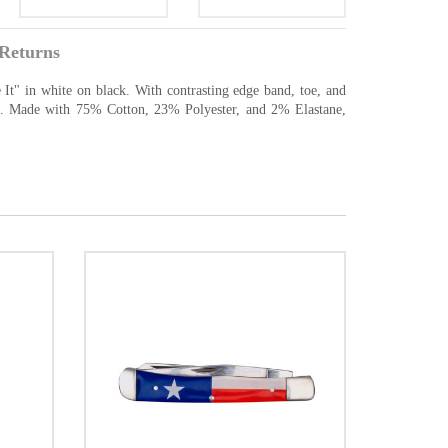
Returns
 It" in white on black. With contrasting edge band, toe, and
sic. Made with 75% Cotton, 23% Polyester, and 2% Elastane,