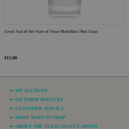
Great Seal of the State of Texas Medallion Shot Glass
$15.00
MY ACCOUNT
GIFTSHOP SERVICES
CUSTOMER SERVICE
MORE WAYS TO SHOP
ABOUT THE TEXAS STATE CAPITOL