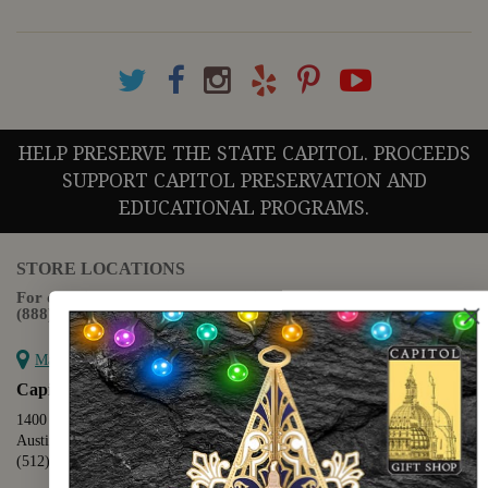
HELP PRESERVE THE STATE CAPITOL. PROCEEDS
SUPPORT CAPITOL PRESERVATION AND
EDUCATIONAL PROGRAMS.
STORE LOCATIONS
For questions regarding the website or online orders please call:
(888) 678-5556
Map it
Capitol Extension
1400 N. Congress Avenue
Austin, TX 78701
(512) 475-2167