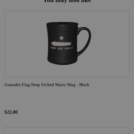
Gonzales Flag Deep Etched Matte Mug - Black
$22.00