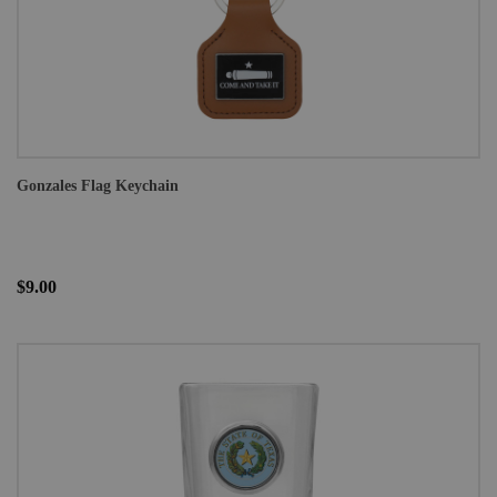
Gonzales Flag Keychain
$9.00