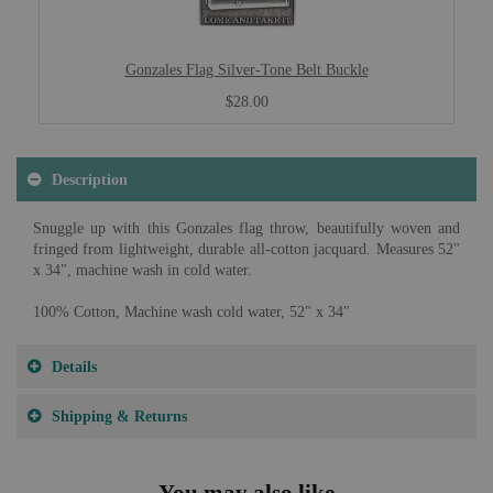
Gonzales Flag Silver-Tone Belt Buckle
$28.00
Description
Snuggle up with this Gonzales flag throw, beautifully woven and
fringed from lightweight, durable all-cotton jacquard. Measures 52"
x 34", machine wash in cold water.
100% Cotton, Machine wash cold water, 52" x 34"
Details
Shipping & Returns
You may also like