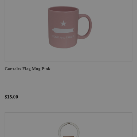
Gonzales Flag Mug Pink
$15.00