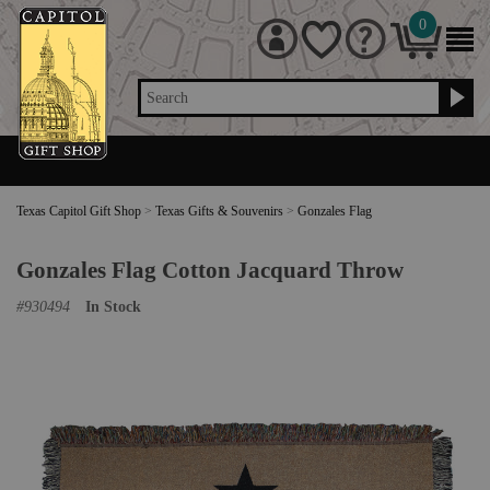
0
Search
Texas Capitol Gift Shop
>
Texas Gifts & Souvenirs
>
Gonzales Flag
Gonzales Flag Cotton Jacquard Throw
#
930494
In Stock