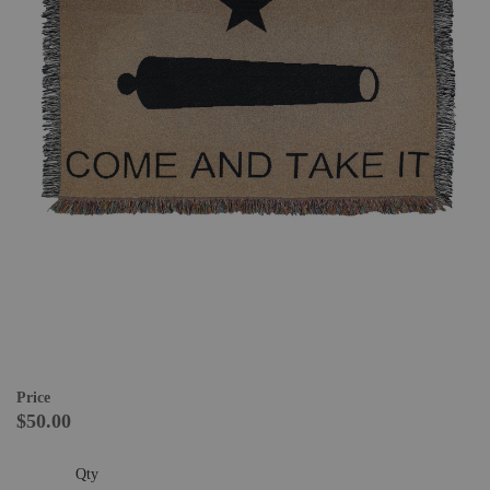
Price
$50.00
Qty