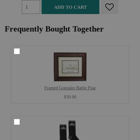
ADD TO CART
Frequently Bought Together
Framed Gonzales Battle Flag
$50.00