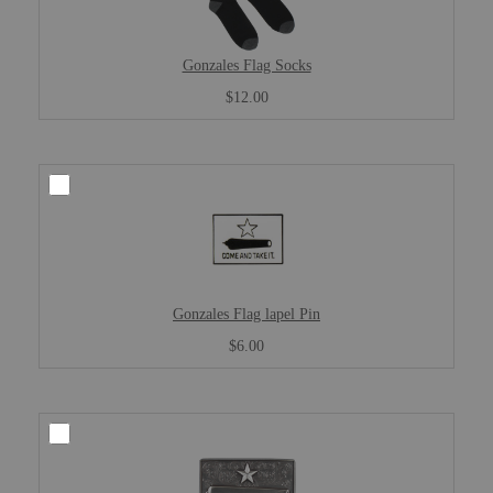
Gonzales Flag Socks
$12.00
Gonzales Flag lapel Pin
$6.00