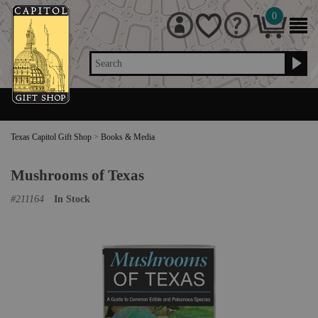
0
Search
Texas Capitol Gift Shop
>
Books & Media
Mushrooms of Texas
#
211164
In Stock