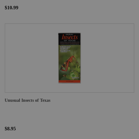
$10.99
Unusual Insects of Texas
$8.95