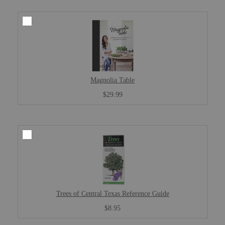
Magnolia Table
$29.99
Trees of Central Texas Reference Guide
$8.95