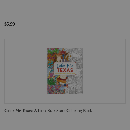
$5.99
Color Me Texas: A Lone Star State Coloring Book