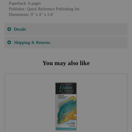
Paperback: 6 pages
Publisher: Quick Reference Publishing Inc
Dimensions: 9" x 4" x 1/4"
Details
Shipping & Returns
You may also like