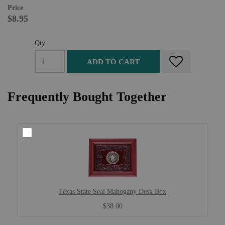
Price
$8.95
Qty
ADD TO CART
Frequently Bought Together
Texas State Seal Mahogany Desk Box
$38.00