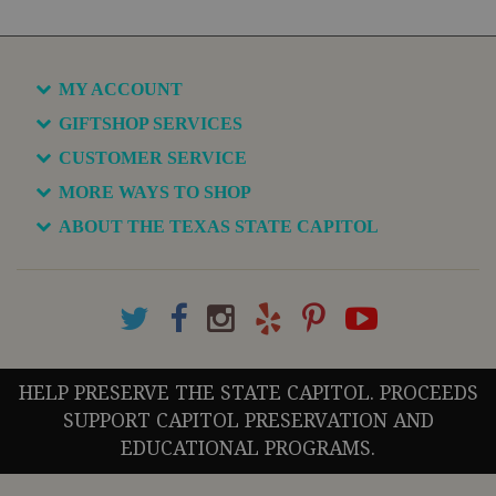
MY ACCOUNT
GIFTSHOP SERVICES
CUSTOMER SERVICE
MORE WAYS TO SHOP
ABOUT THE TEXAS STATE CAPITOL
HELP PRESERVE THE STATE CAPITOL. PROCEEDS
SUPPORT CAPITOL PRESERVATION AND
EDUCATIONAL PROGRAMS.