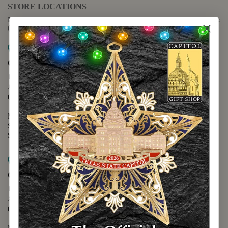
STORE LOCATIONS
For questions regarding the website or online orders please call:
(888) 678-5556
Map it
Capitol Extension
1400 N. Congress Avenue
Austin, TX 78701
(512) 475-2167
Monday - Friday - 8:30 a.m. to 5:00 p.m.
Saturday - 10:00 a.m. to 5:00 p.m.
Sunday - 12:00 p.m. to 5:00 p.m.
Map it
Capitol Visitors Center
112 E. 11th Street
Austin, TX 78701
(512) 305-8408