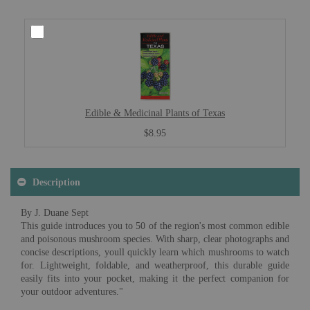
Edible & Medicinal Plants of Texas
$8.95
Description
By J. Duane Sept
This guide introduces you to 50 of the region's most common edible
and poisonous mushroom species. With sharp, clear photographs and
concise descriptions, youll quickly learn which mushrooms to watch
for. Lightweight, foldable, and weatherproof, this durable guide
easily fits into your pocket, making it the perfect companion for
your outdoor adventures."