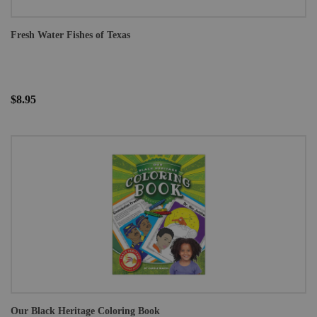
Fresh Water Fishes of Texas
$8.95
Our Black Heritage Coloring Book