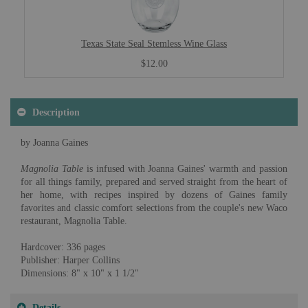
Texas State Seal Stemless Wine Glass
$12.00
Description
by Joanna Gaines
Magnolia Table
is infused with Joanna Gaines' warmth and passion
for all things family, prepared and served straight from the heart of
her home, with recipes inspired by dozens of Gaines family
favorites and classic comfort selections from the couple's new Waco
restaurant, Magnolia Table.
Hardcover: 336 pages
Publisher: Harper Collins
Dimensions: 8" x 10" x 1 1/2"
Details