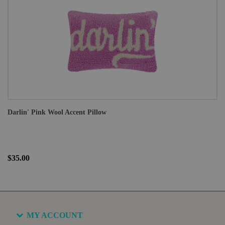
Darlin' Pink Wool Accent Pillow
$35.00
MY ACCOUNT