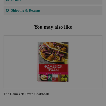
Shipping & Returns
You may also like
The Homesick Texan Cookbook