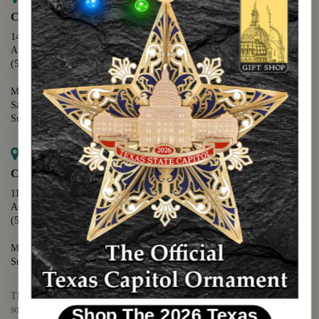
Capitol Extension
1400 N. Congress Avenue
Austin, TX 78701
(512) 475-2167
Monday - Friday - 8:30 a.m. to 5:00 p.m.
Saturday - 10:00 a.m. to 5:00 p.m.
Sunday - 12:00 p.m. to 5:00 p.m.
Map it
Capitol Visitors Center
112 E. 11th Street
Austin, TX 78701
(512) 305-8408
Monday - Saturday - 9:00 a.m. to 5:00 p.m.
Sunday - 12:00 p.m. to 5:00 p.m.
The Texas Capitol Giftshop offers a wide variety of Texas themed
souvenirs and unique gift items.
Shop The 2026 Texas