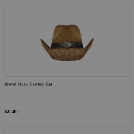
Brown Straw Cowboy Hat
$25.00