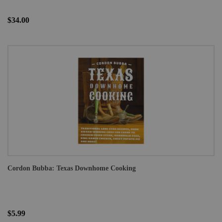
$34.00
Cordon Bubba: Texas Downhome Cooking
$5.99