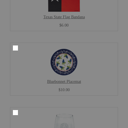
Texas State Flag Bandana
$6.00
Bluebonnet Placemat
$10.00