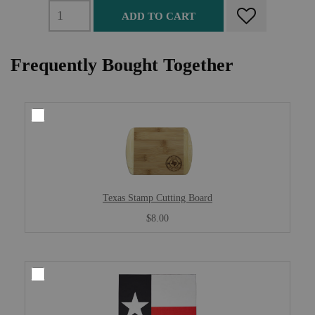
ADD TO CART
Frequently Bought Together
Texas Stamp Cutting Board
$8.00