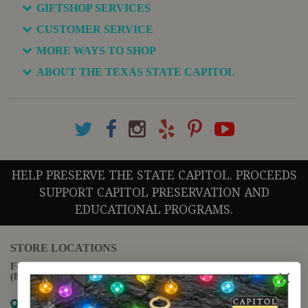
GIFTSHOP SERVICES
CUSTOMER SERVICE
MORE WAYS TO SHOP
ABOUT THE TEXAS STATE CAPITOL
HELP PRESERVE THE STATE CAPITOL. PROCEEDS
SUPPORT CAPITOL PRESERVATION AND
EDUCATIONAL PROGRAMS.
STORE LOCATIONS
For questions regarding the website or online orders please call:
(888) 678-5556
Map it