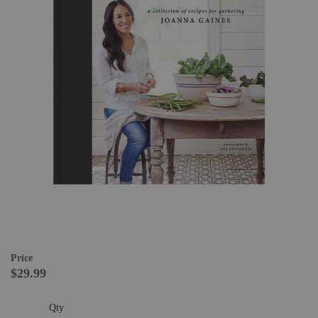
Price
$29.99
Qty