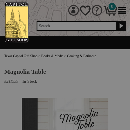
0
Search
Texas Capitol Gift Shop
>
Books & Media
>
Cooking & Barbecue
Magnolia Table
#
211539
In Stock