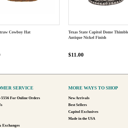
traw Cowboy Hat
Texas State Capitol Dome Thimble
Antique Nickel Finish
0
$11.00
MER SERVICE
MORE WAYS TO SHOP
8-5556 For Online Orders
New Arrivals
Us
Best Sellers
Capitol Exclusives
Made in the USA
& Exchanges