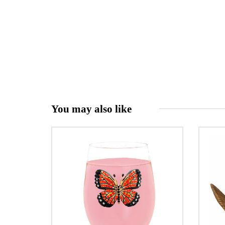
You may also like