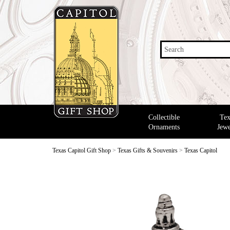
Search
Collectible
Tex
Ornaments
Jewe
Texas Capitol Gift Shop
>
Texas Gifts & Souvenirs
>
Texas Capitol