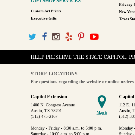
GIFTSHOP SERVICES
Privacy 
Custom Art Prints
New Vend
Executive Gifts
Texas Sta
HELP PRESERVE THE STATE CAPITOL. 
STORE LOCATIONS
For questions regarding the website or online orders 
Capitol Extension
Capitol
1400 N. Congress Avenue
112 E. 11
Austin, TX 78701
Austin, 
Map it
(512) 475-2167
(512) 30
Monday - Friday - 8:30 a.m. to 5:00 p.m.
Monday -
Saturday - 10:00 a.m. to 5:00 p.m.
Sunday -