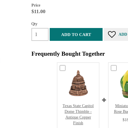
Price
$11.00
Qty
ADD TO CART
ADD
Frequently Bought Together
Texas State Capitol
Miniatu
Dome Thimble -
Rose Bu
Antique Copper
$1
Finish