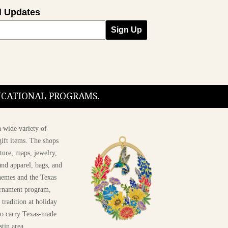
l Updates
Sign Up
DUCATIONAL PROGRAMS.
 wide variety of
ift items. The shops
ture, maps, jewelry,
and apparel, bags, and
themes and the Texas
 ornament program,
 tradition at holiday
 to carry Texas-made
stin area.