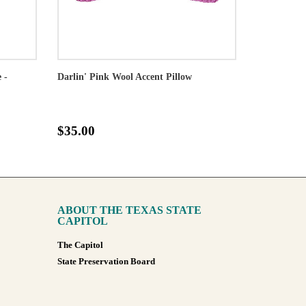
 -
Darlin' Pink Wool Accent Pillow
$35.00
ABOUT THE TEXAS STATE
CAPITOL
The Capitol
State Preservation Board