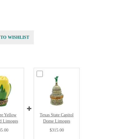
 TO WISHLIST
re Yellow
Texas State Capitol
d Limoges
Dome Limoges
85.00
$315.00