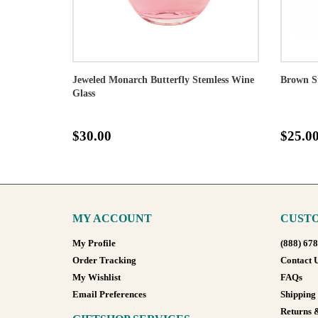
Jeweled Monarch Butterfly Stemless Wine
Brown S
Glass
$30.00
$25.0
MY ACCOUNT
CUSTO
My Profile
(888) 67
Order Tracking
Contact 
My Wishlist
FAQs
Email Preferences
Shipping
Returns 