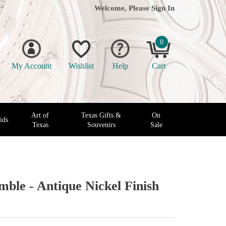
Welcome, Please
Sign In
0
My Account
Wishlist
Help
Cart
Art of
Texas Gifts &
On
ids
Texas
Souvenirs
Sale
mble - Antique Nickel Finish