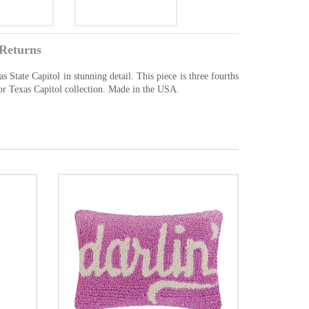
Returns
 State Capitol in stunning detail. This piece is three fourths
 or Texas Capitol collection. Made in the USA.