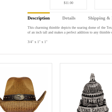
$11.00
Description
Details
Shipping & 
This charming thimble depicts the soaring dome of the Texas
of an inch tall and makes a perfect addition to any thimble
3/4" x 1" x 1"