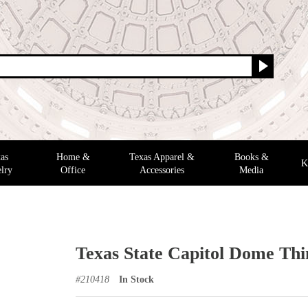
as
Home &
Texas Apparel &
Books &
K
lry
Office
Accessories
Media
Texas State Capitol Dome Thi
#
210418
In Stock