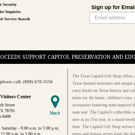
& Security
Sign up for Emai
or Inquiries
te Service Awards
PROCEEDS SUPPORT CAPITOL PRESERVATION AND E
The Texas Capitol Gift Shop offers a
please call: (888) 678-5556
Texas themed souvenirs and unique g
carry books on Texas history and cul
 Visitors Center
items for the home, children's toys, 
accessories featuring state-inspired 
th Street
TX 78701
state seal. The Capitol's collectible
Map it
5-8408
now in its 31st year, is a much-loved
time. The Capitol Gift Shop strives
 Saturday - 9:00 a.m. to 5:00 p.m.
items and feature artists from the Au
 12:00 p.m. to 5:00 p.m.