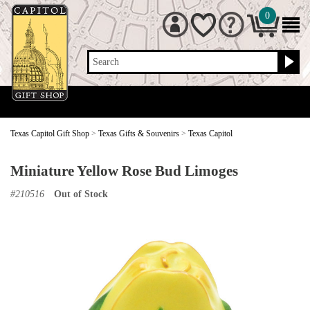
0
Search
Texas Capitol Gift Shop
>
Texas Gifts & Souvenirs
>
Texas Capitol
Miniature Yellow Rose Bud Limoges
#
210516
Out of Stock