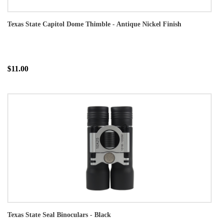
Texas State Capitol Dome Thimble - Antique Nickel Finish
$11.00
Texas State Seal Binoculars - Black