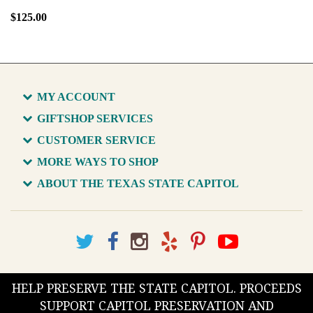
$125.00
MY ACCOUNT
GIFTSHOP SERVICES
CUSTOMER SERVICE
MORE WAYS TO SHOP
ABOUT THE TEXAS STATE CAPITOL
HELP PRESERVE THE STATE CAPITOL. PROCEEDS
SUPPORT CAPITOL PRESERVATION AND