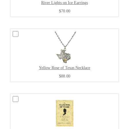
River Lights on Ice Earrings
$70.00
Yellow Rose of Texas Necklace
$88.00