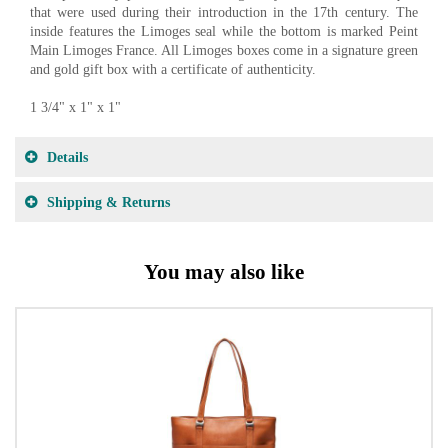
that were used during their introduction in the 17th century. The
inside features the Limoges seal while the bottom is marked Peint
Main Limoges France. All Limoges boxes come in a signature green
and gold gift box with a certificate of authenticity.
1 3/4" x 1" x 1"
Details
Shipping & Returns
You may also like