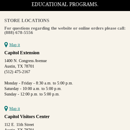
EDUCATIONAL PROGRAMS.
STORE LOCATIONS
For questions regarding the website or online orders please call:
(888) 678-5556
Map it
Capitol Extension
1400 N. Congress Avenue
Austin, TX 78701
(512) 475-2167
Monday - Friday - 8:30 a.m. to 5:00 p.m.
Saturday - 10:00 a.m. to 5:00 p.m.
Sunday - 12:00 p.m. to 5:00 p.m.
Map it
Capitol Visitors Center
112 E. 11th Street