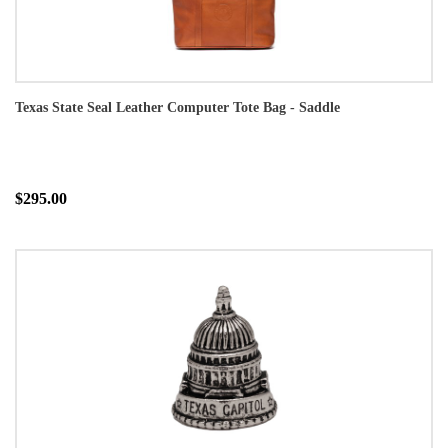
Texas State Seal Leather Computer Tote Bag - Saddle
$295.00