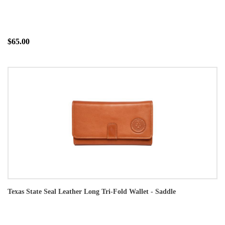
$65.00
Texas State Seal Leather Long Tri-Fold Wallet - Saddle