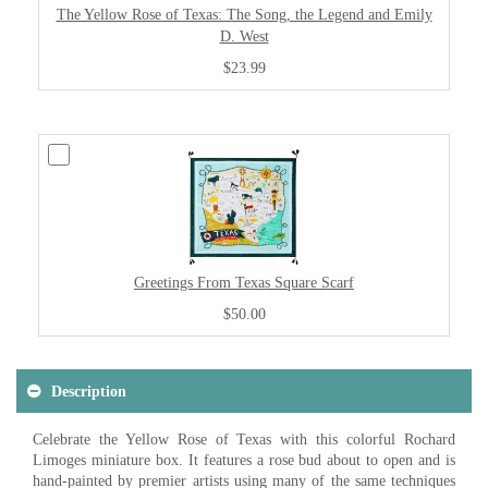
The Yellow Rose of Texas: The Song, the Legend and Emily
D. West
$23.99
Greetings From Texas Square Scarf
$50.00
Description
Celebrate the Yellow Rose of Texas with this colorful Rochard
Limoges miniature box. It features a rose bud about to open and is
hand-painted by premier artists using many of the same techniques