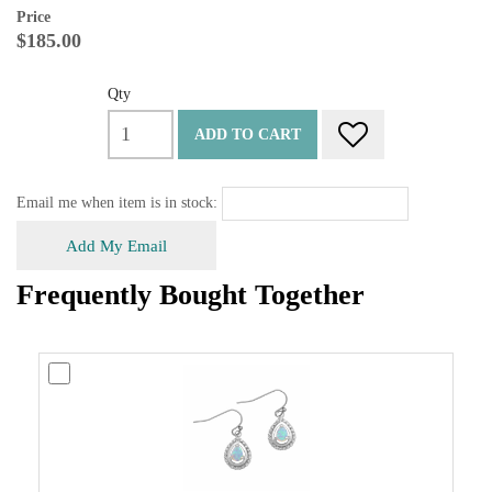
Price
$185.00
Qty
ADD TO CART
Email me when item is in stock:
Add My Email
Frequently Bought Together