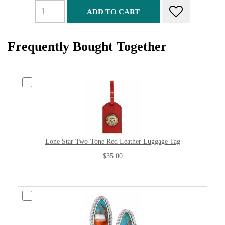
ADD TO CART
Frequently Bought Together
Lone Star Two-Tone Red Leather Luggage Tag
$35.00