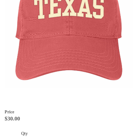
Price
$30.00
Qty