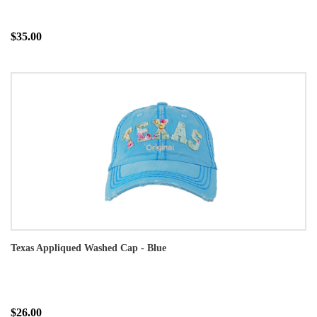
$35.00
Texas Appliqued Washed Cap - Blue
$26.00