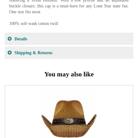
featuring a Texas emblem. With a low profile and an adjustable
buckle closure, this cap is a must-have for any Lone Star state fan.
One size fits most.
100% soft wash cotton twill
Details
Shipping & Returns
You may also like