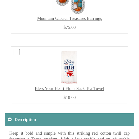
Mountain Glacier Treasures Earrings
$75.00
Bless Your Heart Flour Sack Tea Towel
$10.00
Description
Keep it bold and simple with this striking red cotton twill cap