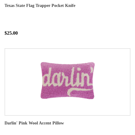
Texas State Flag Trapper Pocket Knife
$25.00
Darlin' Pink Wool Accent Pillow