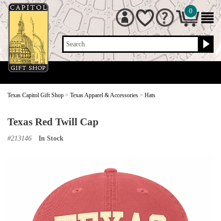
0
Search
Texas Capitol Gift Shop
>
Texas Apparel & Accessories
>
Hats
Texas Red Twill Cap
#
213146
In Stock