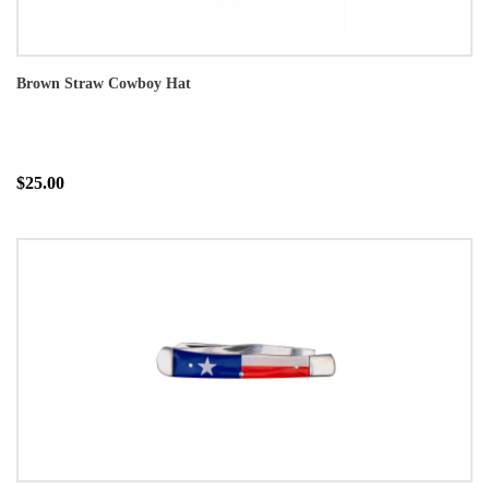
Brown Straw Cowboy Hat
$25.00