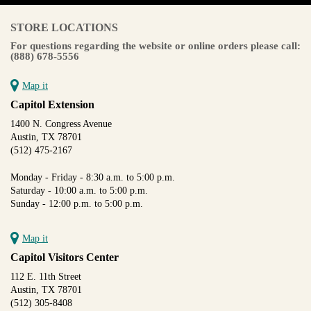
STORE LOCATIONS
For questions regarding the website or online orders please call:
(888) 678-5556
Map it
Capitol Extension
1400 N. Congress Avenue
Austin, TX 78701
(512) 475-2167
Monday - Friday - 8:30 a.m. to 5:00 p.m.
Saturday - 10:00 a.m. to 5:00 p.m.
Sunday - 12:00 p.m. to 5:00 p.m.
Map it
Capitol Visitors Center
112 E. 11th Street
Austin, TX 78701
(512) 305-8408