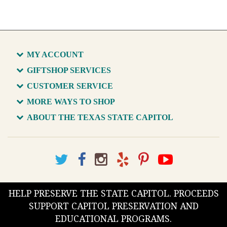
MY ACCOUNT
GIFTSHOP SERVICES
CUSTOMER SERVICE
MORE WAYS TO SHOP
ABOUT THE TEXAS STATE CAPITOL
HELP PRESERVE THE STATE CAPITOL. PROCEEDS
SUPPORT CAPITOL PRESERVATION AND
EDUCATIONAL PROGRAMS.