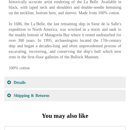
historically accurate artist rendering of the La Belle. Available in
black, with taped neck and shoulders and double-needle hemming
on the neckline, bottom hem, and sleeves. Made from 100% cotton.
In 1686, the La Belle, the last remaining ship in Sieur de la Salle's
expedition to North America, was wrecked in a storm and sank to
the muddy bottom of Matagorda Bay where it rested undisturbed for
over 300 years. In 1995, archaeologists located the 17th-century
ship and began a decades-long and often unprecedented process of
excavating, recovering, and conserving the ship's hull which now
rests in the first-floor galleries of the Bullock Museum.
100% cotton
Details
Shipping & Returns
You may also like