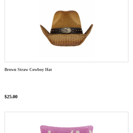
Brown Straw Cowboy Hat
$25.00