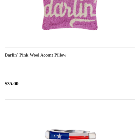
Darlin' Pink Wool Accent Pillow
$35.00