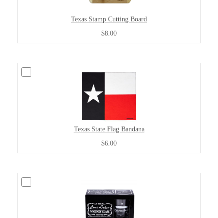
Texas Stamp Cutting Board
$8.00
Texas State Flag Bandana
$6.00