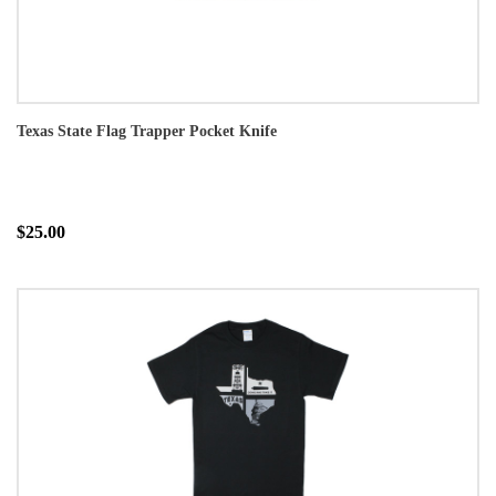
Texas State Flag Trapper Pocket Knife
$25.00