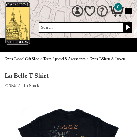
0
Search
Texas Capitol Gift Shop
>
Texas Apparel & Accessories
>
Texas T-Shirts & Jackets
La Belle T-Shirt
#
108407
In Stock