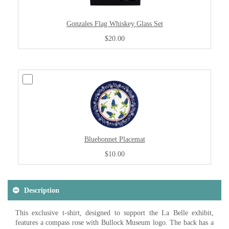
Gonzales Flag Whiskey Glass Set
$20.00
Bluebonnet Placemat
$10.00
Description
This exclusive t-shirt, designed to support the La Belle exhibit,
features a compass rose with Bullock Museum logo. The back has a