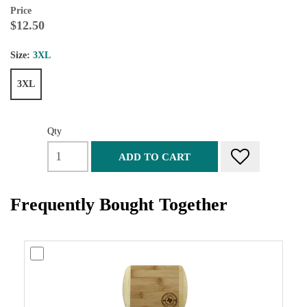
Price
$12.50
Size:
3XL
3XL
Qty
ADD TO CART
Frequently Bought Together