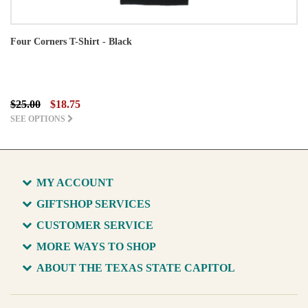
Four Corners T-Shirt - Black
$25.00
$18.75
SEE OPTIONS
MY ACCOUNT
GIFTSHOP SERVICES
CUSTOMER SERVICE
MORE WAYS TO SHOP
ABOUT THE TEXAS STATE CAPITOL