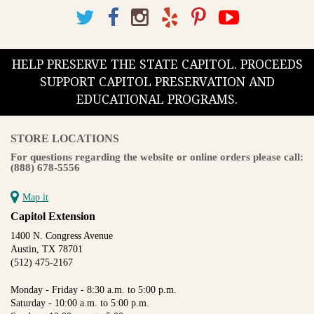
HELP PRESERVE THE STATE CAPITOL. PROCEEDS
SUPPORT CAPITOL PRESERVATION AND
EDUCATIONAL PROGRAMS.
STORE LOCATIONS
For questions regarding the website or online orders please call:
(888) 678-5556
Map it
Capitol Extension
1400 N. Congress Avenue
Austin, TX 78701
(512) 475-2167
Monday - Friday - 8:30 a.m. to 5:00 p.m.
Saturday - 10:00 a.m. to 5:00 p.m.