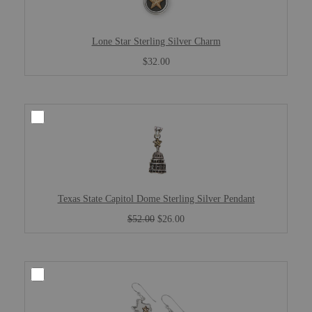
Lone Star Sterling Silver Charm
$32.00
Texas State Capitol Dome Sterling Silver Pendant
$52.00
$26.00