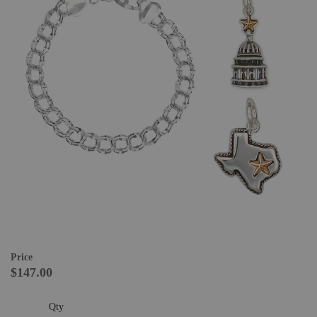
Price
$147.00
Qty