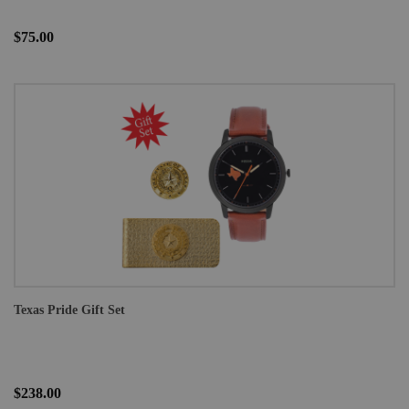
$75.00
Texas Pride Gift Set
$238.00