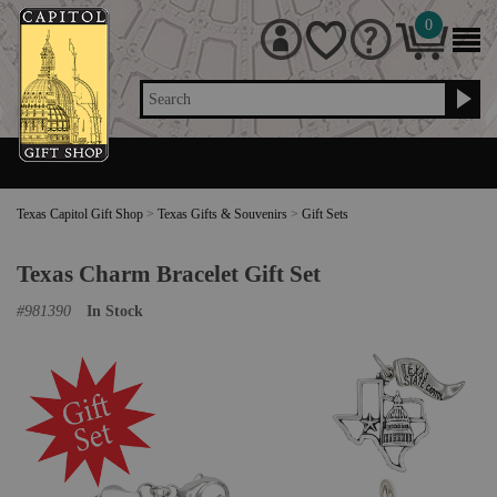
0
Search
Texas Capitol Gift Shop
>
Texas Gifts & Souvenirs
>
Gift Sets
Texas Charm Bracelet Gift Set
#
981390
In Stock