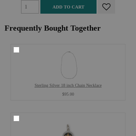
ADD TO CART
Frequently Bought Together
Sterling Silver 18 inch Chain Necklace
$95.00