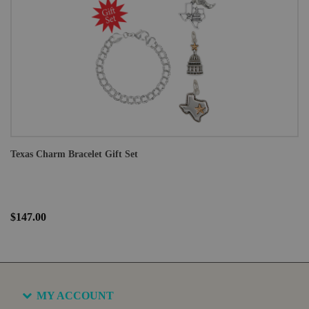
Texas Charm Bracelet Gift Set
$147.00
MY ACCOUNT