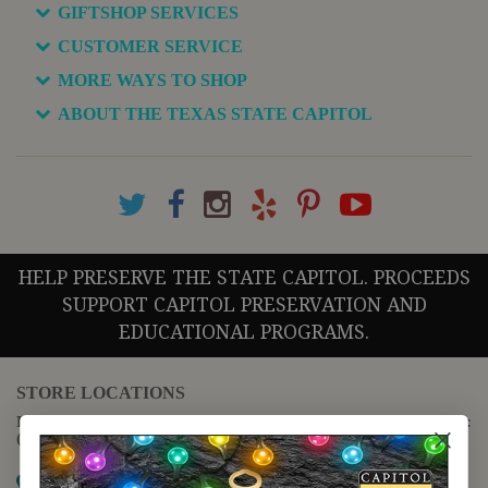
GIFTSHOP SERVICES
CUSTOMER SERVICE
MORE WAYS TO SHOP
ABOUT THE TEXAS STATE CAPITOL
HELP PRESERVE THE STATE CAPITOL. PROCEEDS
SUPPORT CAPITOL PRESERVATION AND
EDUCATIONAL PROGRAMS.
STORE LOCATIONS
For questions regarding the website or online orders please call:
(888) 678-5556
Map it