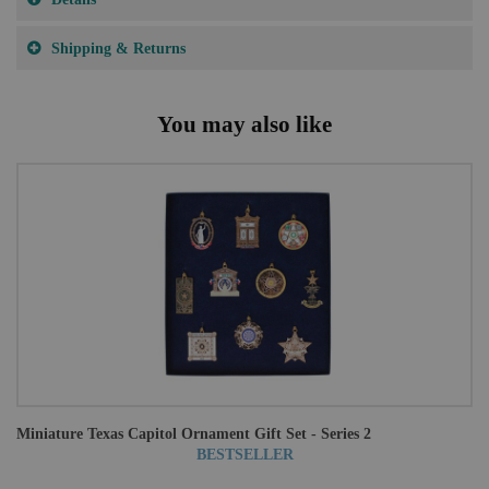
Shipping & Returns
You may also like
Miniature Texas Capitol Ornament Gift Set - Series 2
BESTSELLER