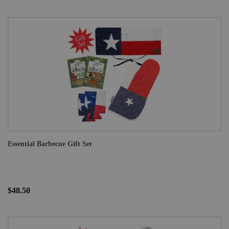
Essential Barbecue Gift Set
$48.50