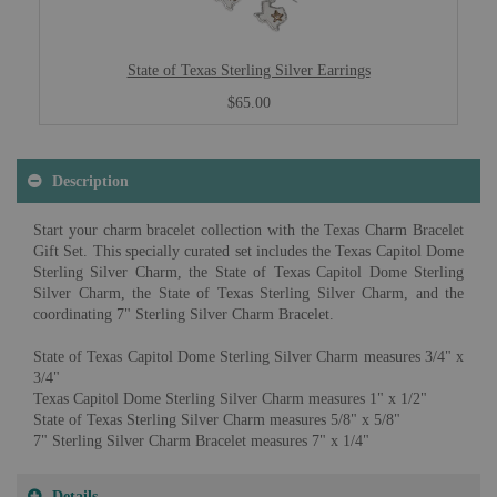
State of Texas Sterling Silver Earrings
$65.00
Description
Start your charm bracelet collection with the Texas Charm Bracelet
Gift Set. This specially curated set includes the Texas Capitol Dome
Sterling Silver Charm, the State of Texas Capitol Dome Sterling
Silver Charm, the State of Texas Sterling Silver Charm, and the
coordinating 7" Sterling Silver Charm Bracelet.
State of Texas Capitol Dome Sterling Silver Charm measures 3/4" x
3/4"
Texas Capitol Dome Sterling Silver Charm measures 1" x 1/2"
State of Texas Sterling Silver Charm measures 5/8" x 5/8"
7" Sterling Silver Charm Bracelet measures 7" x 1/4"
Details