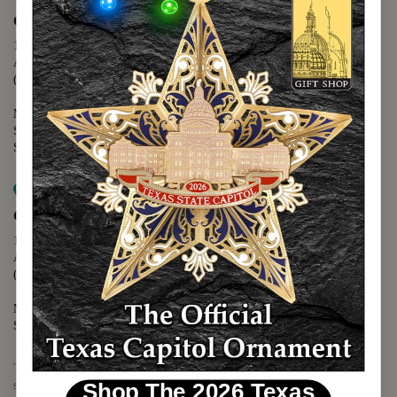
Capitol Extension
1400 N. Congress Avenue
Austin, TX 78701
(512) 475-2167
Monday - Friday - 8:30 a.m. to 5:00 p.m.
Saturday - 10:00 a.m. to 5:00 p.m.
Sunday - 12:00 p.m. to 5:00 p.m.
Map it
Capitol Visitors Center
112 E. 11th Street
Austin, TX 78701
(512) 305-8408
Monday - Saturday - 9:00 a.m. to 5:00 p.m.
Sunday - 12:00 p.m. to 5:00 p.m.
The Texas Capitol Giftshop offers a wide variety of Texas themed
souvenirs and unique gift items.
Shop The 2026 Texas