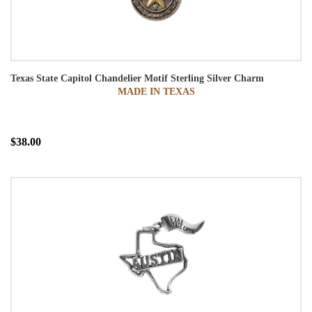
Texas State Capitol Chandelier Motif Sterling Silver Charm
MADE IN TEXAS
$38.00