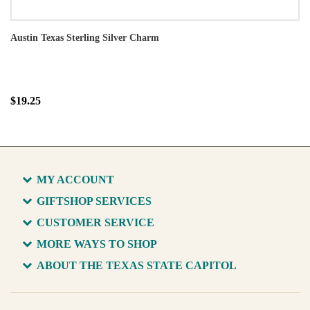
Austin Texas Sterling Silver Charm
$19.25
MY ACCOUNT
GIFTSHOP SERVICES
CUSTOMER SERVICE
MORE WAYS TO SHOP
ABOUT THE TEXAS STATE CAPITOL