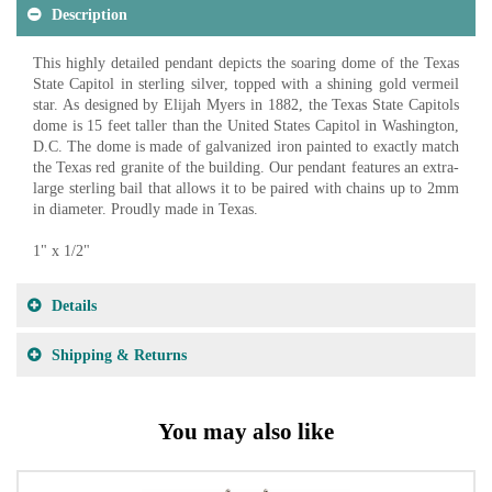
Description
This highly detailed pendant depicts the soaring dome of the Texas
State Capitol in sterling silver, topped with a shining gold vermeil
star. As designed by Elijah Myers in 1882, the Texas State Capitols
dome is 15 feet taller than the United States Capitol in Washington,
D.C. The dome is made of galvanized iron painted to exactly match
the Texas red granite of the building. Our pendant features an extra-
large sterling bail that allows it to be paired with chains up to 2mm
in diameter. Proudly made in Texas.
1" x 1/2"
Details
Shipping & Returns
You may also like