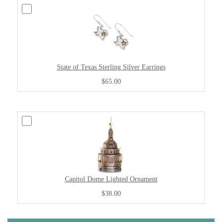
State of Texas Sterling Silver Earrings
$65.00
Capitol Dome Lighted Ornament
$38.00