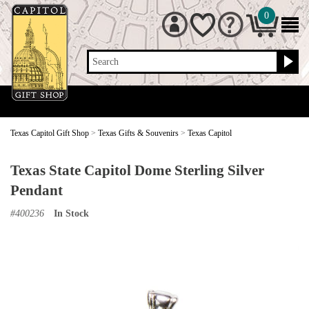
0
Search
Texas Capitol Gift Shop
>
Texas Gifts & Souvenirs
>
Texas Capitol
Texas State Capitol Dome Sterling Silver
Pendant
#
400236
In Stock