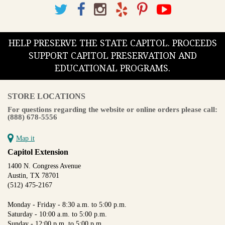
HELP PRESERVE THE STATE CAPITOL. PROCEEDS
SUPPORT CAPITOL PRESERVATION AND
EDUCATIONAL PROGRAMS.
STORE LOCATIONS
For questions regarding the website or online orders please call:
(888) 678-5556
Map it
Capitol Extension
1400 N. Congress Avenue
Austin, TX 78701
(512) 475-2167
Monday - Friday - 8:30 a.m. to 5:00 p.m.
Saturday - 10:00 a.m. to 5:00 p.m.
Sunday - 12:00 p.m. to 5:00 p.m.