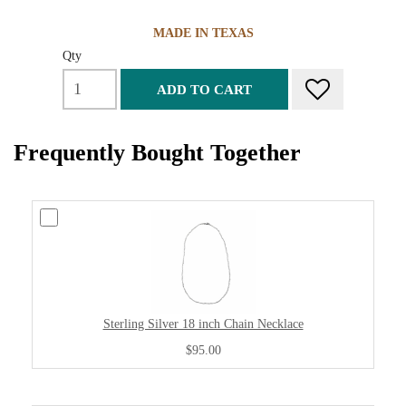
MADE IN TEXAS
Qty
ADD TO CART
Frequently Bought Together
Sterling Silver 18 inch Chain Necklace
$95.00