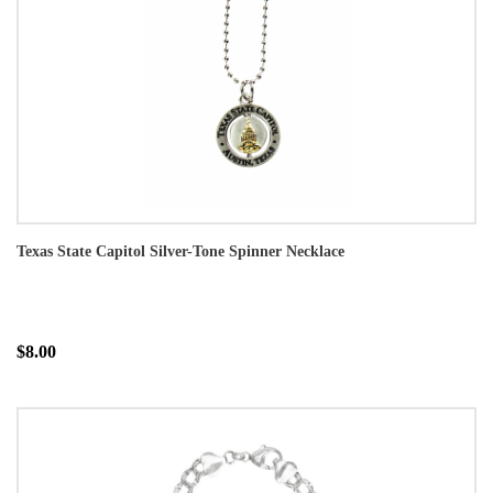
Texas State Capitol Silver-Tone Spinner Necklace
$8.00