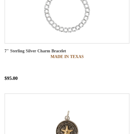
7" Sterling Silver Charm Bracelet
MADE IN TEXAS
$95.00