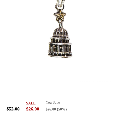
You Save
SALE
$52.00
$26.00
$26.00
(50%)