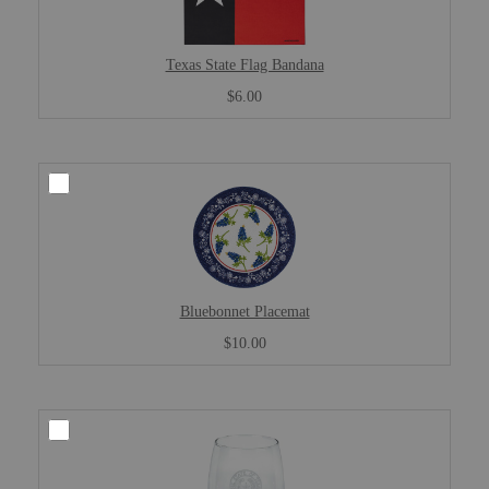
Texas State Flag Bandana
$6.00
Bluebonnet Placemat
$10.00