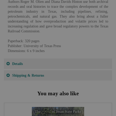
Authors Roger M. Olien and Diana Davids Hinton use both archival
records and oral histories to trace the complex development of the
petroleum industry in Texas, including pipelines, refining,
petrochemicals, and natural gas. They also bring about a fuller
understanding of how overproduction and volatile prices led to
increasing regulation and gave broad regulatory powers to the Texas
Railroad Commission.
Paperback: 320 pages
Publisher: University of Texas Press
Dimensions: 6 x 9 inches
Details
Shipping & Returns
You may also like