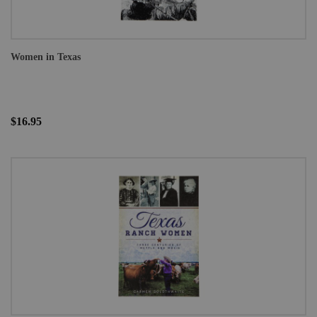
Women in Texas
$16.95