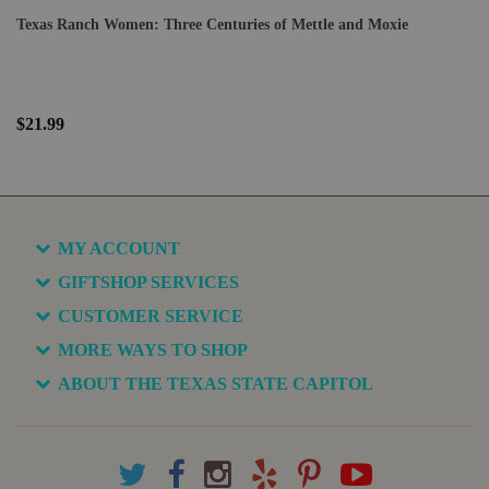
Texas Ranch Women: Three Centuries of Mettle and Moxie
$21.99
MY ACCOUNT
GIFTSHOP SERVICES
CUSTOMER SERVICE
MORE WAYS TO SHOP
ABOUT THE TEXAS STATE CAPITOL