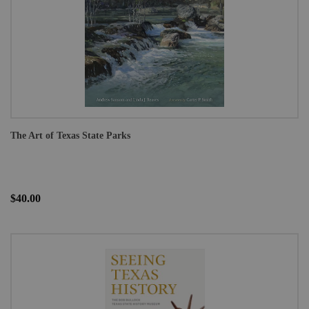
The Art of Texas State Parks
$40.00