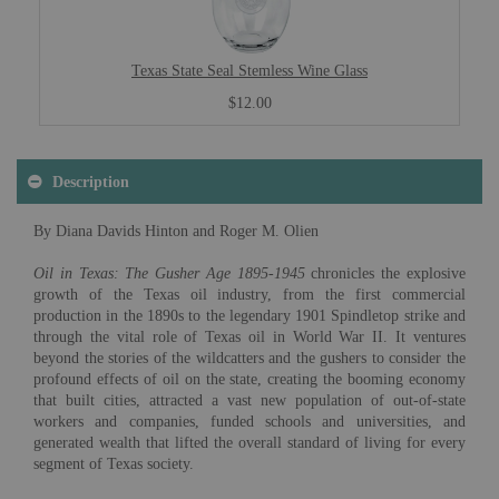
Texas State Seal Stemless Wine Glass
$12.00
Description
By Diana Davids Hinton and Roger M. Olien
Oil in Texas: The Gusher Age 1895-1945
chronicles the explosive
growth of the Texas oil industry, from the first commercial
production in the 1890s to the legendary 1901 Spindletop strike and
through the vital role of Texas oil in World War II. It ventures
beyond the stories of the wildcatters and the gushers to consider the
profound effects of oil on the state, creating the booming economy
that built cities, attracted a vast new population of out-of-state
workers and companies, funded schools and universities, and
generated wealth that lifted the overall standard of living for every
segment of Texas society.