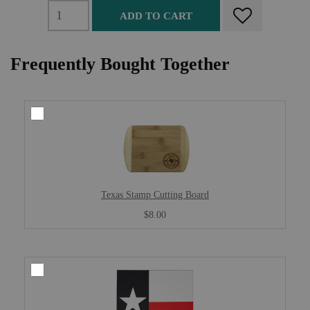
ADD TO CART
Frequently Bought Together
Texas Stamp Cutting Board
$8.00