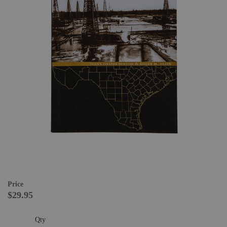
Price
$29.95
Qty