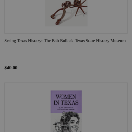
Seeing Texas History: The Bob Bullock Texas State History Museum
$40.00