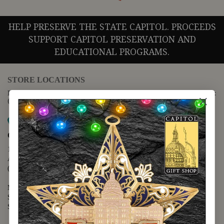
HELP PRESERVE THE STATE CAPITOL. PROCEEDS
SUPPORT CAPITOL PRESERVATION AND
EDUCATIONAL PROGRAMS.
STORE LOCATIONS
For questions regarding the website or online orders please call:
(888) 678-5556
Map it
Capitol Extension
1400 N. Congress Avenue
Austin, TX 78701
(512) 475-2167
Monday - Friday - 8:30 a.m. to 5:00 p.m.
Saturday - 10:00 a.m. to 5:00 p.m.
Sunday - 12:00 p.m. to 5:00 p.m.