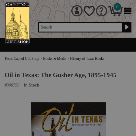
0
Search
Texas Capitol Gift Shop
>
Books & Media
>
History of Texas Books
Oil in Texas: The Gusher Age, 1895-1945
#
900758
In Stock