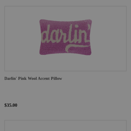
Darlin' Pink Wool Accent Pillow
$35.00