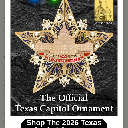
Capitol Extension
1400 N. Congress Avenue
Austin, TX 78701
(512) 475-2167
Monday - Friday - 8:30 a.m. to 5:00 p.m.
Saturday - 10:00 a.m. to 5:00 p.m.
Sunday - 12:00 p.m. to 5:00 p.m.
Map it
Capitol Visitors Center
112 E. 11th Street
Austin, TX 78701
(512) 305-8408
Monday - Saturday - 9:00 a.m. to 5:00 p.m.
Sunday - 12:00 p.m. to 5:00 p.m.
The Texas Capitol Giftshop offers a wide variety of Texas themed
souvenirs and unique gift items.
Shop The 2026 Texas