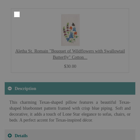
Aletha St. Romain "Bouquet of Wildflowers with Swallowtail
Butterfly" Cotton...
$30.00
Description
This charming Texas-shaped pillow features a beautiful Texas-
shaped bluebonnet pattern framed with crisp blue piping. Soft and
decorative, it adds a touch of Lone Star elegance to sofas, chairs, or
beds. A perfect accent for Texas-inspired décor.
Details