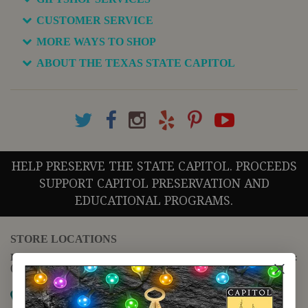
CUSTOMER SERVICE
MORE WAYS TO SHOP
ABOUT THE TEXAS STATE CAPITOL
HELP PRESERVE THE STATE CAPITOL. PROCEEDS
SUPPORT CAPITOL PRESERVATION AND
EDUCATIONAL PROGRAMS.
STORE LOCATIONS
For questions regarding the website or online orders please call:
(888) 678-5556
Map it