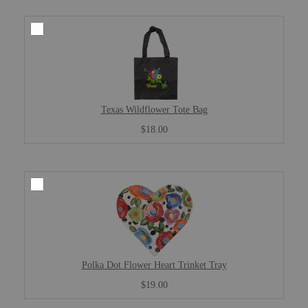
Texas Wildflower Tote Bag
$18.00
Polka Dot Flower Heart Trinket Tray
$19.00