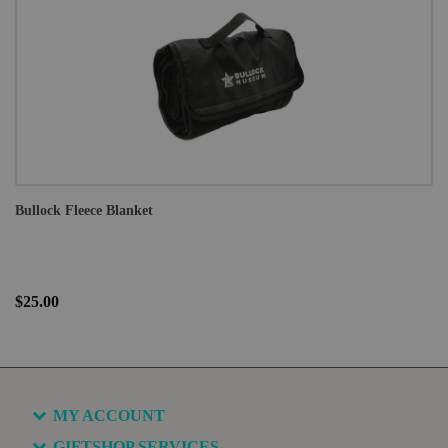
Bullock Fleece Blanket
$25.00
MY ACCOUNT
GIFTSHOP SERVICES