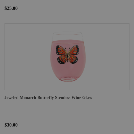
$25.00
Jeweled Monarch Butterfly Stemless Wine Glass
$30.00