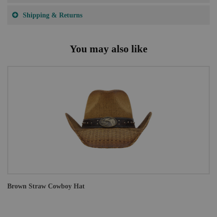
Shipping & Returns
You may also like
Brown Straw Cowboy Hat