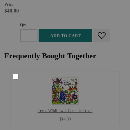
Price
$48.00
Qty
ADD TO CART
Frequently Bought Together
Texas Wildflower Ceramic Trivet
$14.00