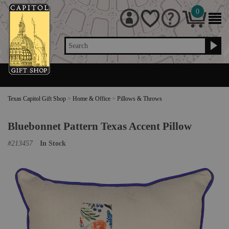
0
Search
Texas Capitol Gift Shop
>
Home & Office
>
Pillows & Throws
Bluebonnet Pattern Texas Accent Pillow
#
213457
In Stock