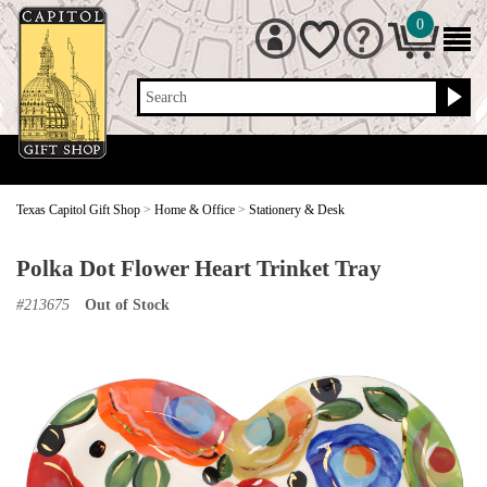
0
Search
Texas Capitol Gift Shop
>
Home & Office
>
Stationery & Desk
Polka Dot Flower Heart Trinket Tray
#
213675
Out of Stock