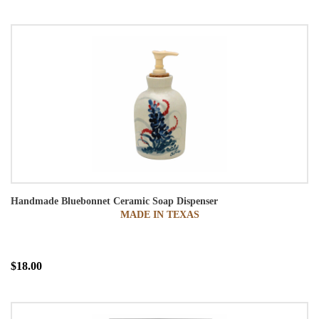
Handmade Bluebonnet Ceramic Soap Dispenser
MADE IN TEXAS
$18.00