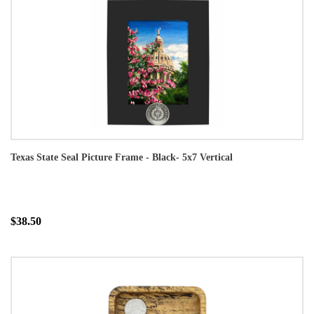
Texas State Seal Picture Frame - Black- 5x7 Vertical
$38.50