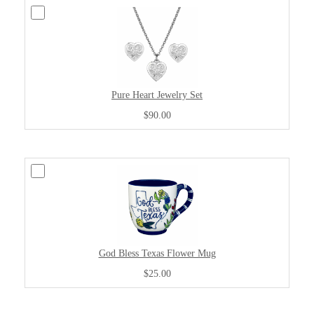
Pure Heart Jewelry Set
$90.00
God Bless Texas Flower Mug
$25.00