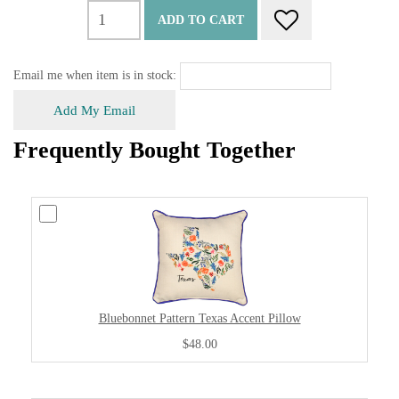
ADD TO CART
Email me when item is in stock:
Add My Email
Frequently Bought Together
Bluebonnet Pattern Texas Accent Pillow
$48.00