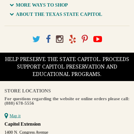
MORE WAYS TO SHOP
ABOUT THE TEXAS STATE CAPITOL
HELP PRESERVE THE STATE CAPITOL. PROCEEDS
SUPPORT CAPITOL PRESERVATION AND
EDUCATIONAL PROGRAMS.
STORE LOCATIONS
For questions regarding the website or online orders please call:
(888) 678-5556
Map it
Capitol Extension
1400 N. Congress Avenue