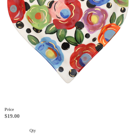
Price
$19.00
Qty