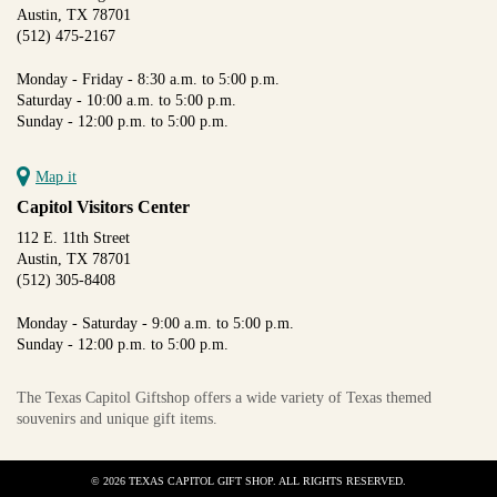
Austin, TX 78701
(512) 475-2167
Monday - Friday - 8:30 a.m. to 5:00 p.m.
Saturday - 10:00 a.m. to 5:00 p.m.
Sunday - 12:00 p.m. to 5:00 p.m.
Map it
Capitol Visitors Center
112 E. 11th Street
Austin, TX 78701
(512) 305-8408
Monday - Saturday - 9:00 a.m. to 5:00 p.m.
Sunday - 12:00 p.m. to 5:00 p.m.
The Texas Capitol Giftshop offers a wide variety of Texas themed
souvenirs and unique gift items.
© 2026 TEXAS CAPITOL GIFT SHOP. ALL RIGHTS RESERVED.