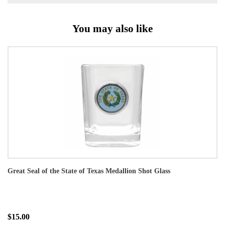
You may also like
Great Seal of the State of Texas Medallion Shot Glass
$15.00