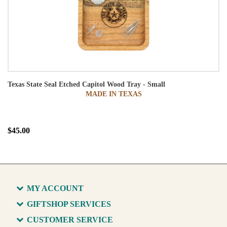
Texas State Seal Etched Capitol Wood Tray - Small
MADE IN TEXAS
$45.00
MY ACCOUNT
GIFTSHOP SERVICES
CUSTOMER SERVICE