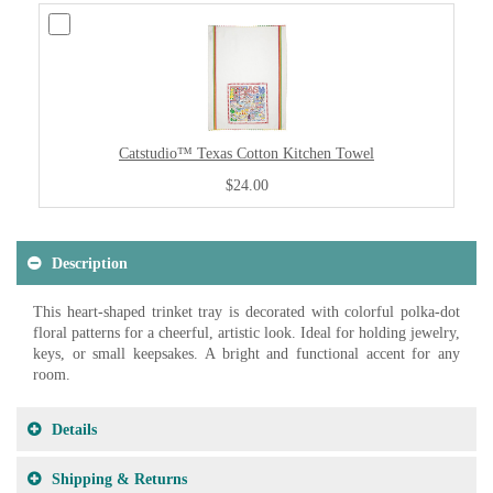
Catstudio™ Texas Cotton Kitchen Towel
$24.00
Description
This heart-shaped trinket tray is decorated with colorful polka-dot
floral patterns for a cheerful, artistic look. Ideal for holding jewelry,
keys, or small keepsakes. A bright and functional accent for any
room.
Details
Shipping & Returns