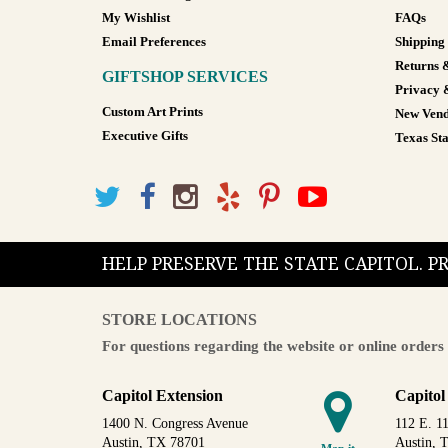
My Wishlist
FAQs
Email Preferences
Shipping
Returns 
GIFTSHOP SERVICES
Privacy 
Custom Art Prints
New Vend
Executive Gifts
Texas Sta
HELP PRESERVE THE STATE CAPITOL. 
STORE LOCATIONS
For questions regarding the website or online orders 
Capitol Extension
Capitol
1400 N. Congress Avenue
112 E. 11
Austin, TX 78701
Austin, 