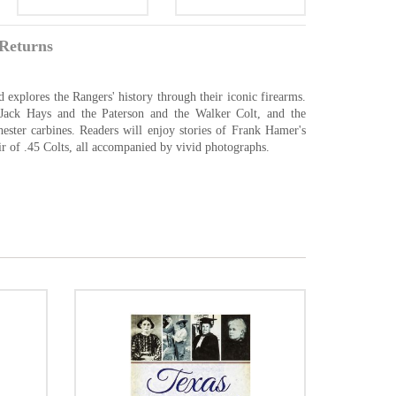
Returns
 explores the Rangers' history through their iconic firearms.
Jack Hays and the Paterson and the Walker Colt, and the
ester carbines. Readers will enjoy stories of Frank Hamer's
 of .45 Colts, all accompanied by vivid photographs.