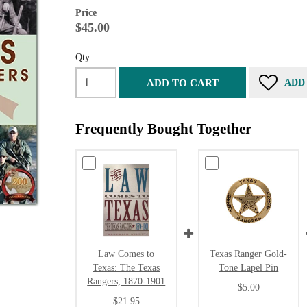
Price
$45.00
Qty
ADD TO CART
ADD
Frequently Bought Together
Law Comes to
Texas Ranger Gold-
Texas: The Texas
Tone Lapel Pin
Rangers, 1870-1901
$5.00
$21.95