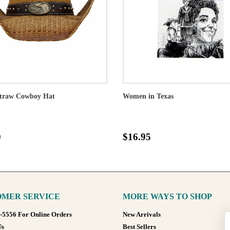
traw Cowboy Hat
Women in Texas
0
$16.95
MER SERVICE
MORE WAYS TO SHOP
8-5556 For Online Orders
New Arrivals
Us
Best Sellers