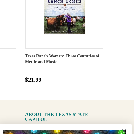
Texas Ranch Women: Three Centuries of
Mettle and Moxie
$21.99
ABOUT THE TEXAS STATE
CAPITOL
The Capitol