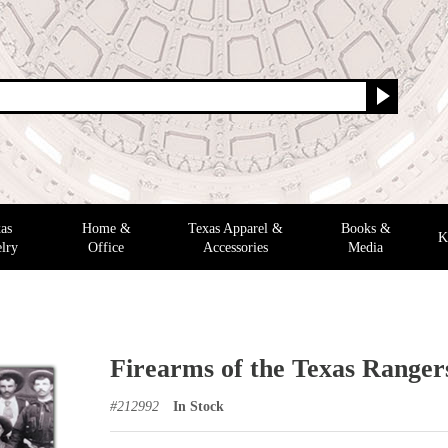
as
Home &
Texas Apparel &
Books &
K
lry
Office
Accessories
Media
Firearms of the Texas Ranger
#
212992
In Stock