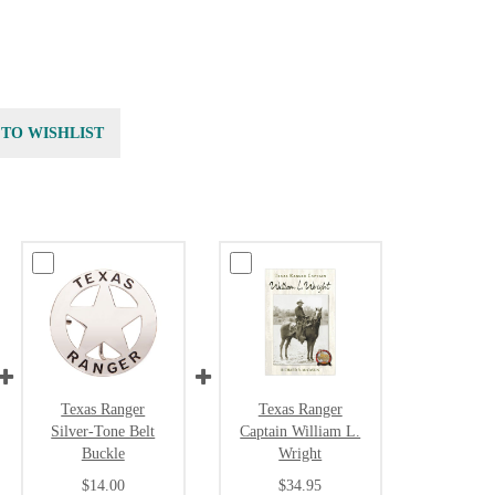
 TO WISHLIST
Texas Ranger
Texas Ranger
Silver-Tone Belt
Captain William L.
Buckle
Wright
$14.00
$34.95