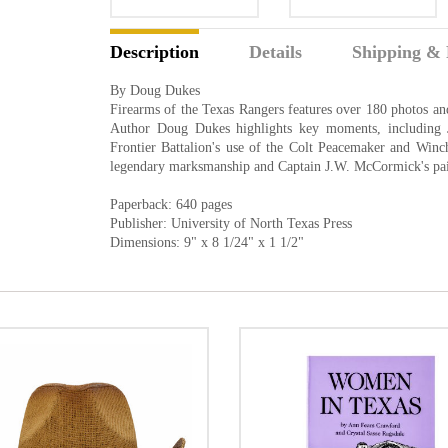
Description
Details
Shipping & 
By Doug Dukes
Firearms of the Texas Rangers features over 180 photos and
Author Doug Dukes highlights key moments, including 
Frontier Battalion's use of the Colt Peacemaker and Winch
legendary marksmanship and Captain J.W. McCormick's pair
Paperback: 640 pages
Publisher: University of North Texas Press
Dimensions: 9" x 8 1/24" x 1 1/2"