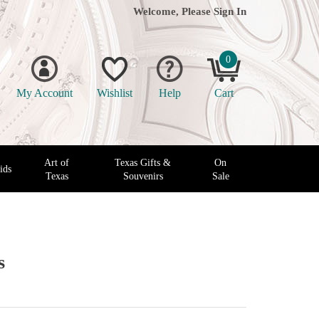
Welcome, Please
Sign In
0
My Account
Wishlist
Help
Cart
Art of
Texas Gifts &
On
ids
Texas
Souvenirs
Sale
s