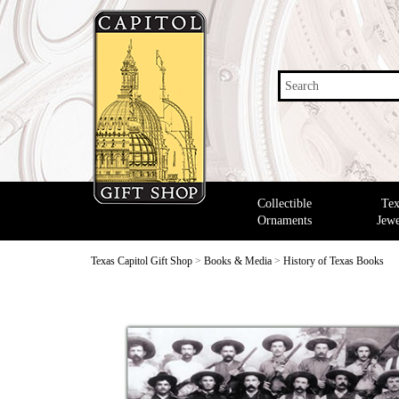
Search
Collectible
Tex
Ornaments
Jewe
Texas Capitol Gift Shop
>
Books & Media
>
History of Texas Books