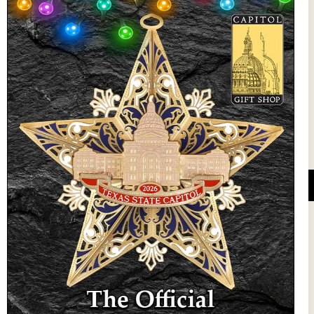
State Preservation Board
l Updates
Sign Up
DUCATIONAL PROGRAMS.
 wide variety of
ift items. The shops
ture, maps, jewelry,
and apparel, bags, and
themes and the Texas
 ornament program,