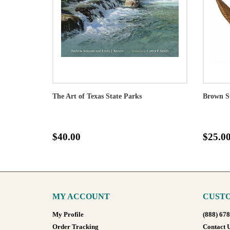
The Art of Texas State Parks
Brown S
$40.00
$25.0
MY ACCOUNT
CUSTO
My Profile
(888) 67
Order Tracking
Contact 