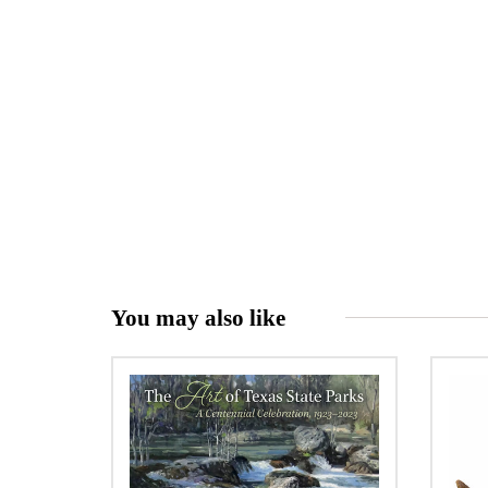
You may also like