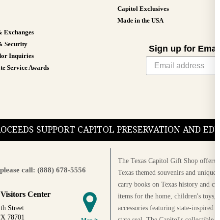
Capitol Exclusives
Made in the USA
& Exchanges
& Security
Sign up for Emai
or Inquiries
te Service Awards
PROCEEDS SUPPORT CAPITOL PRESERVATION AND E
The Texas Capitol Gift Shop offers a
please call: (888) 678-5556
Texas themed souvenirs and unique g
carry books on Texas history and cul
 Visitors Center
items for the home, children's toys, 
accessories featuring state-inspired 
th Street
TX 78701
state seal. The Capitol's collectible