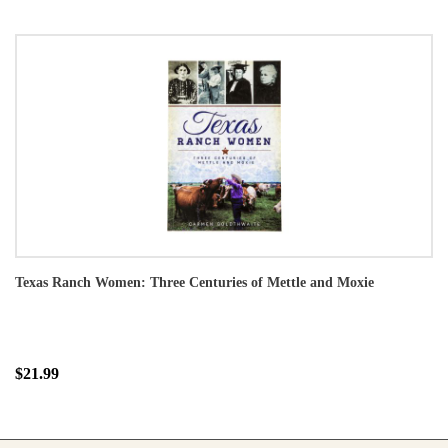
Texas Ranch Women: Three Centuries of Mettle and Moxie
$21.99