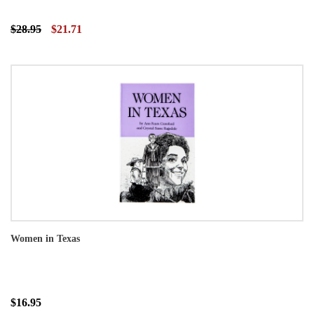
$28.95
$21.71
Women in Texas
$16.95