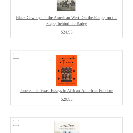
Black Cowboys in the American West: On the Range, on the
Stage, behind the Badge
$24.95
Juneteenth Texas: Essays in African-American Folklore
$29.95