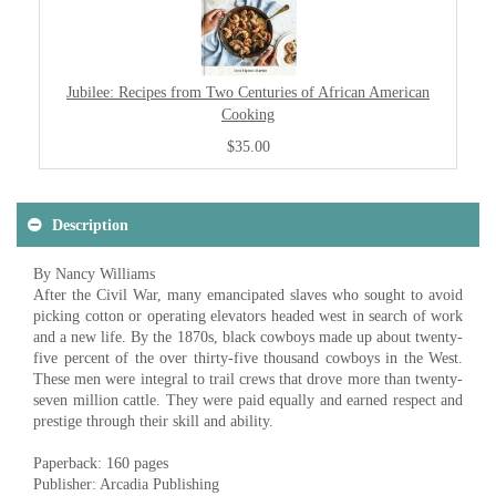
Jubilee: Recipes from Two Centuries of African American
Cooking
$35.00
Description
By Nancy Williams
After the Civil War, many emancipated slaves who sought to avoid
picking cotton or operating elevators headed west in search of work
and a new life. By the 1870s, black cowboys made up about twenty-
five percent of the over thirty-five thousand cowboys in the West.
These men were integral to trail crews that drove more than twenty-
seven million cattle. They were paid equally and earned respect and
prestige through their skill and ability.
Paperback: 160 pages
Publisher: Arcadia Publishing