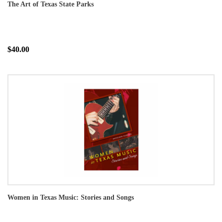
The Art of Texas State Parks
$40.00
Women in Texas Music: Stories and Songs