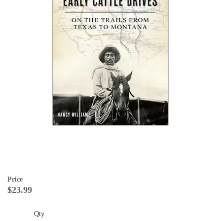
Price
$23.99
Qty