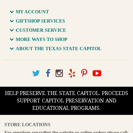
MY ACCOUNT
GIFTSHOP SERVICES
CUSTOMER SERVICE
MORE WAYS TO SHOP
ABOUT THE TEXAS STATE CAPITOL
HELP PRESERVE THE STATE CAPITOL. PROCEEDS
SUPPORT CAPITOL PRESERVATION AND
EDUCATIONAL PROGRAMS.
STORE LOCATIONS
For questions regarding the website or online orders please call: