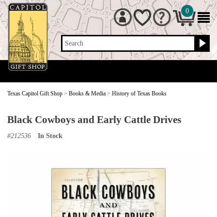
0
Search
Texas Capitol Gift Shop
>
Books & Media
>
History of Texas Books
Black Cowboys and Early Cattle Drives
#
212536
In Stock