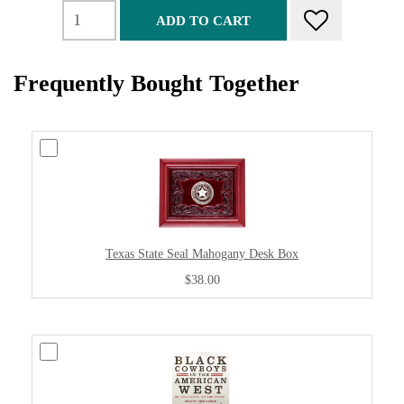
ADD TO CART
Frequently Bought Together
Texas State Seal Mahogany Desk Box
$38.00