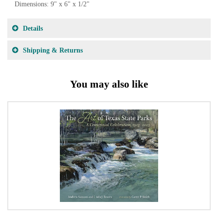
Dimensions: 9" x 6" x 1/2"
Details
Shipping & Returns
You may also like