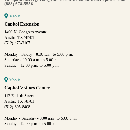
(888) 678-5556
Map it
Capitol Extension
1400 N. Congress Avenue
Austin, TX 78701
(512) 475-2167
Monday - Friday - 8:30 a.m. to 5:00 p.m.
Saturday - 10:00 a.m. to 5:00 p.m.
Sunday - 12:00 p.m. to 5:00 p.m.
Map it
Capitol Visitors Center
112 E. 11th Street
Austin, TX 78701
(512) 305-8408
Monday - Saturday - 9:00 a.m. to 5:00 p.m.
Sunday - 12:00 p.m. to 5:00 p.m.