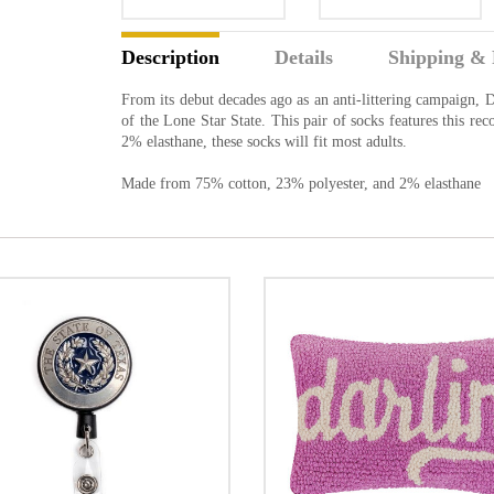
Description
Details
Shipping & 
From its debut decades ago as an anti-littering campaign,
of the Lone Star State. This pair of socks features this 
2% elasthane, these socks will fit most adults.
Made from 75% cotton, 23% polyester, and 2% elasthane