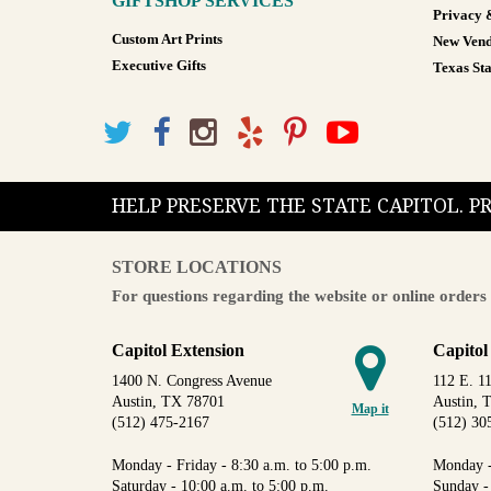
GIFTSHOP SERVICES
Privacy 
Custom Art Prints
New Vend
Executive Gifts
Texas Sta
HELP PRESERVE THE STATE CAPITOL. 
STORE LOCATIONS
For questions regarding the website or online orders 
Capitol Extension
Capitol
1400 N. Congress Avenue
112 E. 11
Austin, TX 78701
Austin, 
Map it
(512) 475-2167
(512) 30
Monday - Friday - 8:30 a.m. to 5:00 p.m.
Monday -
Saturday - 10:00 a.m. to 5:00 p.m.
Sunday -