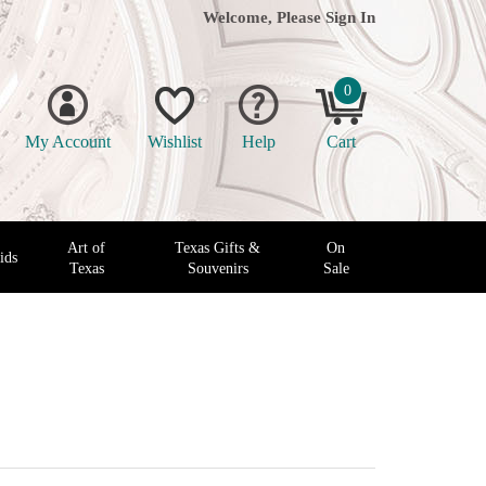
Welcome, Please
Sign In
0
My Account
Wishlist
Help
Cart
Art of
Texas Gifts &
On
ids
Texas
Souvenirs
Sale