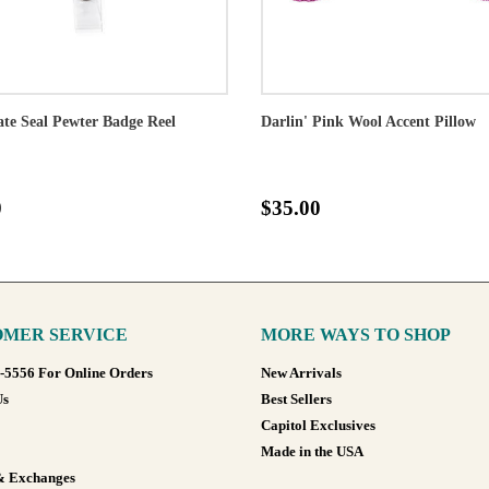
ate Seal Pewter Badge Reel
Darlin' Pink Wool Accent Pillow
0
$35.00
MER SERVICE
MORE WAYS TO SHOP
8-5556 For Online Orders
New Arrivals
Us
Best Sellers
Capitol Exclusives
Made in the USA
& Exchanges