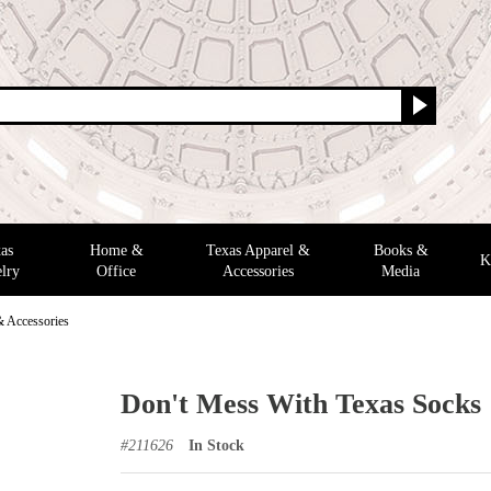
as
Home &
Texas Apparel &
Books &
K
lry
Office
Accessories
Media
& Accessories
Don't Mess With Texas Socks
#
211626
In Stock