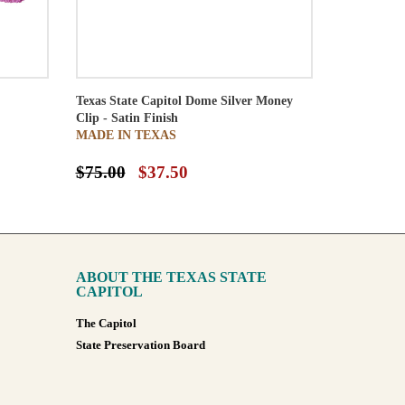
Texas State Capitol Dome Silver Money
Clip - Satin Finish
MADE IN TEXAS
$75.00
$37.50
ABOUT THE TEXAS STATE
CAPITOL
The Capitol
State Preservation Board