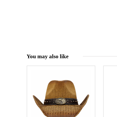
You may also like