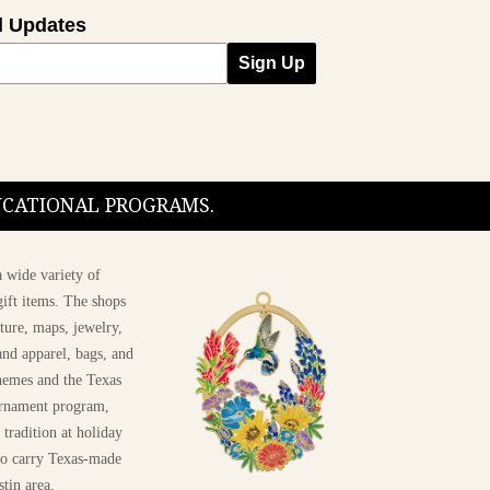
l Updates
Sign Up
DUCATIONAL PROGRAMS.
 wide variety of
ift items. The shops
ture, maps, jewelry,
and apparel, bags, and
themes and the Texas
 ornament program,
 tradition at holiday
 to carry Texas-made
stin area.