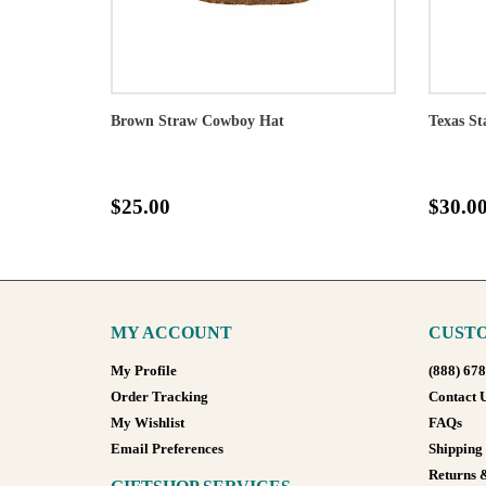
Brown Straw Cowboy Hat
Texas St
$25.00
$30.0
MY ACCOUNT
CUSTO
My Profile
(888) 67
Order Tracking
Contact 
My Wishlist
FAQs
Email Preferences
Shipping
Returns 