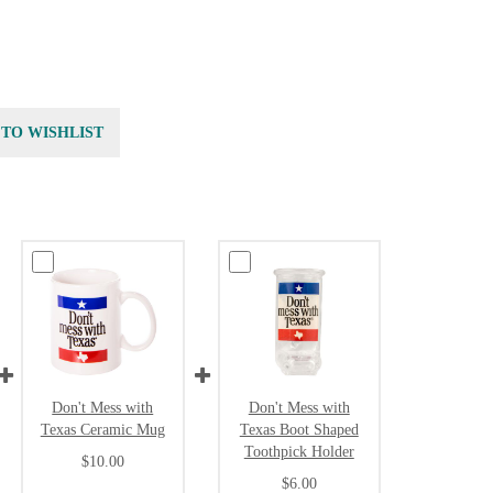
 TO WISHLIST
Don't Mess with
Don't Mess with
Texas Ceramic Mug
Texas Boot Shaped
Toothpick Holder
$10.00
$6.00