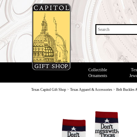
Search
Collectible
Tex
Ornaments
Jewe
Texas Capitol Gift Shop
>
Texas Apparel & Accessories
>
Belt Buckles 