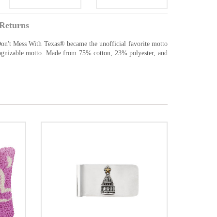
Returns
 Don't Mess With Texas® became the unofficial favorite motto
recognizable motto. Made from 75% cotton, 23% polyester, and