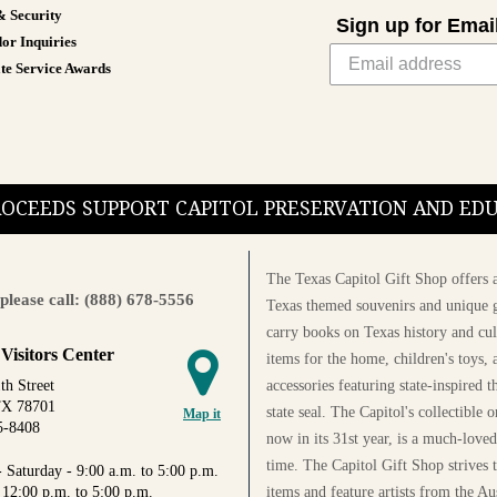
& Security
Sign up for Emai
or Inquiries
te Service Awards
PROCEEDS SUPPORT CAPITOL PRESERVATION AND E
The Texas Capitol Gift Shop offers a
please call: (888) 678-5556
Texas themed souvenirs and unique g
carry books on Texas history and cul
 Visitors Center
items for the home, children's toys, 
accessories featuring state-inspired 
th Street
TX 78701
state seal. The Capitol's collectible
Map it
5-8408
now in its 31st year, is a much-loved
time. The Capitol Gift Shop strives
 Saturday - 9:00 a.m. to 5:00 p.m.
items and feature artists from the Au
 12:00 p.m. to 5:00 p.m.