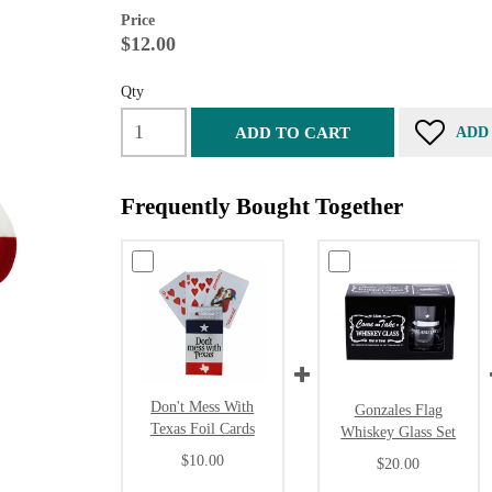
Price
$12.00
Qty
ADD TO CART
ADD
Frequently Bought Together
Don't Mess With
Gonzales Flag
Texas Foil Cards
Whiskey Glass Set
$10.00
$20.00