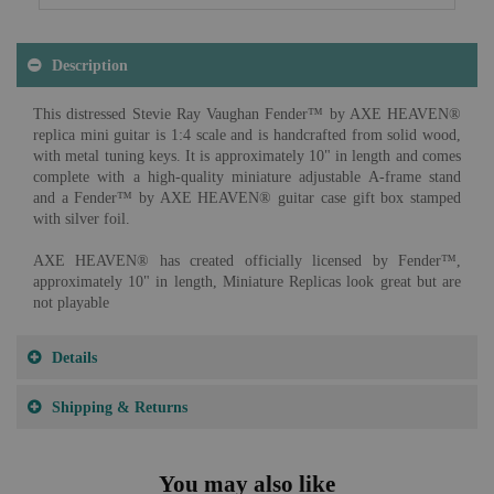
Description
This distressed Stevie Ray Vaughan Fender™ by AXE HEAVEN®
replica mini guitar is 1:4 scale and is handcrafted from solid wood,
with metal tuning keys. It is approximately 10" in length and comes
complete with a high-quality miniature adjustable A-frame stand
and a Fender™ by AXE HEAVEN® guitar case gift box stamped
with silver foil.
AXE HEAVEN® has created officially licensed by Fender™,
approximately 10" in length, Miniature Replicas look great but are
not playable
Details
Shipping & Returns
You may also like