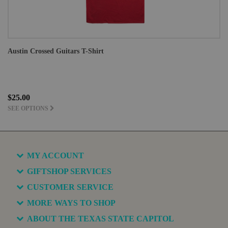
Austin Crossed Guitars T-Shirt
$25.00
SEE OPTIONS
MY ACCOUNT
GIFTSHOP SERVICES
CUSTOMER SERVICE
MORE WAYS TO SHOP
ABOUT THE TEXAS STATE CAPITOL