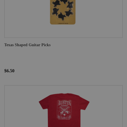
Texas Shaped Guitar Picks
$6.50