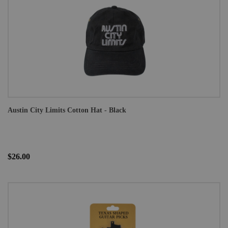
Austin City Limits Cotton Hat - Black
$26.00