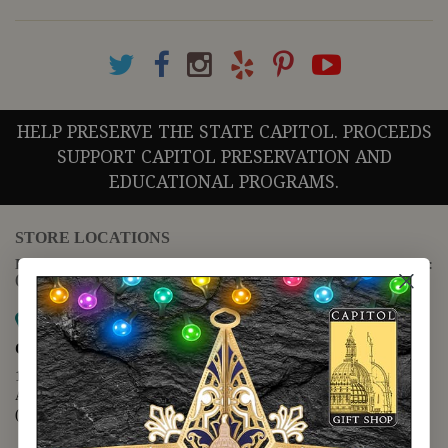
HELP PRESERVE THE STATE CAPITOL. PROCEEDS
SUPPORT CAPITOL PRESERVATION AND
EDUCATIONAL PROGRAMS.
STORE LOCATIONS
For questions regarding the website or online orders please call:
(888) 678-5556
Map it
Capitol Extension
1400 N. Congress Avenue
Austin, TX 78701
(512) 475-2167