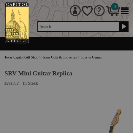
0
Search
Texas Capitol Gift Shop
>
Texas Gifts & Souvenirs
>
Toys & Games
SRV Mini Guitar Replica
#
211052
In Stock