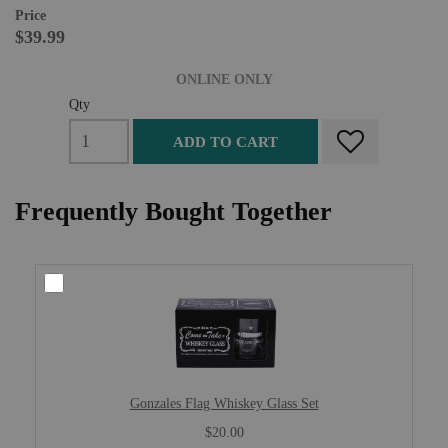
Price
$39.99
ONLINE ONLY
Qty
ADD TO CART
Frequently Bought Together
Gonzales Flag Whiskey Glass Set
$20.00