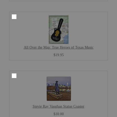
All Over the Map: True Heroes of Texas Music
$19.95
Stevie Ray Vaughan Statue Coaster
$10.00