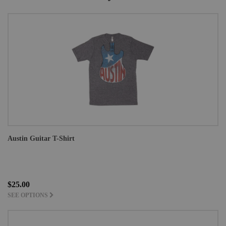
Austin Guitar T-Shirt
$25.00
SEE OPTIONS