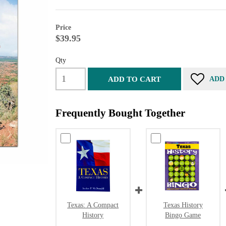
Price
$39.95
Qty
ADD TO CART
ADD
Frequently Bought Together
Texas: A Compact
Texas History
History
Bingo Game