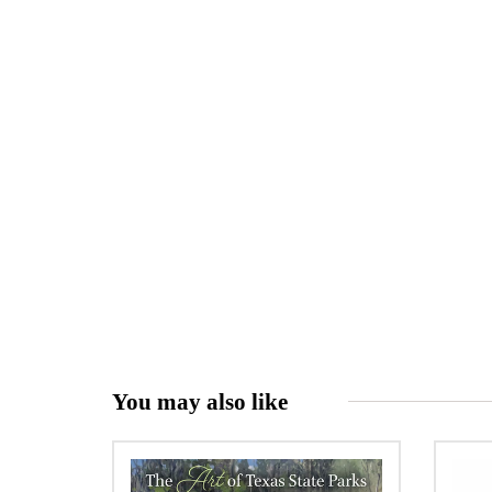
You may also like