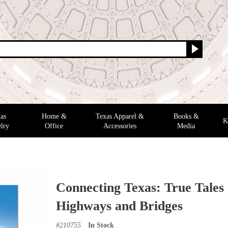
as
Home &
Texas Apparel &
Books &
K
lry
Office
Accessories
Media
Connecting Texas: True Tales
Highways and Bridges
#
210755
In Stock