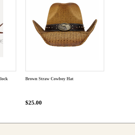
llock
Brown Straw Cowboy Hat
$25.00