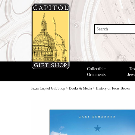
Search
Collectible
Tex
Ornaments
Jewe
Texas Capitol Gift Shop
>
Books & Media
>
History of Texas Books