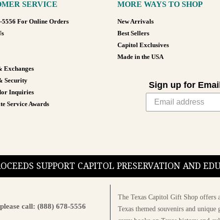
MER SERVICE
MORE WAYS TO SHOP
8-5556 For Online Orders
New Arrivals
Us
Best Sellers
Capitol Exclusives
Made in the USA
& Exchanges
& Security
Sign up for Emai
or Inquiries
te Service Awards
PROCEEDS SUPPORT CAPITOL PRESERVATION AND E
The Texas Capitol Gift Shop offers a
please call: (888) 678-5556
Texas themed souvenirs and unique g