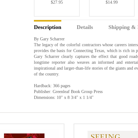
$27.95
$14.99
Description
Details
Shipping & 
By Gary Scharrer
The legacy of the colorful contractors whose careers inters
provides the basis for Connecting Texas, which is rich in 
Gary Scharrer clearly captures the effect that good roa
longtime reporter also weaves an informed and entertain
inspirational and larger-than-life stories of the giants and
of the country.
Hardback: 366 pages
Publisher: Greenleaf Book Group Press
Dimensions: 10" x 8 3/4" x 1 1/4"