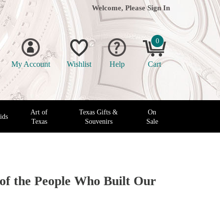
Welcome, Please
Sign In
0
My Account
Wishlist
Help
Cart
Art of
Texas Gifts &
On
ids
Texas
Souvenirs
Sale
 of the People Who Built Our