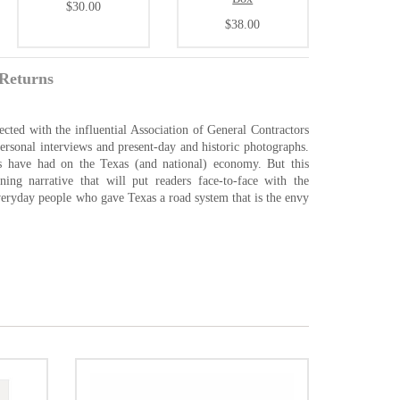
$30.00
$38.00
Returns
ected with the influential Association of General Contractors
personal interviews and present-day and historic photographs.
ds have had on the Texas (and national) economy. But this
ing narrative that will put readers face-to-face with the
 everyday people who gave Texas a road system that is the envy