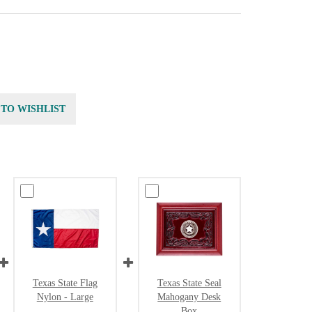
 TO WISHLIST
Texas State Flag
Texas State Seal
Nylon - Large
Mahogany Desk
Box