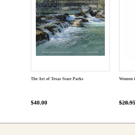
The Art of Texas State Parks
Women in
$40.00
$28.9