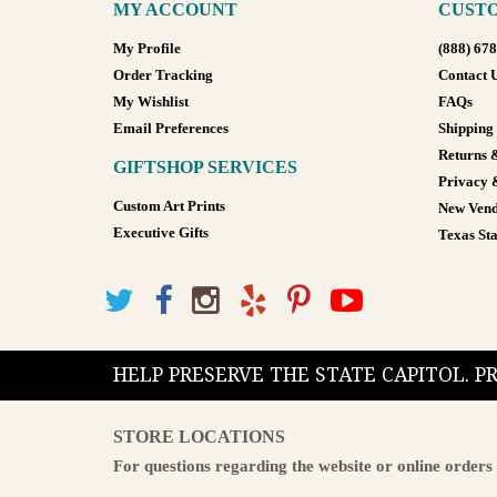
MY ACCOUNT
CUSTO
My Profile
(888) 67
Order Tracking
Contact 
My Wishlist
FAQs
Email Preferences
Shipping
Returns 
GIFTSHOP SERVICES
Privacy 
Custom Art Prints
New Vend
Executive Gifts
Texas Sta
HELP PRESERVE THE STATE CAPITOL. 
STORE LOCATIONS
For questions regarding the website or online orders 