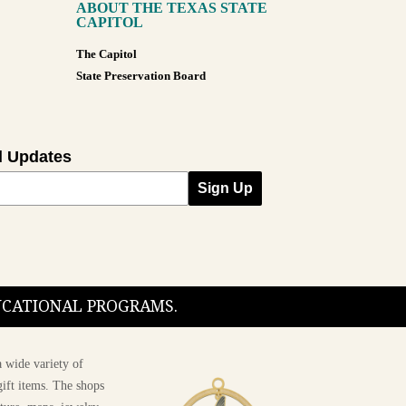
ABOUT THE TEXAS STATE
CAPITOL
The Capitol
State Preservation Board
l Updates
Sign Up
DUCATIONAL PROGRAMS.
 wide variety of
ift items. The shops