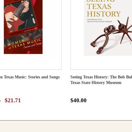
 Texas Music: Stories and Songs
Seeing Texas History: The Bob Bu
Texas State History Museum
5
$21.71
$40.00