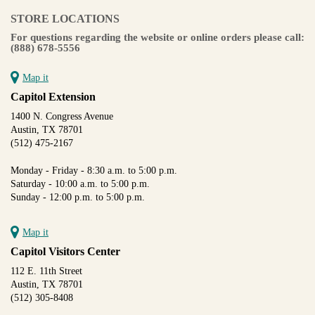
STORE LOCATIONS
For questions regarding the website or online orders please call:
(888) 678-5556
Map it
Capitol Extension
1400 N. Congress Avenue
Austin, TX 78701
(512) 475-2167
Monday - Friday - 8:30 a.m. to 5:00 p.m.
Saturday - 10:00 a.m. to 5:00 p.m.
Sunday - 12:00 p.m. to 5:00 p.m.
Map it
Capitol Visitors Center
112 E. 11th Street
Austin, TX 78701
(512) 305-8408