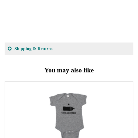
Shipping & Returns
You may also like