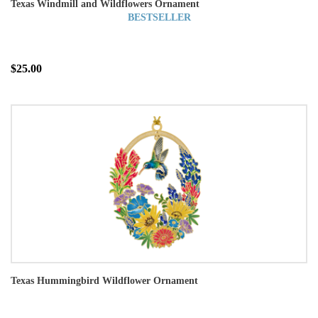
Texas Windmill and Wildflowers Ornament
BESTSELLER
$25.00
Texas Hummingbird Wildflower Ornament