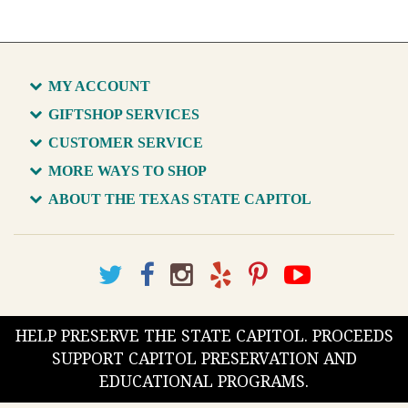
MY ACCOUNT
GIFTSHOP SERVICES
CUSTOMER SERVICE
MORE WAYS TO SHOP
ABOUT THE TEXAS STATE CAPITOL
HELP PRESERVE THE STATE CAPITOL. PROCEEDS
SUPPORT CAPITOL PRESERVATION AND
EDUCATIONAL PROGRAMS.