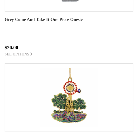
Grey Come And Take It One Piece Onesie
$20.00
SEE OPTIONS