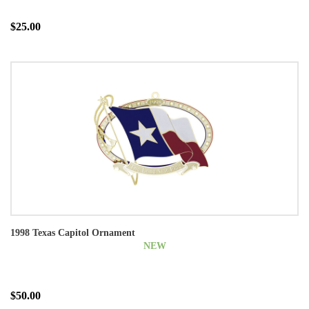
$25.00
1998 Texas Capitol Ornament
NEW
$50.00