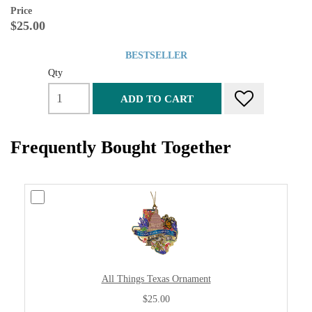
Price
$25.00
BESTSELLER
Qty
ADD TO CART
Frequently Bought Together
All Things Texas Ornament
$25.00