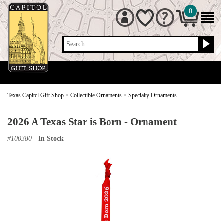
0
Search
Texas Capitol Gift Shop
>
Collectible Ornaments
>
Specialty Ornaments
2026 A Texas Star is Born - Ornament
#
100380
In Stock