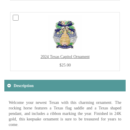
2024 Texas Capitol Ornament
$25.00
Description
Welcome your newest Texan with this charming ornament. The
rocking horse features a Texas flag saddle and a Texas shaped
pendant, and includes a ribbon marking the year. Finished in 24K
gold, this keepsake ornament is sure to be treasured for years to
come.