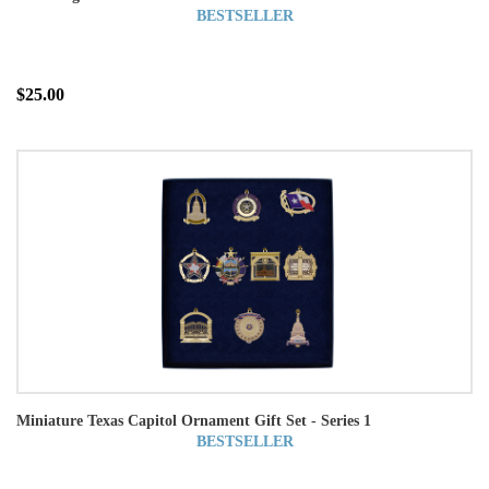
BESTSELLER
$25.00
Miniature Texas Capitol Ornament Gift Set - Series 1
BESTSELLER