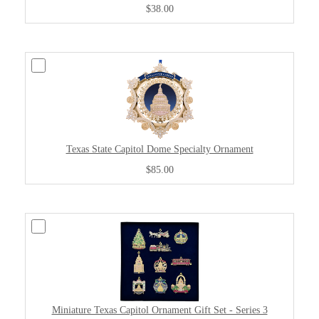
$38.00
Texas State Capitol Dome Specialty Ornament
$85.00
Miniature Texas Capitol Ornament Gift Set - Series 3