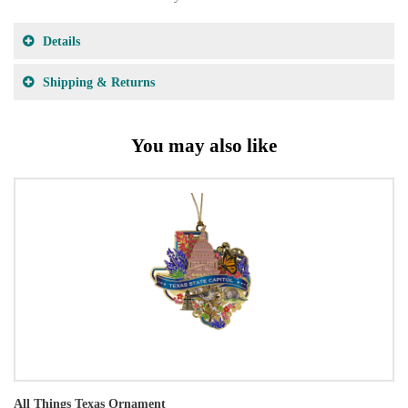
Details
Shipping & Returns
You may also like
All Things Texas Ornament