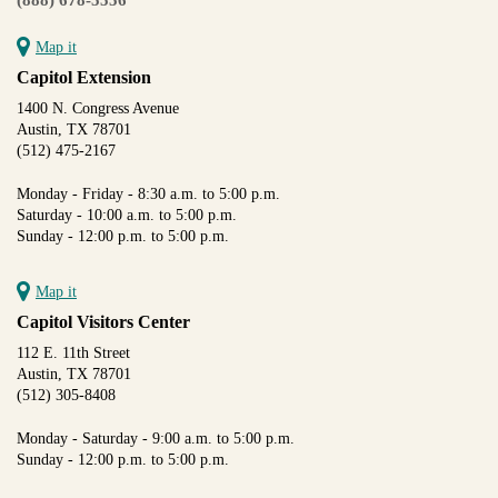
Map it
Capitol Extension
1400 N. Congress Avenue
Austin, TX 78701
(512) 475-2167
Monday - Friday - 8:30 a.m. to 5:00 p.m.
Saturday - 10:00 a.m. to 5:00 p.m.
Sunday - 12:00 p.m. to 5:00 p.m.
Map it
Capitol Visitors Center
112 E. 11th Street
Austin, TX 78701
(512) 305-8408
Monday - Saturday - 9:00 a.m. to 5:00 p.m.
Sunday - 12:00 p.m. to 5:00 p.m.