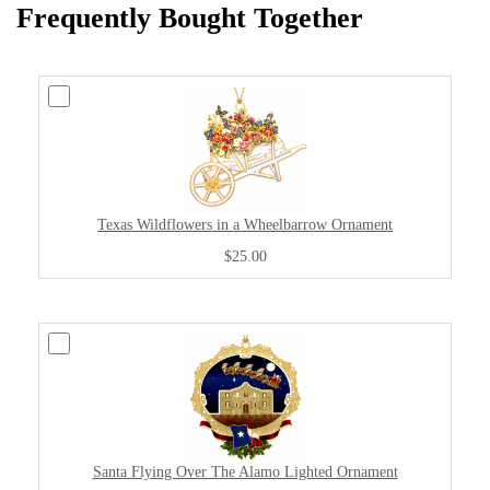
Frequently Bought Together
Texas Wildflowers in a Wheelbarrow Ornament
$25.00
Santa Flying Over The Alamo Lighted Ornament