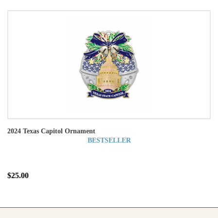
2024 Texas Capitol Ornament
BESTSELLER
$25.00