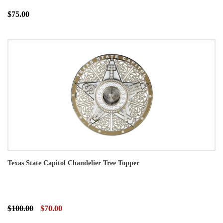
$75.00
Texas State Capitol Chandelier Tree Topper
$100.00
$70.00