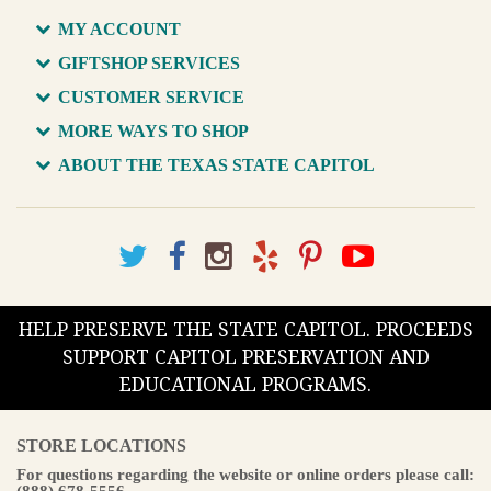
MY ACCOUNT
GIFTSHOP SERVICES
CUSTOMER SERVICE
MORE WAYS TO SHOP
ABOUT THE TEXAS STATE CAPITOL
HELP PRESERVE THE STATE CAPITOL. PROCEEDS
SUPPORT CAPITOL PRESERVATION AND
EDUCATIONAL PROGRAMS.
STORE LOCATIONS
For questions regarding the website or online orders please call:
(888) 678-5556