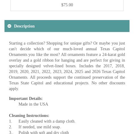
$75.00
Description
Starting a collection? Shopping for unique gifts? Or maybe you just
can't decide which of our much-loved annual Texas Capitol
Ornaments you like the most? All ornaments feature a 24-karat gold
overlay and a gold ribbon for hanging and are perfect for giving in
specially designed velvet-lined boxes. Includes the 2017, 2018,
2019, 2020, 2021, 2022, 2023, 2024, 2025 and 2026 Texas Capitol
Ornaments. All proceeds support the continued preservation of the
Texas State Capitol and educational projects. No other discounts
apply.
Important Details:
Made in the USA
Cleaning Instructions:
1.
Easily cleaned with a damp cloth.
2.
If needed, use mild soap.
3..
Polish with soft and dry cloth