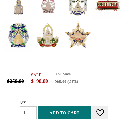
You Save
SALE
$250.00
$190.00
$60.00
(24%)
Qty
ADD TO CART