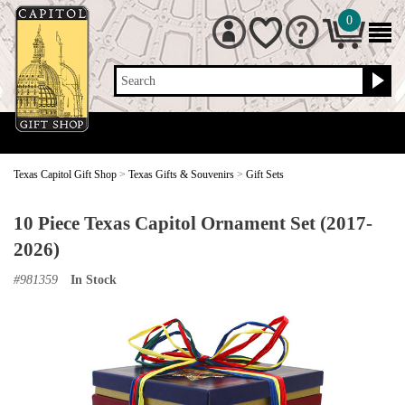
0
Search
Texas Capitol Gift Shop
>
Texas Gifts & Souvenirs
>
Gift Sets
10 Piece Texas Capitol Ornament Set (2017-
2026)
#
981359
In Stock