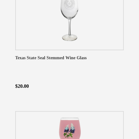
Texas State Seal Stemmed Wine Glass
$20.00