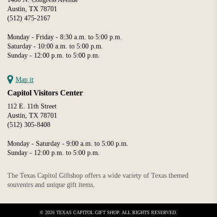
Austin, TX 78701
(512) 475-2167
Monday - Friday - 8:30 a.m. to 5:00 p.m.
Saturday - 10:00 a.m. to 5:00 p.m.
Sunday - 12:00 p.m. to 5:00 p.m.
Map it
Capitol Visitors Center
112 E. 11th Street
Austin, TX 78701
(512) 305-8408
Monday - Saturday - 9:00 a.m. to 5:00 p.m.
Sunday - 12:00 p.m. to 5:00 p.m.
The Texas Capitol Giftshop offers a wide variety of Texas themed
souvenirs and unique gift items.
Shop The 2026 T
Capitol Orname
© 2026 TEXAS CAPITOL GIFT SHOP. ALL RIGHTS RESERVED.