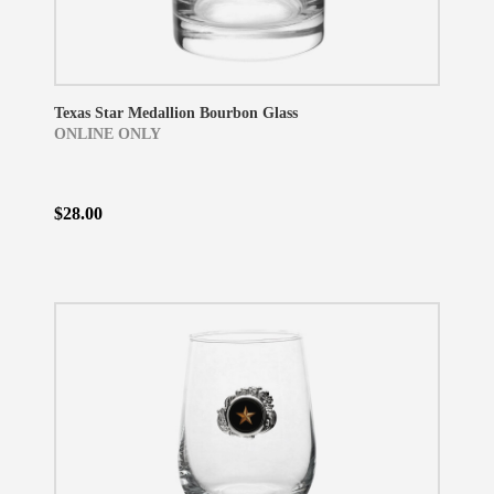
Texas Star Medallion Bourbon Glass
ONLINE ONLY
$28.00