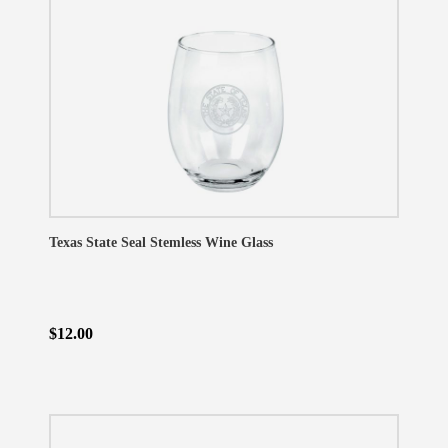
Texas State Seal Stemless Wine Glass
$12.00