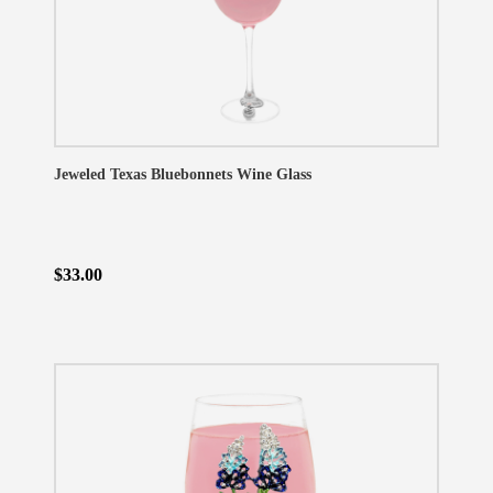
Jeweled Texas Bluebonnets Wine Glass
$33.00