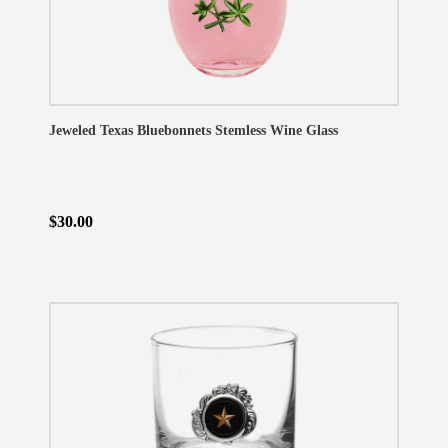
Jeweled Texas Bluebonnets Stemless Wine Glass
$30.00