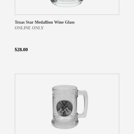
Texas Star Medallion Wine Glass
ONLINE ONLY
$28.00