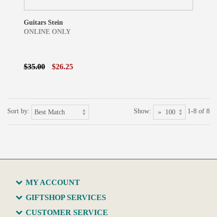
Guitars Stein
ONLINE ONLY
$35.00
$26.25
Sort by:
Show:
1-8 of 8
MY ACCOUNT
GIFTSHOP SERVICES
CUSTOMER SERVICE