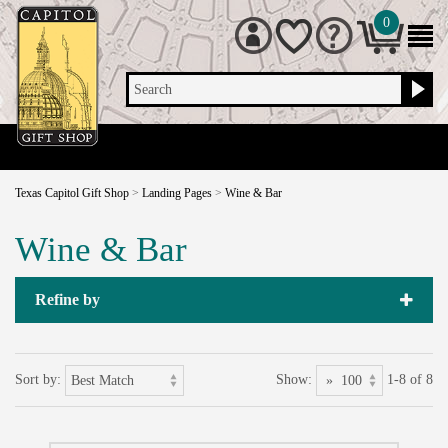
0
Search
Texas Capitol Gift Shop
>
Landing Pages
>
Wine & Bar
Wine & Bar
Refine by
Sort by:
Show:
1-8 of 8