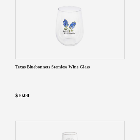
Texas Bluebonnets Stemless Wine Glass
$10.00