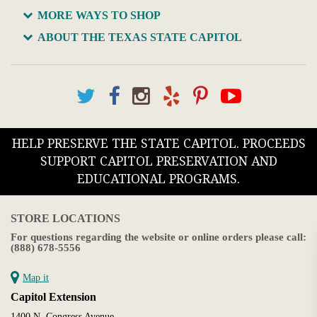
MORE WAYS TO SHOP
ABOUT THE TEXAS STATE CAPITOL
HELP PRESERVE THE STATE CAPITOL. PROCEEDS
SUPPORT CAPITOL PRESERVATION AND
EDUCATIONAL PROGRAMS.
STORE LOCATIONS
For questions regarding the website or online orders please call:
(888) 678-5556
Map it
Capitol Extension
1400 N. Congress Avenue