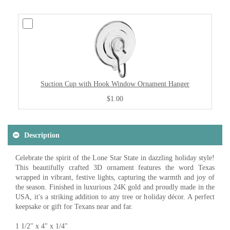
Suction Cup with Hook Window Ornament Hanger
$1.00
Description
Celebrate the spirit of the Lone Star State in dazzling holiday style!
This beautifully crafted 3D ornament features the word Texas
wrapped in vibrant, festive lights, capturing the warmth and joy of
the season. Finished in luxurious 24K gold and proudly made in the
USA, it's a striking addition to any tree or holiday décor. A perfect
keepsake or gift for Texans near and far.
1 1/2" x 4" x 1/4"