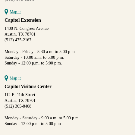
Map it
Capitol Extension
1400 N. Congress Avenue
Austin, TX 78701
(512) 475-2167
Monday - Friday - 8:30 a.m. to 5:00 p.m.
Saturday - 10:00 a.m. to 5:00 p.m.
Sunday - 12:00 p.m. to 5:00 p.m.
Map it
Capitol Visitors Center
112 E. 11th Street
Austin, TX 78701
(512) 305-8408
Monday - Saturday - 9:00 a.m. to 5:00 p.m.
Sunday - 12:00 p.m. to 5:00 p.m.