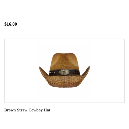
$16.00
Brown Straw Cowboy Hat