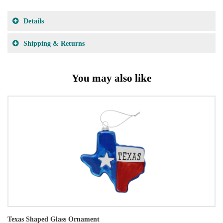
Details
Shipping & Returns
You may also like
Texas Shaped Glass Ornament