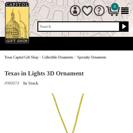
0
Search
Texas Capitol Gift Shop
>
Collectible Ornaments
>
Specialty Ornaments
Texas in Lights 3D Ornament
#
980074
In Stock