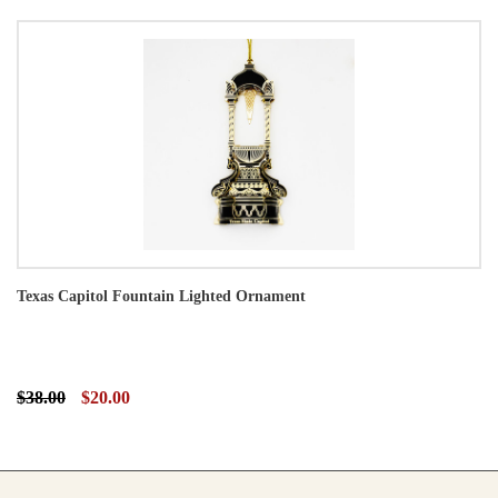
Texas Capitol Fountain Lighted Ornament
$38.00
$20.00