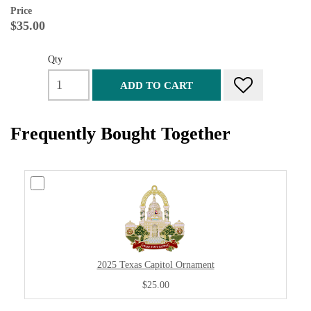
Price
$35.00
Qty
ADD TO CART
Frequently Bought Together
2025 Texas Capitol Ornament
$25.00