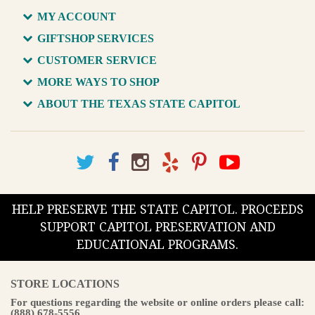
MY ACCOUNT
GIFTSHOP SERVICES
CUSTOMER SERVICE
MORE WAYS TO SHOP
ABOUT THE TEXAS STATE CAPITOL
HELP PRESERVE THE STATE CAPITOL. PROCEEDS
SUPPORT CAPITOL PRESERVATION AND
EDUCATIONAL PROGRAMS.
STORE LOCATIONS
For questions regarding the website or online orders please call:
(888) 678-5556