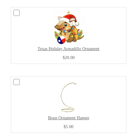
Texas Holiday Armadillo Ornament
$20.00
Brass Ornament Hanger
$5.00