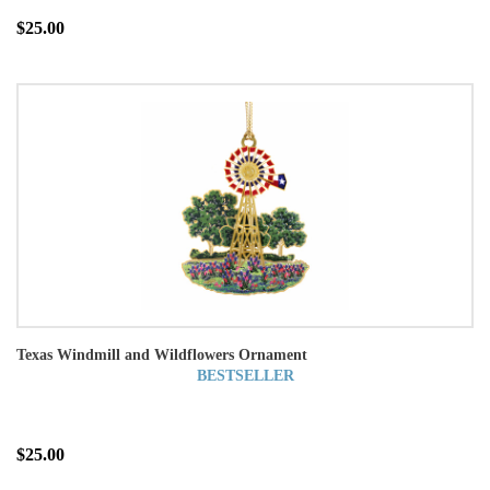
$25.00
Texas Windmill and Wildflowers Ornament
BESTSELLER
$25.00