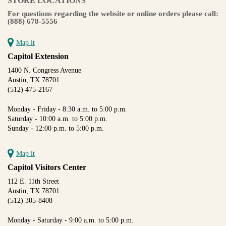
STORE LOCATIONS
For questions regarding the website or online orders please call:
(888) 678-5556
Map it
Capitol Extension
1400 N. Congress Avenue
Austin, TX 78701
(512) 475-2167
Monday - Friday - 8:30 a.m. to 5:00 p.m.
Saturday - 10:00 a.m. to 5:00 p.m.
Sunday - 12:00 p.m. to 5:00 p.m.
Map it
Capitol Visitors Center
112 E. 11th Street
Austin, TX 78701
(512) 305-8408
Monday - Saturday - 9:00 a.m. to 5:00 p.m.