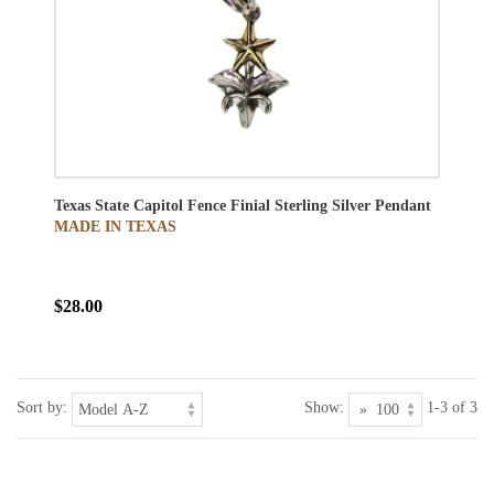
Texas State Capitol Fence Finial Sterling Silver Pendant
MADE IN TEXAS
$28.00
Sort by:
Show:
1-3 of 3