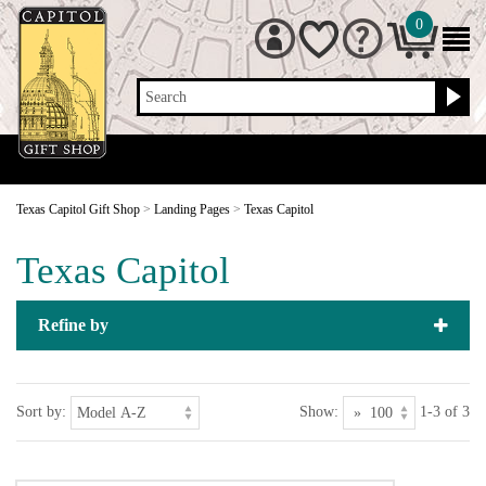
0
Search
Texas Capitol Gift Shop
>
Landing Pages
>
Texas Capitol
Texas Capitol
Refine by
Sort by:
Show:
1-3 of 3