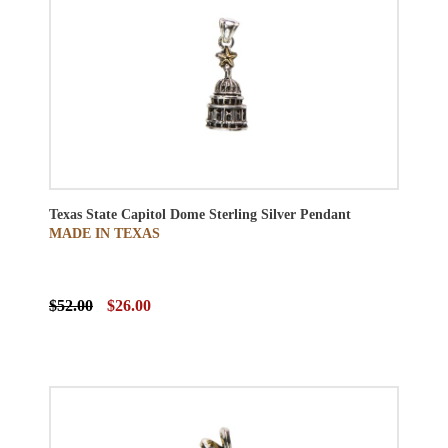
Texas State Capitol Dome Sterling Silver Pendant
MADE IN TEXAS
$52.00
$26.00