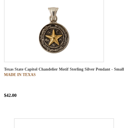
Texas State Capitol Chandelier Motif Sterling Silver Pendant - Small
MADE IN TEXAS
$42.00