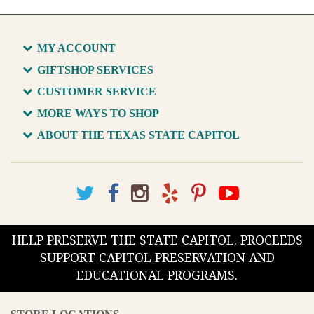
MY ACCOUNT
GIFTSHOP SERVICES
CUSTOMER SERVICE
MORE WAYS TO SHOP
ABOUT THE TEXAS STATE CAPITOL
HELP PRESERVE THE STATE CAPITOL. PROCEEDS
SUPPORT CAPITOL PRESERVATION AND
EDUCATIONAL PROGRAMS.