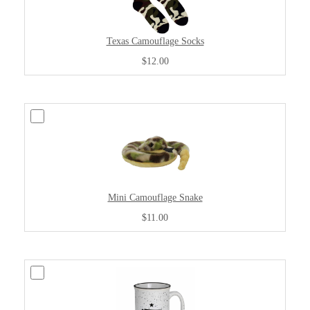
Texas Camouflage Socks
$12.00
Mini Camouflage Snake
$11.00