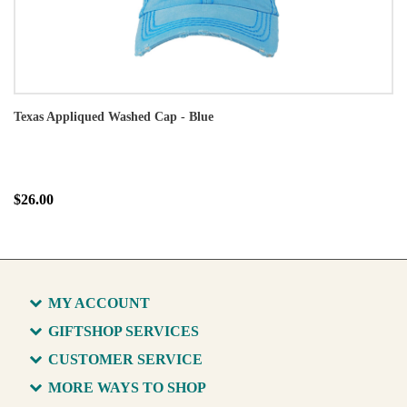
Texas Appliqued Washed Cap - Blue
$26.00
MY ACCOUNT
GIFTSHOP SERVICES
CUSTOMER SERVICE
MORE WAYS TO SHOP