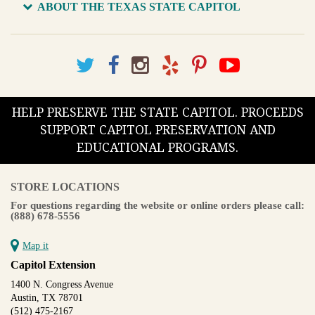
ABOUT THE TEXAS STATE CAPITOL
HELP PRESERVE THE STATE CAPITOL. PROCEEDS
SUPPORT CAPITOL PRESERVATION AND
EDUCATIONAL PROGRAMS.
STORE LOCATIONS
For questions regarding the website or online orders please call:
(888) 678-5556
Map it
Capitol Extension
1400 N. Congress Avenue
Austin, TX 78701
(512) 475-2167