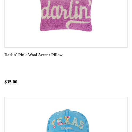
Darlin' Pink Wool Accent Pillow
$35.00