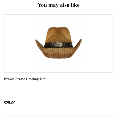
You may also like
Brown Straw Cowboy Hat
$25.00