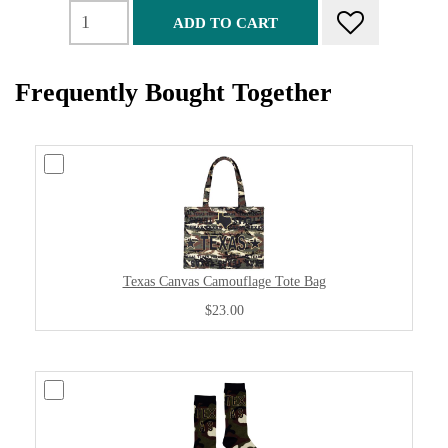
ADD TO CART
Frequently Bought Together
Texas Canvas Camouflage Tote Bag
$23.00