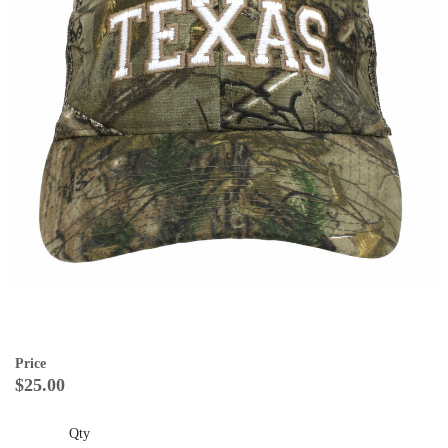
Price
$25.00
Qty