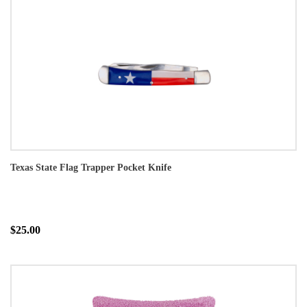
Texas State Flag Trapper Pocket Knife
$25.00