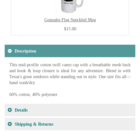
Gonzales Flag Speckled Mug
$15.00
Description
This mid-profile cotton twill camo cap with a breathable mesh back
and hook & loop closure is ideal for any adventure. Blend in with
Texas's great outdoors while standing out in style. One size fits all—
hand wash/dry.
60% cotton, 40% polyester
Details
Shipping & Returns