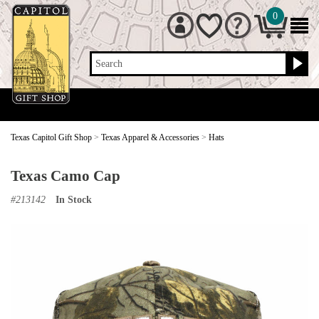
0
Search
Texas Capitol Gift Shop
>
Texas Apparel & Accessories
>
Hats
Texas Camo Cap
#
213142
In Stock