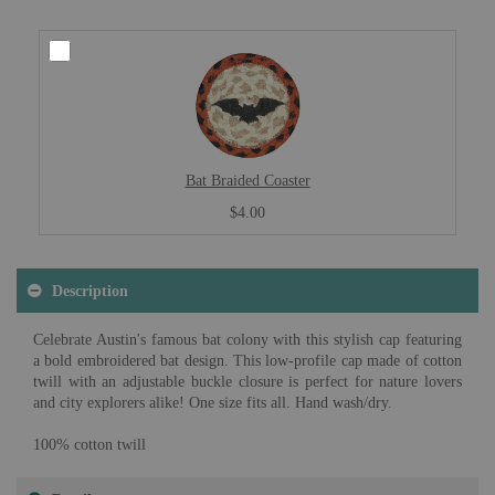
Bat Braided Coaster
$4.00
Description
Celebrate Austin's famous bat colony with this stylish cap featuring
a bold embroidered bat design. This low-profile cap made of cotton
twill with an adjustable buckle closure is perfect for nature lovers
and city explorers alike! One size fits all. Hand wash/dry.
100% cotton twill