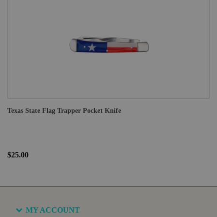
Texas State Flag Trapper Pocket Knife
$25.00
MY ACCOUNT