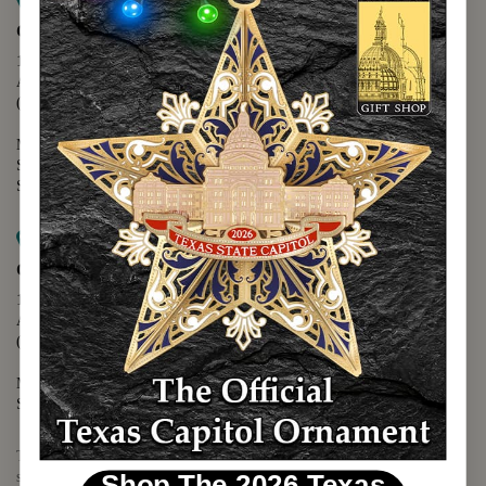
Map it
Capitol Extension
1400 N. Congress Avenue
Austin, TX 78701
(512) 475-2167
Monday - Friday - 8:30 a.m. to 5:00 p.m.
Saturday - 10:00 a.m. to 5:00 p.m.
Sunday - 12:00 p.m. to 5:00 p.m.
Map it
Capitol Visitors Center
112 E. 11th Street
Austin, TX 78701
(512) 305-8408
Monday - Saturday - 9:00 a.m. to 5:00 p.m.
Sunday - 12:00 p.m. to 5:00 p.m.
The Texas Capitol Giftshop offers a wide variety of Texas themed
souvenirs and unique gift items.
Shop The 2026 Texas