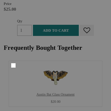
Price
$25.00
Qty
ADD TO CART
Frequently Bought Together
Austin Bat Glass Ornament
$20.00