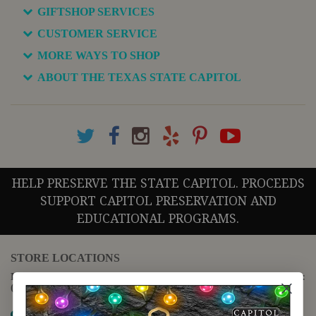
GIFTSHOP SERVICES
CUSTOMER SERVICE
MORE WAYS TO SHOP
ABOUT THE TEXAS STATE CAPITOL
HELP PRESERVE THE STATE CAPITOL. PROCEEDS
SUPPORT CAPITOL PRESERVATION AND
EDUCATIONAL PROGRAMS.
STORE LOCATIONS
For questions regarding the website or online orders please call:
(888) 678-5556