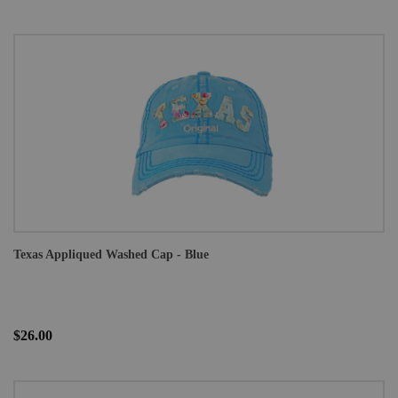
Texas Appliqued Washed Cap - Blue
$26.00