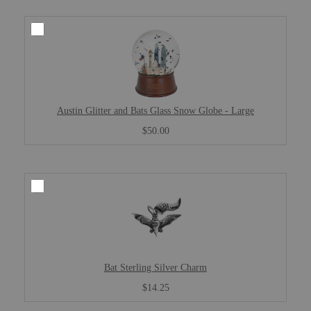
Austin Glitter and Bats Glass Snow Globe - Large
$50.00
Bat Sterling Silver Charm
$14.25