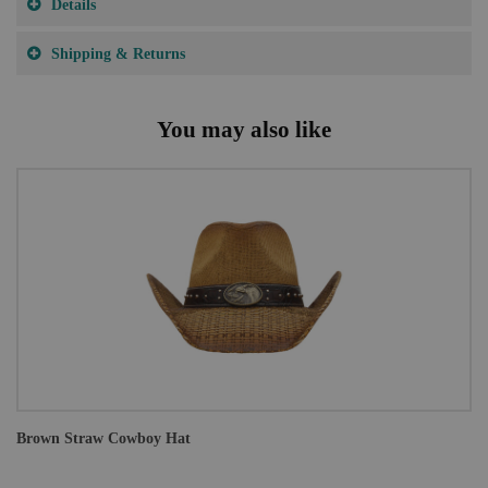
Details
Shipping & Returns
You may also like
Brown Straw Cowboy Hat