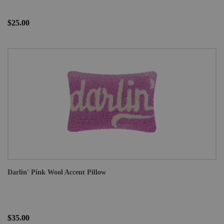
$25.00
Darlin' Pink Wool Accent Pillow
$35.00