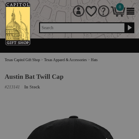
0
Search
Texas Capitol Gift Shop
>
Texas Apparel & Accessories
>
Hats
Austin Bat Twill Cap
#
213141
In Stock