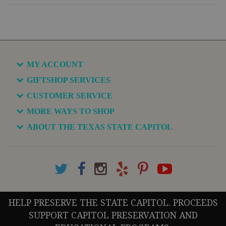
MY ACCOUNT
GIFTSHOP SERVICES
CUSTOMER SERVICE
MORE WAYS TO SHOP
ABOUT THE TEXAS STATE CAPITOL
HELP PRESERVE THE STATE CAPITOL. PROCEEDS
SUPPORT CAPITOL PRESERVATION AND