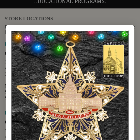
EDUCATIONAL PROGRAMS.
STORE LOCATIONS
For questions regarding the website or online orders please call:
(888) 678-5556
Map it
Capitol Extension
1400 N. Congress Avenue
Austin, TX 78701
(512) 475-2167
Monday - Friday - 8:30 a.m. to 5:00 p.m.
Saturday - 10:00 a.m. to 5:00 p.m.
Sunday - 12:00 p.m. to 5:00 p.m.
Map it
Capitol Visitors Center
112 E. 11th Street
Austin, TX 78701