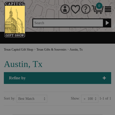
0
Search
Texas Capitol Gift Shop
>
Texas Gifts & Souvenirs
>
Austin, Tx
Austin, Tx
Refine by
Sort by:
Show:
1-1 of 1