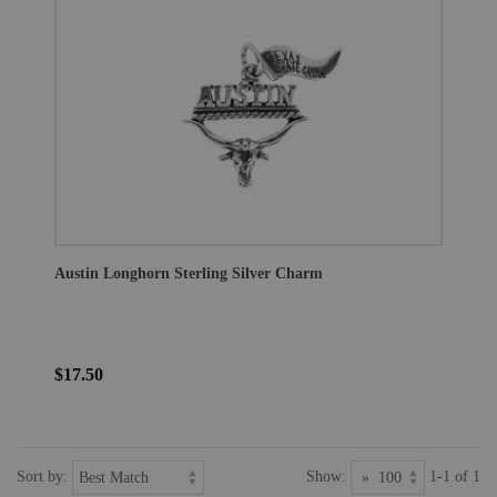
Austin Longhorn Sterling Silver Charm
$17.50
Sort by:
Show:
1-1 of 1