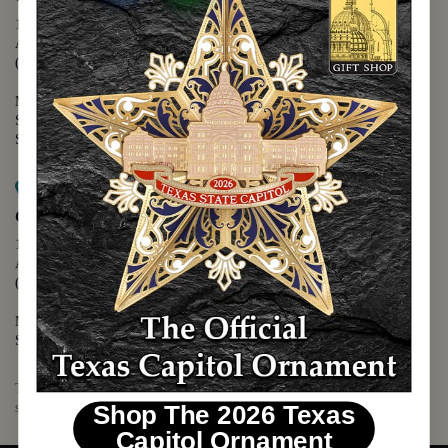
1400 N. Congress Avenue
Austin, TX 78701
(512) 475-2167
Monday - Friday - 8:30 a.m. to 5:00 p.m.
Saturday - 10:00 a.m. to 5:00 p.m.
Sunday - 12:00 p.m. to 5:00 p.m.
Map it
Capitol Visitors Center
112 E. 11th Street
Austin, TX 78701
(512) 305-8408
Monday - Saturday - 9:00 a.m. to 5:00 p.m.
Sunday - 12:00 p.m. to 5:00 p.m.
The Texas Capitol Giftshop offers a wide variety of Texas themed
souvenirs and unique gift items.
Shop The 2026 Texas
Capitol Ornament