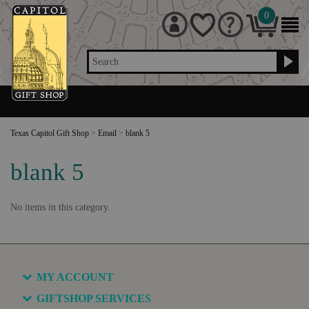
0
Search
Texas Capitol Gift Shop
>
Email
>
blank 5
blank 5
No items in this category.
MY ACCOUNT
GIFTSHOP SERVICES