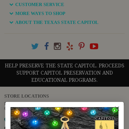
CUSTOMER SERVICE
MORE WAYS TO SHOP
ABOUT THE TEXAS STATE CAPITOL
HELP PRESERVE THE STATE CAPITOL. PROCEEDS
SUPPORT CAPITOL PRESERVATION AND
EDUCATIONAL PROGRAMS.
STORE LOCATIONS
For questions regarding the website or online orders please call:
(888) 678-5556
Map it
Capitol Extension