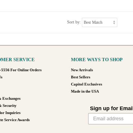
Sort by:
MER SERVICE
MORE WAYS TO SHOP
8-5556 For Online Orders
New Arrivals
Us
Best Sellers
Capitol Exclusives
Made in the USA
& Exchanges
& Security
Sign up for Emai
or Inquiries
te Service Awards