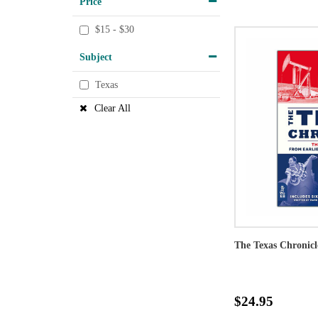
Price
$15 - $30
Subject
Texas
Clear All
The Texas Chronicl
$24.95