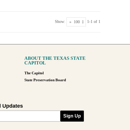
Show:
1-1 of 1
ABOUT THE TEXAS STATE
CAPITOL
The Capitol
State Preservation Board
l Updates
Sign Up