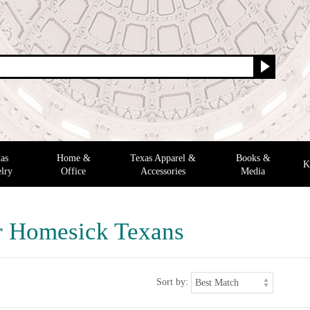
as
Home &
Texas Apparel &
Books &
K
lry
Office
Accessories
Media
or Homesick Texans
Sort by: