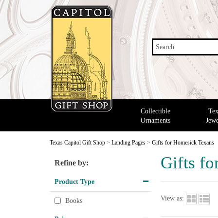
Search
Collectible
Tex
Ornaments
Jewe
Texas Capitol Gift Shop
>
Landing Pages
>
Gifts for Homesick Texans
Gifts f
Refine by:
Product Type
View as:
Books