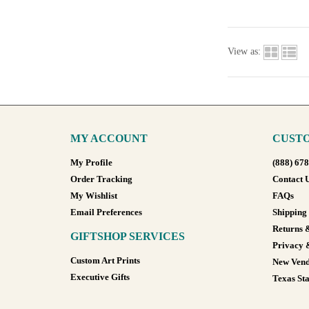
View as:
MY ACCOUNT
CUSTO
My Profile
(888) 67
Order Tracking
Contact 
My Wishlist
FAQs
Email Preferences
Shipping
Returns 
GIFTSHOP SERVICES
Privacy 
Custom Art Prints
New Vend
Executive Gifts
Texas Sta