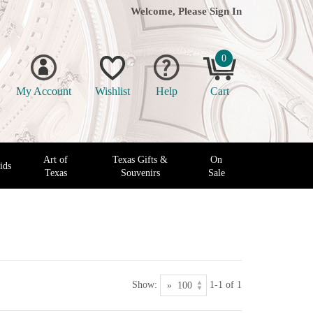
Welcome, Please
Sign In
0
My Account
Wishlist
Help
Cart
Art of
Texas Gifts &
On
ids
Texas
Souvenirs
Sale
Show:
1-1 of 1