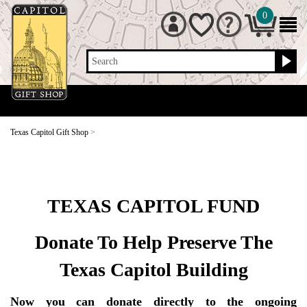
0
Search
Texas Capitol Gift Shop
>
TEXAS CAPITOL FUND
Donate To Help Preserve The
Texas Capitol Building
Now you can donate directly to the ongoing