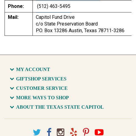
Phone:
(512) 463-5495
Mail:
Capitol Fund Drive
c/o State Preservation Board
P.O. Box 13286 Austin, Texas 78711-3286
MY ACCOUNT
GIFTSHOP SERVICES
CUSTOMER SERVICE
MORE WAYS TO SHOP
ABOUT THE TEXAS STATE CAPITOL