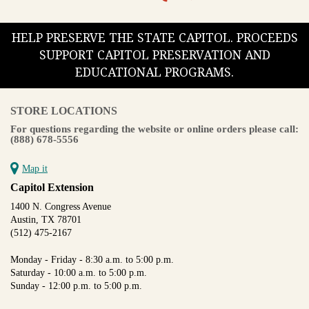
HELP PRESERVE THE STATE CAPITOL. PROCEEDS
SUPPORT CAPITOL PRESERVATION AND
EDUCATIONAL PROGRAMS.
STORE LOCATIONS
For questions regarding the website or online orders please call:
(888) 678-5556
Map it
Capitol Extension
1400 N. Congress Avenue
Austin, TX 78701
(512) 475-2167
Monday - Friday - 8:30 a.m. to 5:00 p.m.
Saturday - 10:00 a.m. to 5:00 p.m.
Sunday - 12:00 p.m. to 5:00 p.m.