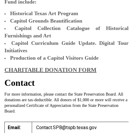
Fund include:
Historical Texas Art Program
Capitol Grounds Beautification
Capitol Collection Catalogue of Historical
Furnishings and Art
Capitol Curriculum Guide Update. Digital Tour
Initiatives
Production of a Capitol Visitors Guide
CHARITABLE DONATION FORM
Contact
For more information, please contact the State Preservation Board. All
donations are tax-deductible. All donors of $1,000 or more will receive a
personalized Certificate of Appreciation from the State Preservation
Board.
Email:
Contact.SPB@tspb.texas.gov