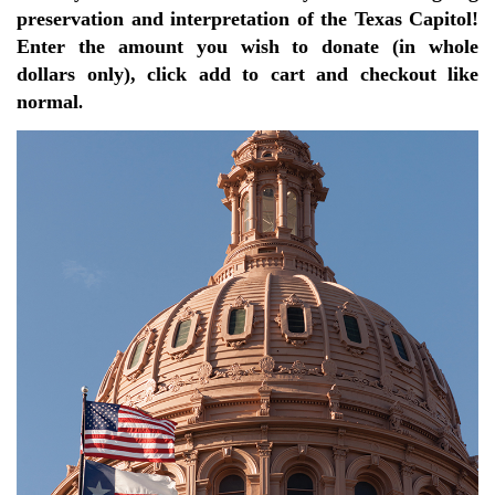
preservation and interpretation of the Texas Capitol!
Enter the amount you wish to donate (in whole
dollars only), click add to cart and checkout like
normal
.