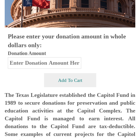
Please enter your donation amount in whole
dollars only:
Donation Amount
Add To Cart
The Texas Legislature established the Capitol Fund in
1989 to secure donations for preservation and public
education activities at the Capitol Complex. The
Capitol Fund is managed to earn interest. All
donations to the Capitol Fund are tax-deductible.
Some examples of current projects for the Capitol