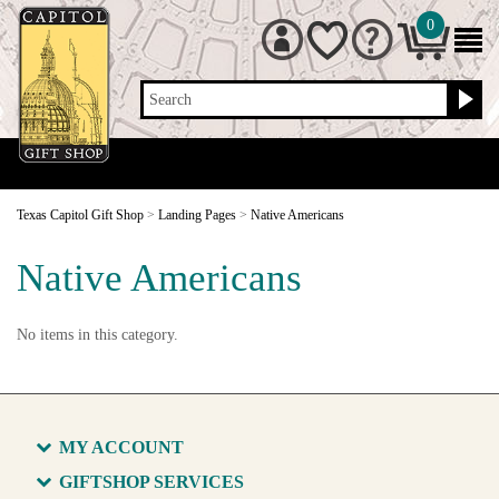
0
Search
Texas Capitol Gift Shop
>
Landing Pages
>
Native Americans
Native Americans
No items in this category.
MY ACCOUNT
GIFTSHOP SERVICES