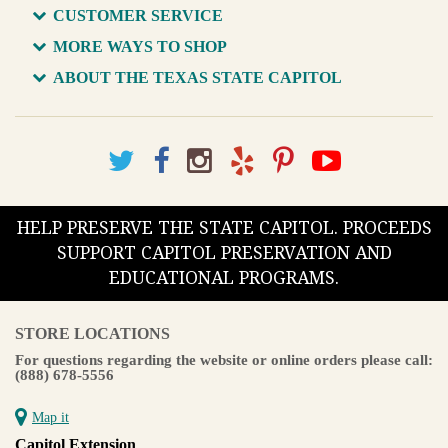
CUSTOMER SERVICE
MORE WAYS TO SHOP
ABOUT THE TEXAS STATE CAPITOL
HELP PRESERVE THE STATE CAPITOL. PROCEEDS
SUPPORT CAPITOL PRESERVATION AND
EDUCATIONAL PROGRAMS.
STORE LOCATIONS
For questions regarding the website or online orders please call:
(888) 678-5556
Map it
Capitol Extension