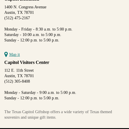
1400 N. Congress Avenue
Austin, TX 78701
(512) 475-2167
Monday - Friday - 8:30 a.m. to 5:00 p.m.
Saturday - 10:00 a.m. to 5:00 p.m.
Sunday - 12:00 p.m. to 5:00 p.m.
Map it
Capitol Visitors Center
112 E. 11th Street
Austin, TX 78701
(512) 305-8408
Monday - Saturday - 9:00 a.m. to 5:00 p.m.
Sunday - 12:00 p.m. to 5:00 p.m.
The Texas Capitol Giftshop offers a wide variety of Texas themed
souvenirs and unique gift items.