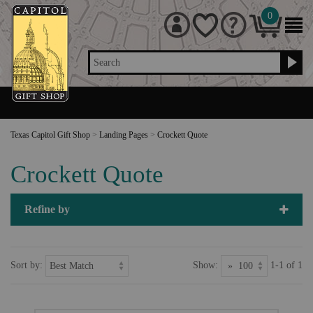
0
Search
Texas Capitol Gift Shop
>
Landing Pages
>
Crockett Quote
Crockett Quote
Refine by
Sort by:
Show:
1-1 of 1