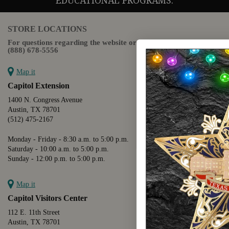
EDUCATIONAL PROGRAMS.
STORE LOCATIONS
For questions regarding the website or online orders please call:
(888) 678-5556
Map it
Capitol Extension
1400 N. Congress Avenue
Austin, TX 78701
(512) 475-2167
Monday - Friday - 8:30 a.m. to 5:00 p.m.
Saturday - 10:00 a.m. to 5:00 p.m.
Sunday - 12:00 p.m. to 5:00 p.m.
Map it
Capitol Visitors Center
112 E. 11th Street
Austin, TX 78701