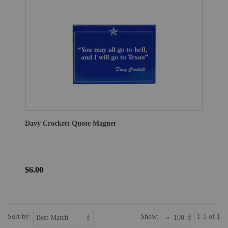
Davy Crockett Quote Magnet
$6.00
Sort by:
Show:
1-1 of 1