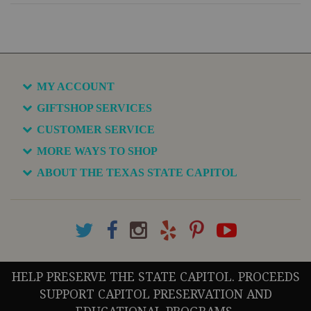
MY ACCOUNT
GIFTSHOP SERVICES
CUSTOMER SERVICE
MORE WAYS TO SHOP
ABOUT THE TEXAS STATE CAPITOL
HELP PRESERVE THE STATE CAPITOL. PROCEEDS
SUPPORT CAPITOL PRESERVATION AND