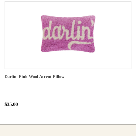
Darlin' Pink Wool Accent Pillow
$35.00