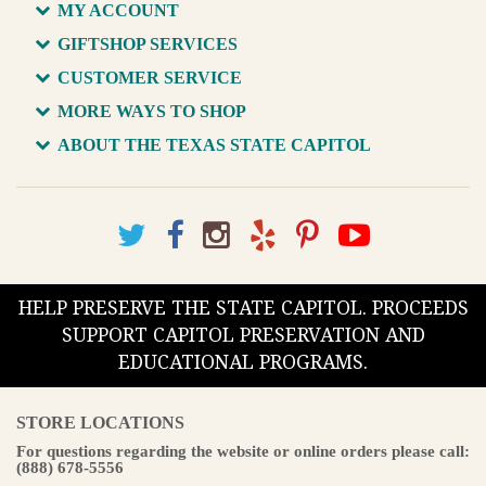
MY ACCOUNT
GIFTSHOP SERVICES
CUSTOMER SERVICE
MORE WAYS TO SHOP
ABOUT THE TEXAS STATE CAPITOL
HELP PRESERVE THE STATE CAPITOL. PROCEEDS
SUPPORT CAPITOL PRESERVATION AND
EDUCATIONAL PROGRAMS.
STORE LOCATIONS
For questions regarding the website or online orders please call:
(888) 678-5556