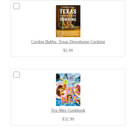
Cordon Bubba: Texas Downhome Cooking
$5.99
Tex-Mex Cookbook
$32.99