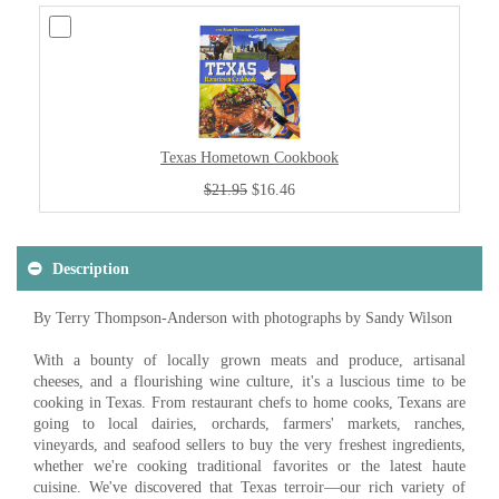
Texas Hometown Cookbook
$21.95
$16.46
Description
By Terry Thompson-Anderson with photographs by Sandy Wilson
With a bounty of locally grown meats and produce, artisanal
cheeses, and a flourishing wine culture, it's a luscious time to be
cooking in Texas. From restaurant chefs to home cooks, Texans are
going to local dairies, orchards, farmers' markets, ranches,
vineyards, and seafood sellers to buy the very freshest ingredients,
whether we're cooking traditional favorites or the latest haute
cuisine. We've discovered that Texas terroir—our rich variety of