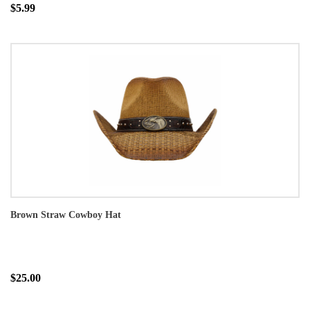
$5.99
Brown Straw Cowboy Hat
$25.00