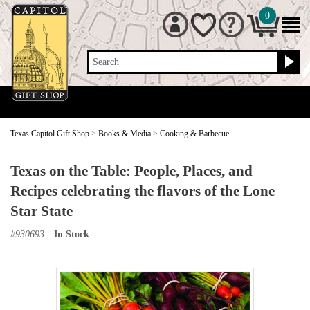
0
Search
Texas Capitol Gift Shop
>
Books & Media
>
Cooking & Barbecue
Texas on the Table: People, Places, and
Recipes celebrating the flavors of the Lone
Star State
#
930693
In Stock