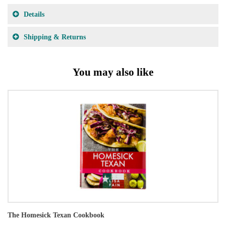
Details
Shipping & Returns
You may also like
The Homesick Texan Cookbook