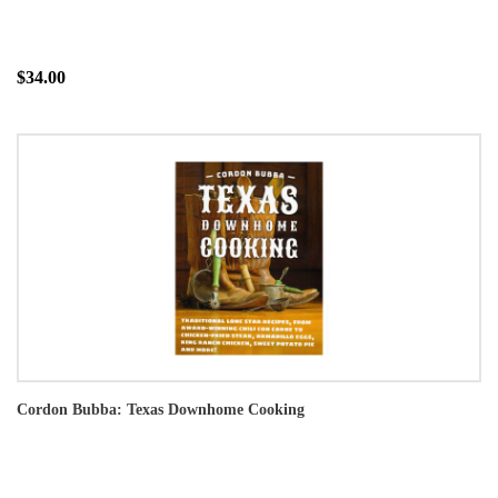
$34.00
Cordon Bubba: Texas Downhome Cooking