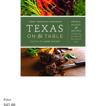
Price
$45.00