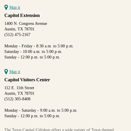
Map it
Capitol Extension
1400 N. Congress Avenue
Austin, TX 78701
(512) 475-2167
Monday - Friday - 8:30 a.m. to 5:00 p.m.
Saturday - 10:00 a.m. to 5:00 p.m.
Sunday - 12:00 p.m. to 5:00 p.m.
Map it
Capitol Visitors Center
112 E. 11th Street
Austin, TX 78701
(512) 305-8408
Monday - Saturday - 9:00 a.m. to 5:00 p.m.
Sunday - 12:00 p.m. to 5:00 p.m.
The Texas Capitol Giftshop offers a wide variety of Texas themed