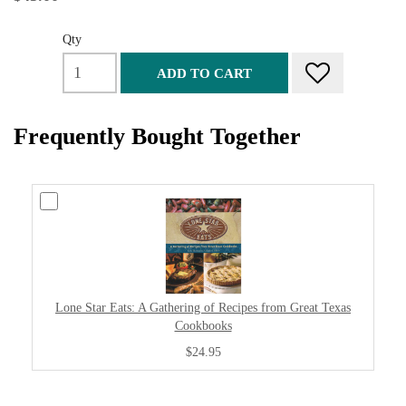
Qty
ADD TO CART
Frequently Bought Together
Lone Star Eats: A Gathering of Recipes from Great Texas
Cookbooks
$24.95