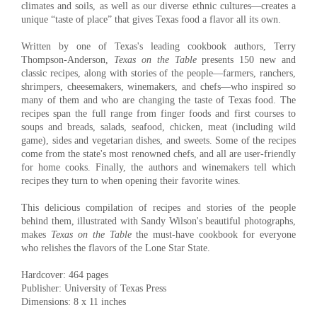
climates and soils, as well as our diverse ethnic cultures—creates a
unique “taste of place” that gives Texas food a flavor all its own.
Written by one of Texas's leading cookbook authors, Terry
Thompson-Anderson,
Texas on the Table
presents 150 new and
classic recipes, along with stories of the people—farmers, ranchers,
shrimpers, cheesemakers, winemakers, and chefs—who inspired so
many of them and who are changing the taste of Texas food. The
recipes span the full range from finger foods and first courses to
soups and breads, salads, seafood, chicken, meat (including wild
game), sides and vegetarian dishes, and sweets. Some of the recipes
come from the state's most renowned chefs, and all are user-friendly
for home cooks. Finally, the authors and winemakers tell which
recipes they turn to when opening their favorite wines.
This delicious compilation of recipes and stories of the people
behind them, illustrated with Sandy Wilson's beautiful photographs,
makes
Texas on the Table
the must-have cookbook for everyone
who relishes the flavors of the Lone Star State.
Hardcover: 464 pages
Publisher: University of Texas Press
Dimensions: 8 x 11 inches