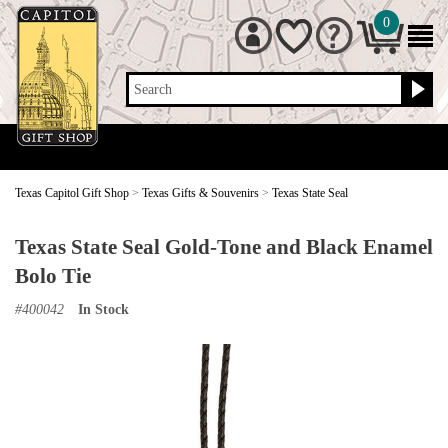
0
Search
Texas Capitol Gift Shop
>
Texas Gifts & Souvenirs
>
Texas State Seal
Texas State Seal Gold-Tone and Black Enamel
Bolo Tie
#
400042
In Stock