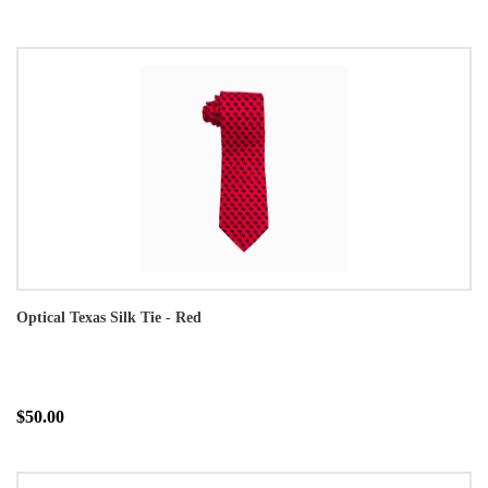
Optical Texas Silk Tie - Red
$50.00