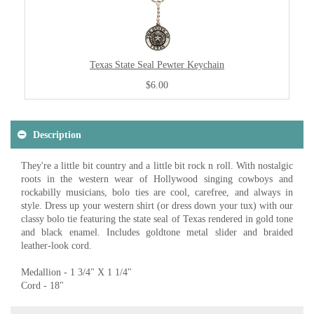
Texas State Seal Pewter Keychain
$6.00
Description
They're a little bit country and a little bit rock n roll. With nostalgic
roots in the western wear of Hollywood singing cowboys and
rockabilly musicians, bolo ties are cool, carefree, and always in
style. Dress up your western shirt (or dress down your tux) with our
classy bolo tie featuring the state seal of Texas rendered in gold tone
and black enamel. Includes goldtone metal slider and braided
leather-look cord.
Medallion - 1 3/4" X 1 1/4"
Cord - 18"