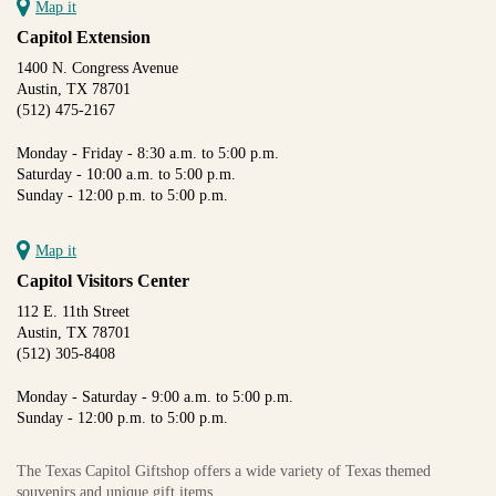
Map it
Capitol Extension
1400 N. Congress Avenue
Austin, TX 78701
(512) 475-2167
Monday - Friday - 8:30 a.m. to 5:00 p.m.
Saturday - 10:00 a.m. to 5:00 p.m.
Sunday - 12:00 p.m. to 5:00 p.m.
Map it
Capitol Visitors Center
112 E. 11th Street
Austin, TX 78701
(512) 305-8408
Monday - Saturday - 9:00 a.m. to 5:00 p.m.
Sunday - 12:00 p.m. to 5:00 p.m.
The Texas Capitol Giftshop offers a wide variety of Texas themed
souvenirs and unique gift items.