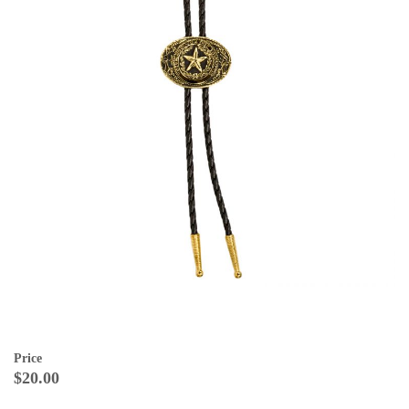
Price
$20.00