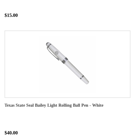
$15.00
Texas State Seal Bailey Light Rolling Ball Pen - White
$40.00