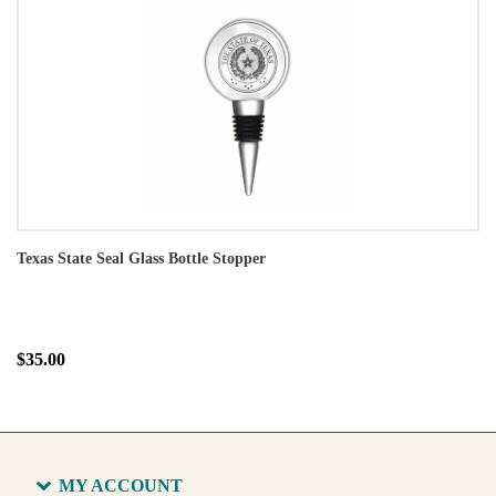
Texas State Seal Glass Bottle Stopper
$35.00
MY ACCOUNT