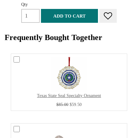
Qty
ADD TO CART
Frequently Bought Together
Texas State Seal Specialty Ornament
$85.00
$59.50