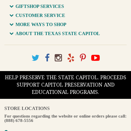
GIFTSHOP SERVICES
CUSTOMER SERVICE
MORE WAYS TO SHOP
ABOUT THE TEXAS STATE CAPITOL
HELP PRESERVE THE STATE CAPITOL. PROCEEDS
SUPPORT CAPITOL PRESERVATION AND
EDUCATIONAL PROGRAMS.
STORE LOCATIONS
For questions regarding the website or online orders please call:
(888) 678-5556