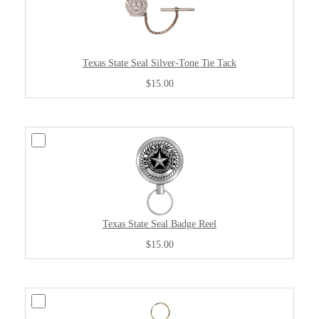
Texas State Seal Silver-Tone Tie Tack
$15.00
Texas State Seal Badge Reel
$15.00