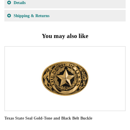
Details
Shipping & Returns
You may also like
Texas State Seal Gold-Tone and Black Belt Buckle