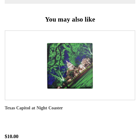
You may also like
Texas Capitol at Night Coaster
$10.00