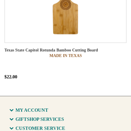
Texas State Capitol Rotunda Bamboo Cutting Board
MADE IN TEXAS
$22.00
MY ACCOUNT
GIFTSHOP SERVICES
CUSTOMER SERVICE