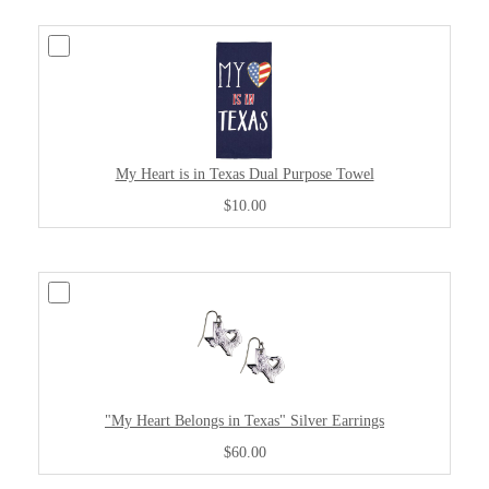
My Heart is in Texas Dual Purpose Towel
$10.00
"My Heart Belongs in Texas" Silver Earrings
$60.00