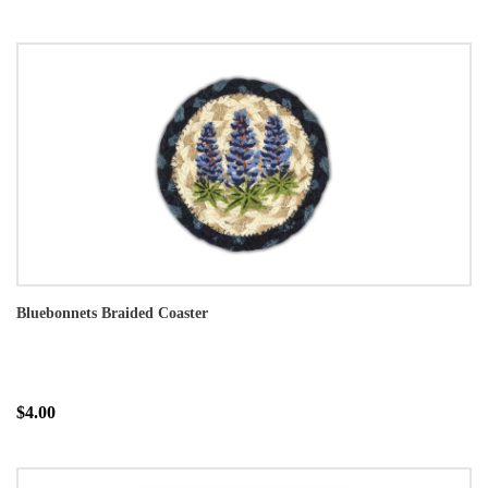
Bluebonnets Braided Coaster
$4.00