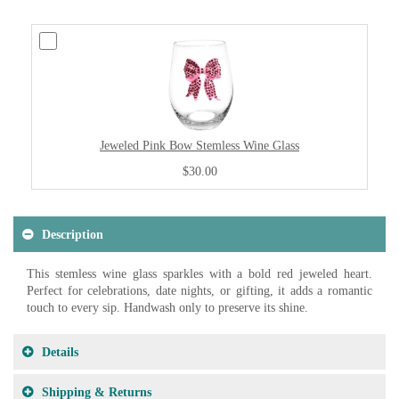
Jeweled Pink Bow Stemless Wine Glass
$30.00
Description
This stemless wine glass sparkles with a bold red jeweled heart.
Perfect for celebrations, date nights, or gifting, it adds a romantic
touch to every sip. Handwash only to preserve its shine.
Details
Shipping & Returns