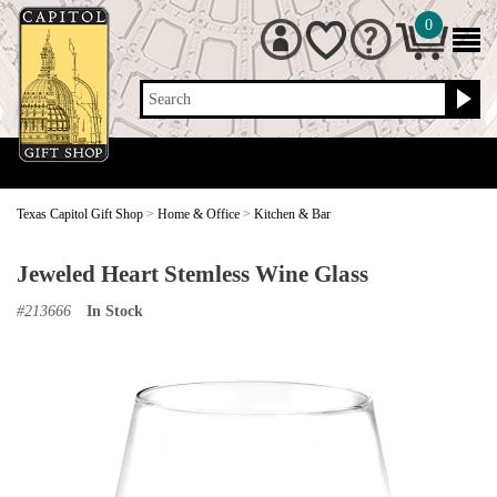
0
Search
Texas Capitol Gift Shop
>
Home & Office
>
Kitchen & Bar
Jeweled Heart Stemless Wine Glass
#
213666
In Stock