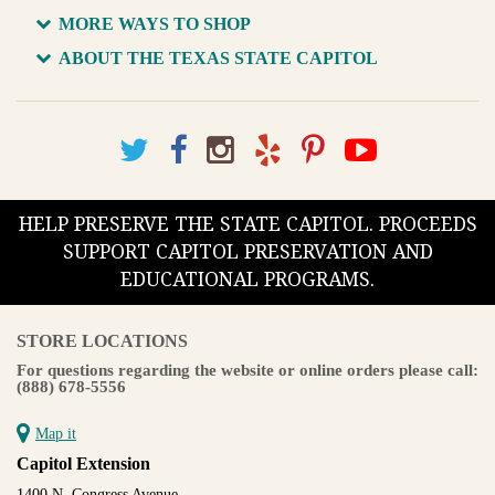
MORE WAYS TO SHOP
ABOUT THE TEXAS STATE CAPITOL
HELP PRESERVE THE STATE CAPITOL. PROCEEDS
SUPPORT CAPITOL PRESERVATION AND
EDUCATIONAL PROGRAMS.
STORE LOCATIONS
For questions regarding the website or online orders please call:
(888) 678-5556
Map it
Capitol Extension
1400 N. Congress Avenue