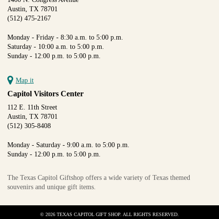
Austin, TX 78701
(512) 475-2167
Monday - Friday - 8:30 a.m. to 5:00 p.m.
Saturday - 10:00 a.m. to 5:00 p.m.
Sunday - 12:00 p.m. to 5:00 p.m.
Map it
Capitol Visitors Center
112 E. 11th Street
Austin, TX 78701
(512) 305-8408
Monday - Saturday - 9:00 a.m. to 5:00 p.m.
Sunday - 12:00 p.m. to 5:00 p.m.
The Texas Capitol Giftshop offers a wide variety of Texas themed
souvenirs and unique gift items.
© 2026 TEXAS CAPITOL GIFT SHOP. ALL RIGHTS RESERVED.