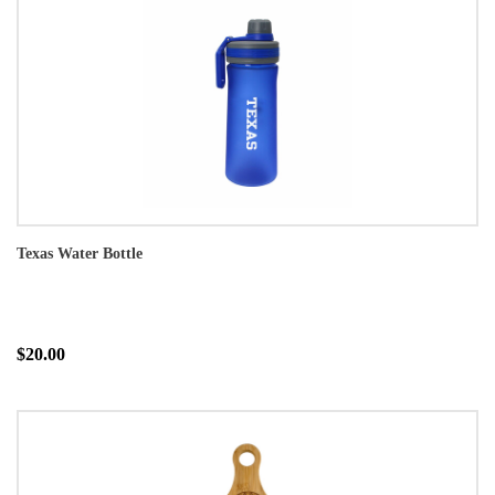
Texas Water Bottle
$20.00