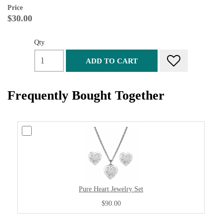
Price
$30.00
Qty
ADD TO CART
Frequently Bought Together
Pure Heart Jewelry Set
$90.00