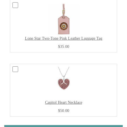
Lone Star Two-Tone Pink Leather Luggage Tag
$35.00
Capitol Heart Necklace
$50.00