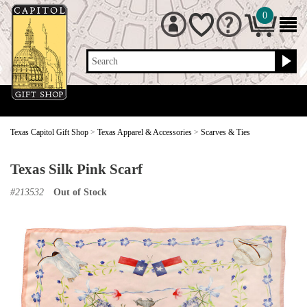
0
Search
Texas Capitol Gift Shop
>
Texas Apparel & Accessories
>
Scarves & Ties
Texas Silk Pink Scarf
#
213532
Out of Stock