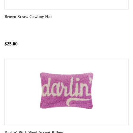
Brown Straw Cowboy Hat
$25.00
Darlin' Pink Wool Accent Pillow