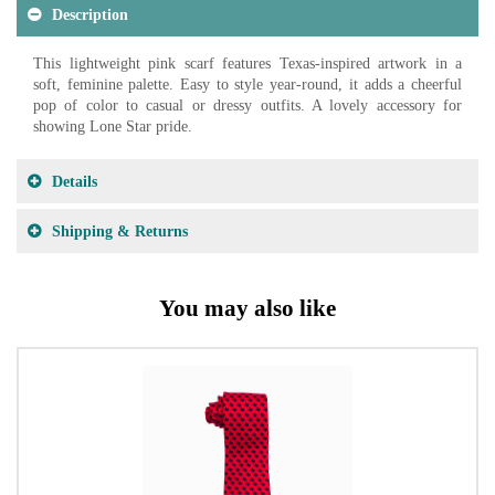
Description
This lightweight pink scarf features Texas-inspired artwork in a
soft, feminine palette. Easy to style year-round, it adds a cheerful
pop of color to casual or dressy outfits. A lovely accessory for
showing Lone Star pride.
Details
Shipping & Returns
You may also like