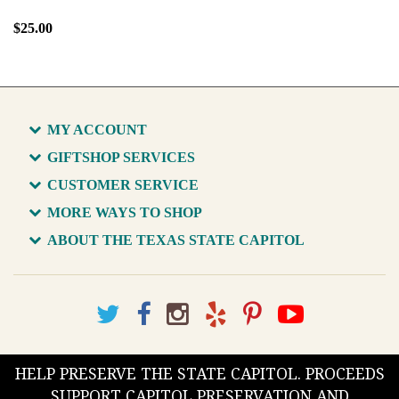
$25.00
MY ACCOUNT
GIFTSHOP SERVICES
CUSTOMER SERVICE
MORE WAYS TO SHOP
ABOUT THE TEXAS STATE CAPITOL
HELP PRESERVE THE STATE CAPITOL. PROCEEDS
SUPPORT CAPITOL PRESERVATION AND