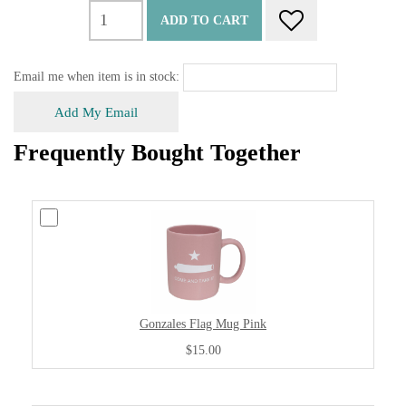
ADD TO CART
Email me when item is in stock:
Add My Email
Frequently Bought Together
Gonzales Flag Mug Pink
$15.00