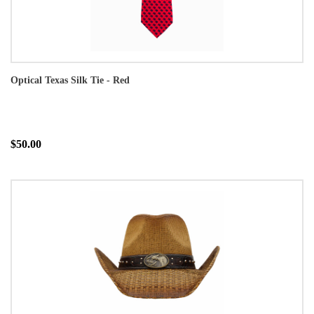
Optical Texas Silk Tie - Red
$50.00