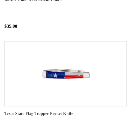
$35.00
Texas State Flag Trapper Pocket Knife