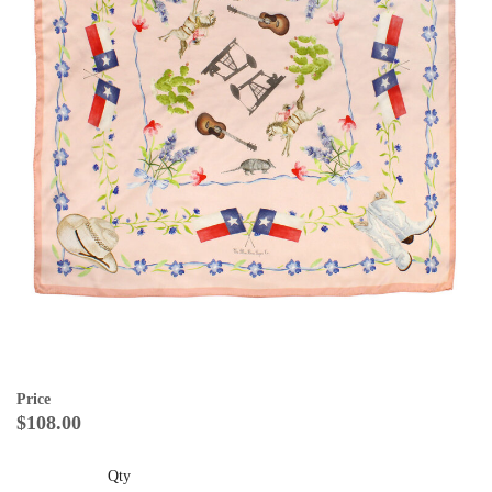
Price
$108.00
Qty