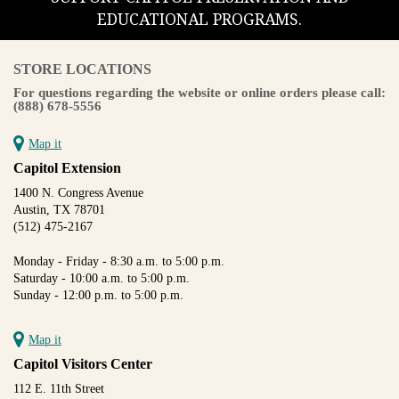
EDUCATIONAL PROGRAMS.
STORE LOCATIONS
For questions regarding the website or online orders please call:
(888) 678-5556
Map it
Capitol Extension
1400 N. Congress Avenue
Austin, TX 78701
(512) 475-2167
Monday - Friday - 8:30 a.m. to 5:00 p.m.
Saturday - 10:00 a.m. to 5:00 p.m.
Sunday - 12:00 p.m. to 5:00 p.m.
Map it
Capitol Visitors Center
112 E. 11th Street