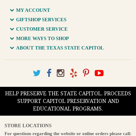
MY ACCOUNT
GIFTSHOP SERVICES
CUSTOMER SERVICE
MORE WAYS TO SHOP
ABOUT THE TEXAS STATE CAPITOL
HELP PRESERVE THE STATE CAPITOL. PROCEEDS
SUPPORT CAPITOL PRESERVATION AND
EDUCATIONAL PROGRAMS.
STORE LOCATIONS
For questions regarding the website or online orders please call: