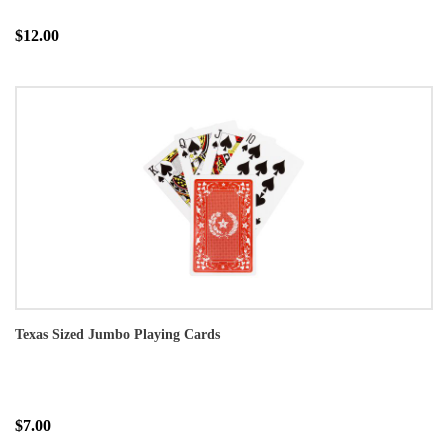
$12.00
Texas Sized Jumbo Playing Cards
$7.00