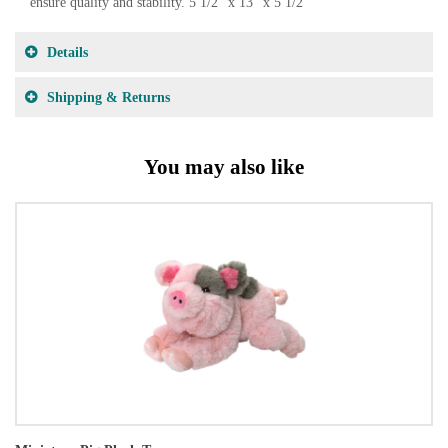
ensure quality and stability. 5 1/2" x 13" x 5 1/2"
Details
Shipping & Returns
You may also like