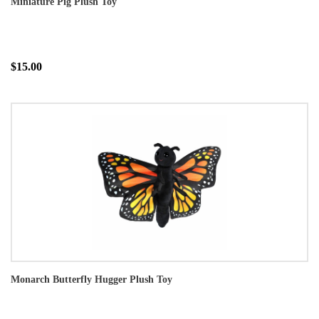
Miniature Pig Plush Toy
$15.00
Monarch Butterfly Hugger Plush Toy