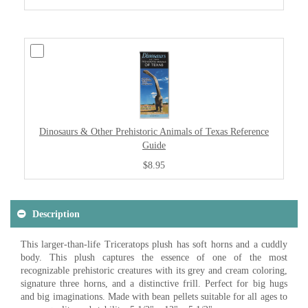
Dinosaurs & Other Prehistoric Animals of Texas Reference
Guide
$8.95
Description
This larger-than-life Triceratops plush has soft horns and a cuddly
body. This plush captures the essence of one of the most
recognizable prehistoric creatures with its grey and cream coloring,
signature three horns, and a distinctive frill. Perfect for big hugs
and big imaginations. Made with bean pellets suitable for all ages to