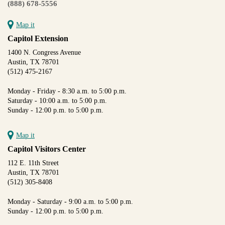
(888) 678-5556
Map it
Capitol Extension
1400 N. Congress Avenue
Austin, TX 78701
(512) 475-2167
Monday - Friday - 8:30 a.m. to 5:00 p.m.
Saturday - 10:00 a.m. to 5:00 p.m.
Sunday - 12:00 p.m. to 5:00 p.m.
Map it
Capitol Visitors Center
112 E. 11th Street
Austin, TX 78701
(512) 305-8408
Monday - Saturday - 9:00 a.m. to 5:00 p.m.
Sunday - 12:00 p.m. to 5:00 p.m.