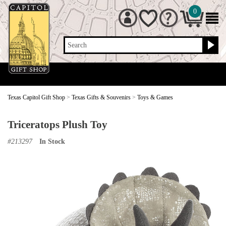
0
Search
Texas Capitol Gift Shop
>
Texas Gifts & Souvenirs
>
Toys & Games
Triceratops Plush Toy
#
213297
In Stock