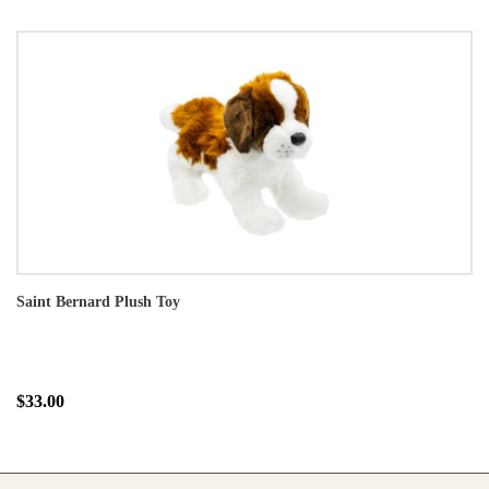
Saint Bernard Plush Toy
$33.00