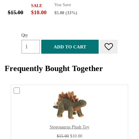
You Save
SALE
$15.00
$10.00
$5.00
(33%)
Qty
ADD TO CART
Frequently Bought Together
Stegosaurus Plush Toy
$15.00
$10.00