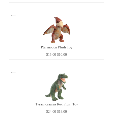
Pteranodon Plush Toy
$15.00
$10.00
Tyrannosaurus Rex Plush Toy
$24.00
$18.00