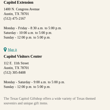
Capitol Extension
1400 N. Congress Avenue
Austin, TX 78701
(512) 475-2167
Monday - Friday - 8:30 a.m. to 5:00 p.m.
Saturday - 10:00 a.m. to 5:00 p.m.
Sunday - 12:00 p.m. to 5:00 p.m.
Map it
Capitol Visitors Center
112 E. 11th Street
Austin, TX 78701
(512) 305-8408
Monday - Saturday - 9:00 a.m. to 5:00 p.m.
Sunday - 12:00 p.m. to 5:00 p.m.
The Texas Capitol Giftshop offers a wide variety of Texas themed
souvenirs and unique gift items.