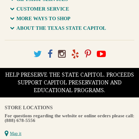
CUSTOMER SERVICE
MORE WAYS TO SHOP
ABOUT THE TEXAS STATE CAPITOL
HELP PRESERVE THE STATE CAPITOL. PROCEEDS
SUPPORT CAPITOL PRESERVATION AND
EDUCATIONAL PROGRAMS.
STORE LOCATIONS
For questions regarding the website or online orders please call:
(888) 678-5556
Map it