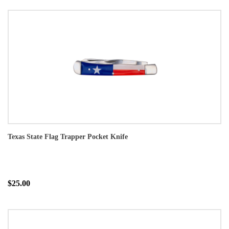
Texas State Flag Trapper Pocket Knife
$25.00