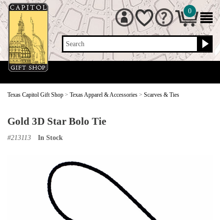
0
Search
Texas Capitol Gift Shop
>
Texas Apparel & Accessories
>
Scarves & Ties
Gold 3D Star Bolo Tie
#
213113
In Stock