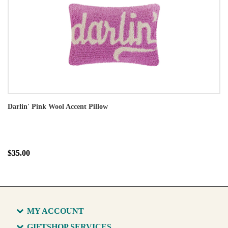
Darlin' Pink Wool Accent Pillow
$35.00
MY ACCOUNT
GIFTSHOP SERVICES