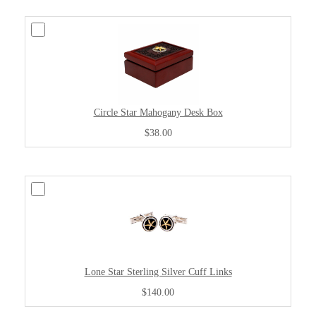
Circle Star Mahogany Desk Box
$38.00
Lone Star Sterling Silver Cuff Links
$140.00