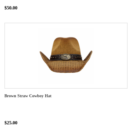
$50.00
Brown Straw Cowboy Hat
$25.00