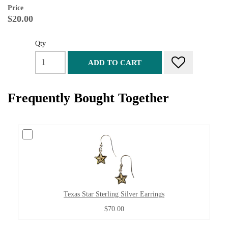
Price
$20.00
Qty
ADD TO CART
Frequently Bought Together
Texas Star Sterling Silver Earrings
$70.00