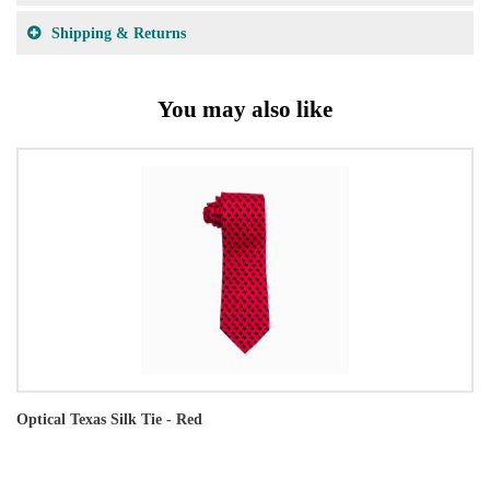
Shipping & Returns
You may also like
Optical Texas Silk Tie - Red