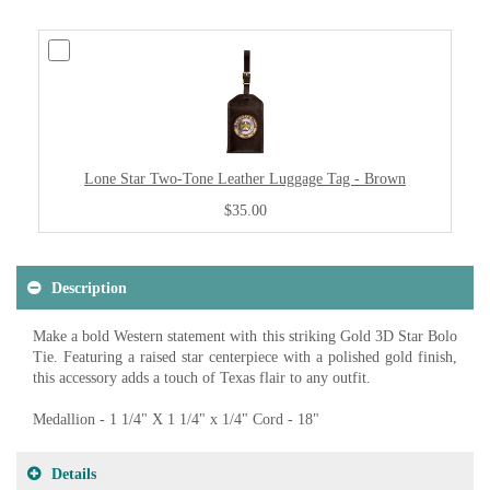
Lone Star Two-Tone Leather Luggage Tag - Brown
$35.00
Description
Make a bold Western statement with this striking Gold 3D Star Bolo
Tie. Featuring a raised star centerpiece with a polished gold finish,
this accessory adds a touch of Texas flair to any outfit.
Medallion - 1 1/4" X 1 1/4" x 1/4" Cord - 18"
Details