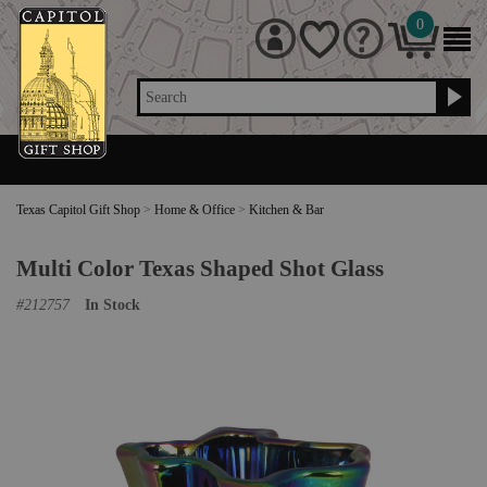
0
Search
Texas Capitol Gift Shop
>
Home & Office
>
Kitchen & Bar
Multi Color Texas Shaped Shot Glass
#
212757
In Stock