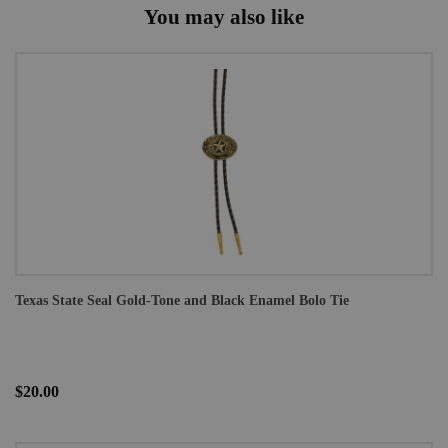
You may also like
Texas State Seal Gold-Tone and Black Enamel Bolo Tie
$20.00