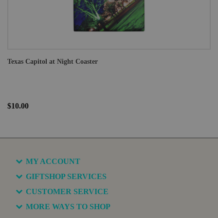
Texas Capitol at Night Coaster
$10.00
MY ACCOUNT
GIFTSHOP SERVICES
CUSTOMER SERVICE
MORE WAYS TO SHOP