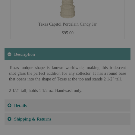
Texas Capitol Porcelain Candy Jar
$95.00
Description
Texas' unique shape is known worldwide, making this iridescent
shot glass the perfect addition for any collector. It has a round base
that opens into the shape of Texas at the top and stands 2 1/2" tall.
2 1/2" tall, holds 1 1/2 oz. Handwash only.
Details
Shipping & Returns