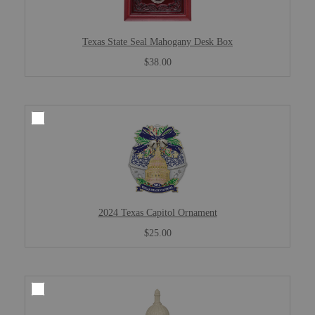
Texas State Seal Mahogany Desk Box
$38.00
2024 Texas Capitol Ornament
$25.00