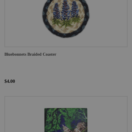
Bluebonnets Braided Coaster
$4.00