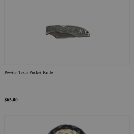
Pewter Texas Pocket Knife
$65.00