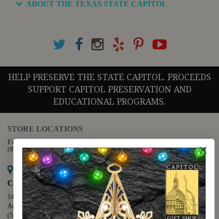
ABOUT THE TEXAS STATE CAPITOL
HELP PRESERVE THE STATE CAPITOL. PROCEEDS
SUPPORT CAPITOL PRESERVATION AND
EDUCATIONAL PROGRAMS.
STORE LOCATIONS
For questions regarding the website or online orders please call:
(888) 678-5556
Map it
Capitol Extension
1400 N. Congress Avenue
Austin, TX 78701
(512) 475-2167