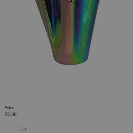
Price
$7.00
Qty