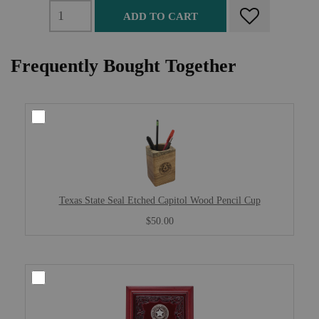
ADD TO CART
Frequently Bought Together
Texas State Seal Etched Capitol Wood Pencil Cup
$50.00