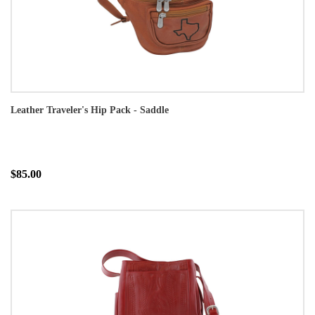
Leather Traveler's Hip Pack - Saddle
$85.00