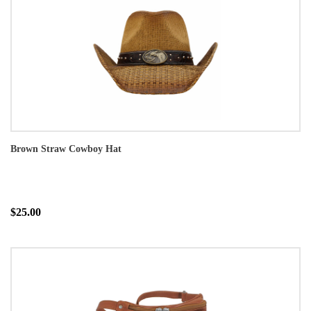
Brown Straw Cowboy Hat
$25.00