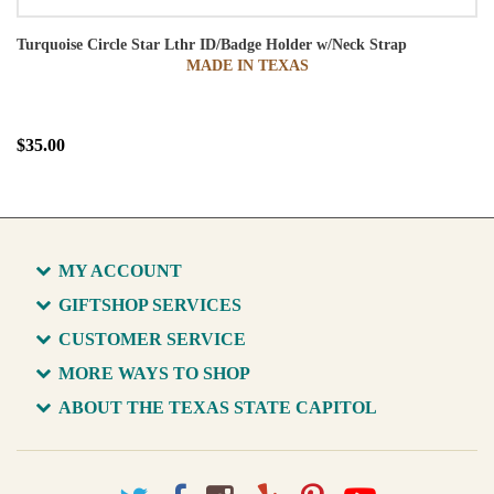
Turquoise Circle Star Lthr ID/Badge Holder w/Neck Strap
MADE IN TEXAS
$35.00
MY ACCOUNT
GIFTSHOP SERVICES
CUSTOMER SERVICE
MORE WAYS TO SHOP
ABOUT THE TEXAS STATE CAPITOL