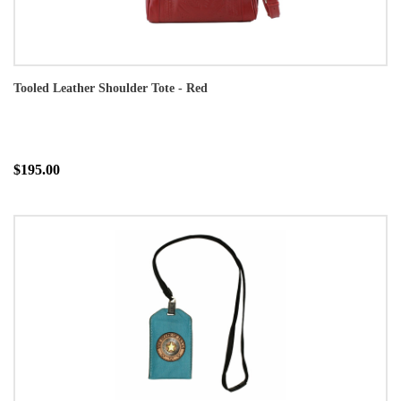
Tooled Leather Shoulder Tote - Red
$195.00