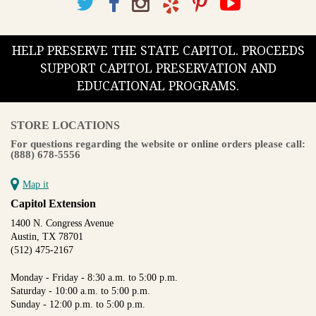
HELP PRESERVE THE STATE CAPITOL. PROCEEDS
SUPPORT CAPITOL PRESERVATION AND
EDUCATIONAL PROGRAMS.
STORE LOCATIONS
For questions regarding the website or online orders please call:
(888) 678-5556
Map it
Capitol Extension
1400 N. Congress Avenue
Austin, TX 78701
(512) 475-2167
Monday - Friday - 8:30 a.m. to 5:00 p.m.
Saturday - 10:00 a.m. to 5:00 p.m.
Sunday - 12:00 p.m. to 5:00 p.m.