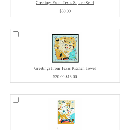
Greetings From Texas Square Scarf
$50.00
Greetings From Texas Kitchen Towel
$20.00
$15.00