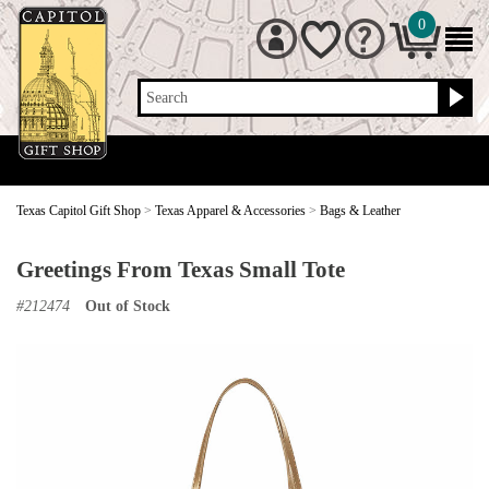
0
Search
Texas Capitol Gift Shop
>
Texas Apparel & Accessories
>
Bags & Leather
Greetings From Texas Small Tote
#
212474
Out of Stock