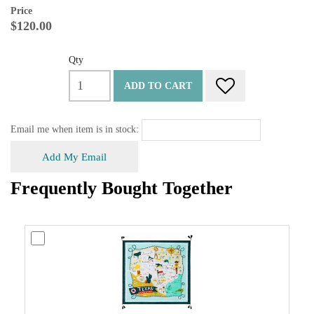
Price
$120.00
Qty
ADD TO CART
Email me when item is in stock:
Add My Email
Frequently Bought Together