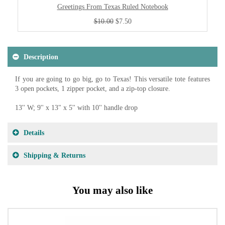
Greetings From Texas Ruled Notebook
$10.00
$7.50
Description
If you are going to go big, go to Texas! This versatile tote features
3 open pockets, 1 zipper pocket, and a zip-top closure.
13'' W; 9'' x 13" x 5'' with 10'' handle drop
Details
Shipping & Returns
You may also like