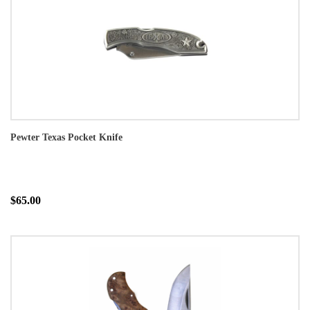
Pewter Texas Pocket Knife
$65.00