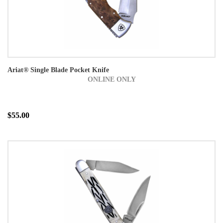
Ariat® Single Blade Pocket Knife
ONLINE ONLY
$55.00