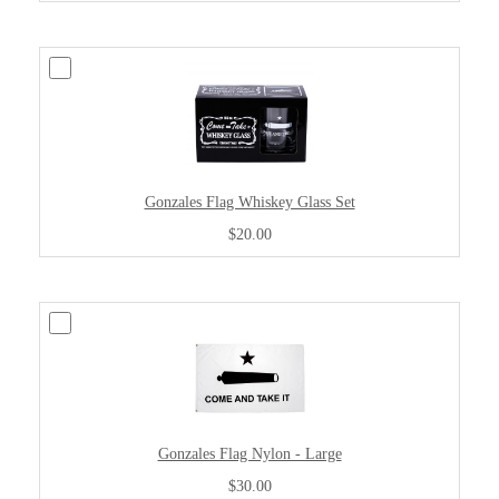
Gonzales Flag Whiskey Glass Set
$20.00
Gonzales Flag Nylon - Large
$30.00