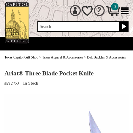
0
Search
Texas Capitol Gift Shop
>
Texas Apparel & Accessories
>
Belt Buckles & Accessories
Ariat® Three Blade Pocket Knife
#
212453
In Stock