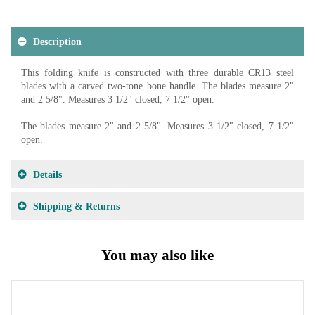
Description
This folding knife is constructed with three durable CR13 steel
blades with a carved two-tone bone handle. The blades measure 2"
and 2 5/8". Measures 3 1/2" closed, 7 1/2" open.
The blades measure 2" and 2 5/8". Measures 3 1/2" closed, 7 1/2"
open.
Details
Shipping & Returns
You may also like