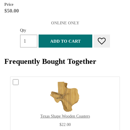
Price
$50.00
ONLINE ONLY
Qty
ADD TO CART
Frequently Bought Together
Texas Shape Wooden Coasters
$22.00