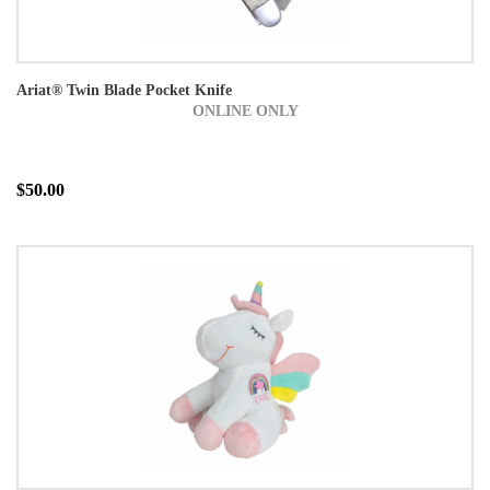
Ariat® Twin Blade Pocket Knife
ONLINE ONLY
$50.00