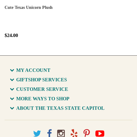
Cute Texas Unicorn Plush
$24.00
MY ACCOUNT
GIFTSHOP SERVICES
CUSTOMER SERVICE
MORE WAYS TO SHOP
ABOUT THE TEXAS STATE CAPITOL