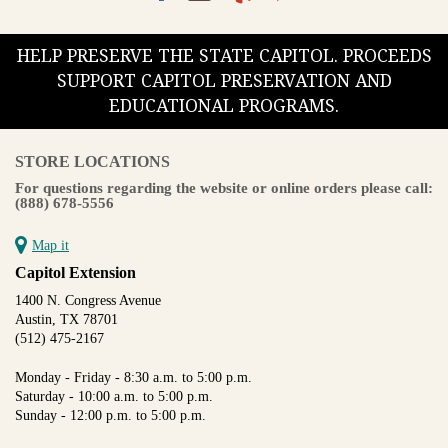
HELP PRESERVE THE STATE CAPITOL. PROCEEDS
SUPPORT CAPITOL PRESERVATION AND
EDUCATIONAL PROGRAMS.
STORE LOCATIONS
For questions regarding the website or online orders please call:
(888) 678-5556
Map it
Capitol Extension
1400 N. Congress Avenue
Austin, TX 78701
(512) 475-2167
Monday - Friday - 8:30 a.m. to 5:00 p.m.
Saturday - 10:00 a.m. to 5:00 p.m.
Sunday - 12:00 p.m. to 5:00 p.m.