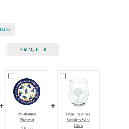
HLIST
Add My Email
Bluebonnet
Texas State Seal
Placemat
Stemless Wine
Glass
$10.00