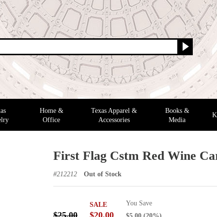
as
Home &
Texas Apparel &
Books &
K
lry
Office
Accessories
Media
First Flag Cstm Red Wine Ca
#
212212
Out of Stock
You Save
SALE
$25.00
$20.00
$5.00
(20%)