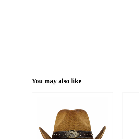
You may also like