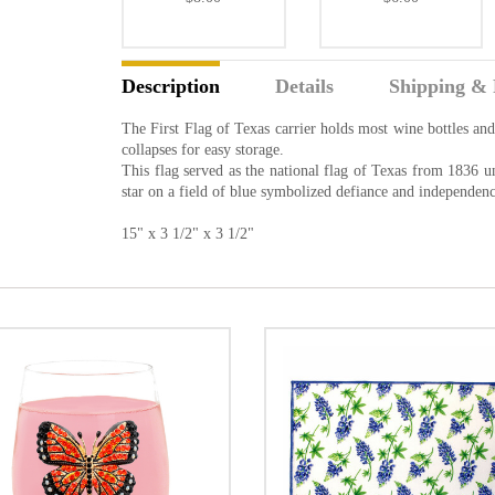
Description
Details
Shipping & 
The First Flag of Texas carrier holds most wine bottles and
collapses for easy storage.
This flag served as the national flag of Texas from 1836 u
star on a field of blue symbolized defiance and independenc
15" x 3 1/2" x 3 1/2"