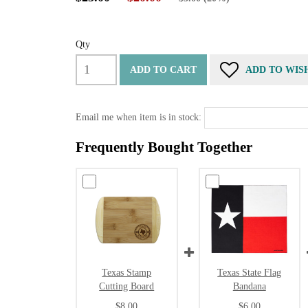
Qty
ADD TO CART
ADD TO WIS
Email me when item is in stock:
Frequently Bought Together
Texas Stamp
Texas State Flag
Cutting Board
Bandana
$8.00
$6.00