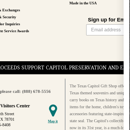
Made in the USA
& Exchanges
& Security
Sign up for Emai
or Inquiries
te Service Awards
PROCEEDS SUPPORT CAPITOL PRESERVATION AND E
The Texas Capitol Gift Shop offers a
please call: (888) 678-5556
Texas themed souvenirs and unique g
carry books on Texas history and cul
 Visitors Center
items for the home, children's toys, 
accessories featuring state-inspired 
th Street
TX 78701
state seal. The Capitol's collectible
Map it
5-8408
now in its 31st year, is a much-loved