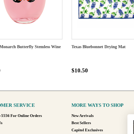
Monarch Butterfly Stemless Wine
Texas Bluebonnet Drying Mat
0
$10.50
MER SERVICE
MORE WAYS TO SHOP
8-5556 For Online Orders
New Arrivals
Us
Best Sellers
Capitol Exclusives