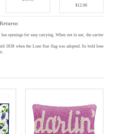
$12.00
Returns
 has openings for easy carrying. When not in use, the carrier
ntil 1838 when the Lone Star flag was adopted. Its bold lone
e.