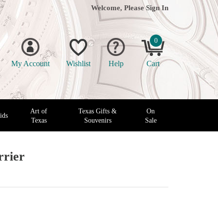
Welcome, Please
Sign In
0
My Account
Wishlist
Help
Cart
Art of
Texas Gifts &
On
ids
Texas
Souvenirs
Sale
rrier