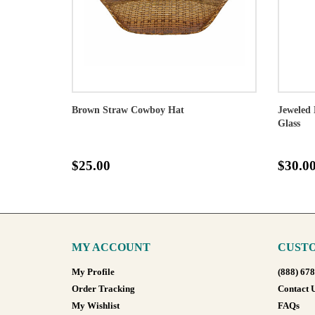
Brown Straw Cowboy Hat
Jeweled 
Glass
$25.00
$30.0
MY ACCOUNT
CUSTO
My Profile
(888) 67
Order Tracking
Contact 
My Wishlist
FAQs