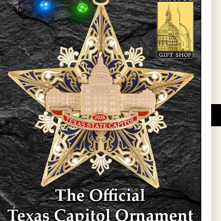
l Updates
Sign Up
DUCATIONAL PROGRAMS.
 wide variety of
ift items. The shops
ture, maps, jewelry,
and apparel, bags, and
themes and the Texas
 ornament program,
 tradition at holiday