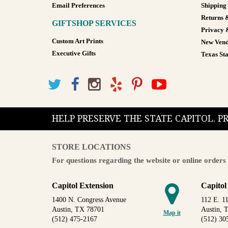
Email Preferences
Shipping
Returns 
GIFTSHOP SERVICES
Privacy 
Custom Art Prints
New Vend
Executive Gifts
Texas Sta
HELP PRESERVE THE STATE CAPITOL. 
STORE LOCATIONS
For questions regarding the website or online orders 
Capitol Extension
Capitol
1400 N. Congress Avenue
112 E. 11
Austin, TX 78701
Austin, 
Map it
(512) 475-2167
(512) 30