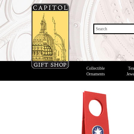
Search
Collectible
Tex
Ornaments
Jewe