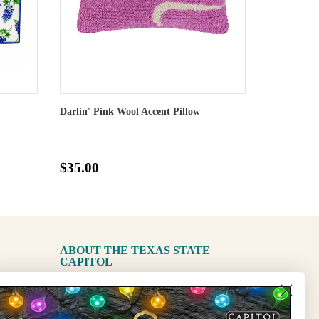
Darlin' Pink Wool Accent Pillow
$35.00
ABOUT THE TEXAS STATE
CAPITOL
The Capitol
State Preservation Board