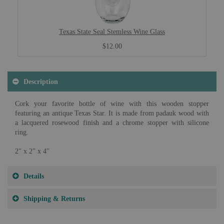
Texas State Seal Stemless Wine Glass
$12.00
Description
Cork your favorite bottle of wine with this wooden stopper
featuring an antique Texas Star. It is made from padauk wood with
a lacquered rosewood finish and a chrome stopper with silicone
ring.
2" x 2" x 4"
Details
Shipping & Returns