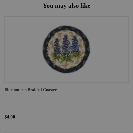
You may also like
Bluebonnets Braided Coaster
$4.00