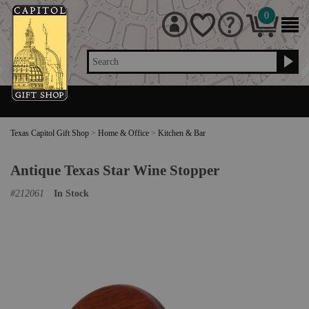
0
Search
Texas Capitol Gift Shop
>
Home & Office
>
Kitchen & Bar
Antique Texas Star Wine Stopper
#
212061
In Stock