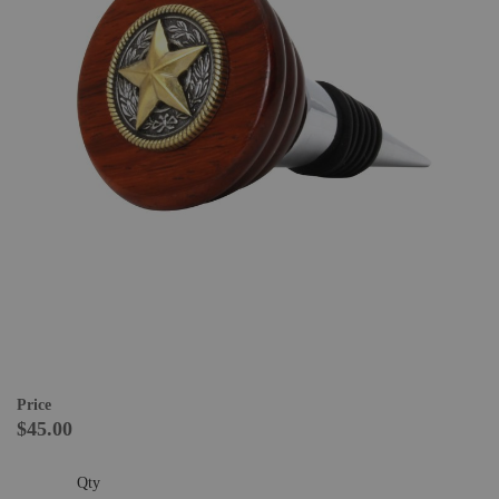
Price
$45.00
Qty