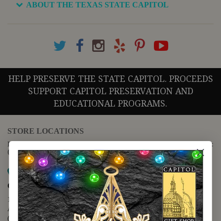
ABOUT THE TEXAS STATE CAPITOL
HELP PRESERVE THE STATE CAPITOL. PROCEEDS
SUPPORT CAPITOL PRESERVATION AND
EDUCATIONAL PROGRAMS.
STORE LOCATIONS
For questions regarding the website or online orders please call:
(888) 678-5556
Map it
Capitol Extension
1400 N. Congress Avenue
Austin, TX 78701
(512) 475-2167