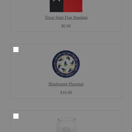
Texas State Flag Bandana
$6.00
Bluebonnet Placemat
$10.00