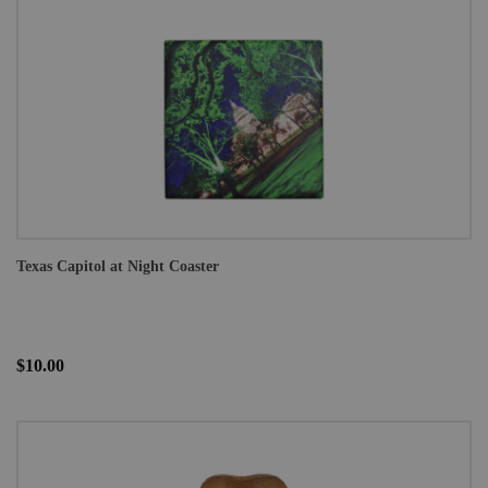
Texas Capitol at Night Coaster
$10.00