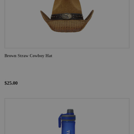
Brown Straw Cowboy Hat
$25.00