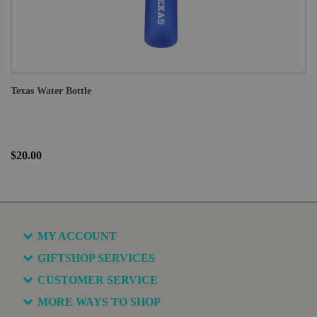
Texas Water Bottle
$20.00
MY ACCOUNT
GIFTSHOP SERVICES
CUSTOMER SERVICE
MORE WAYS TO SHOP