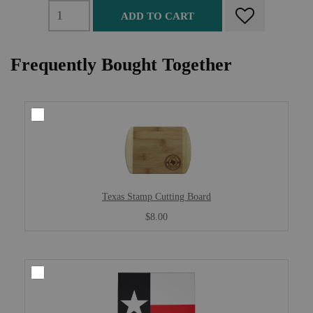
ADD TO CART
Frequently Bought Together
Texas Stamp Cutting Board
$8.00