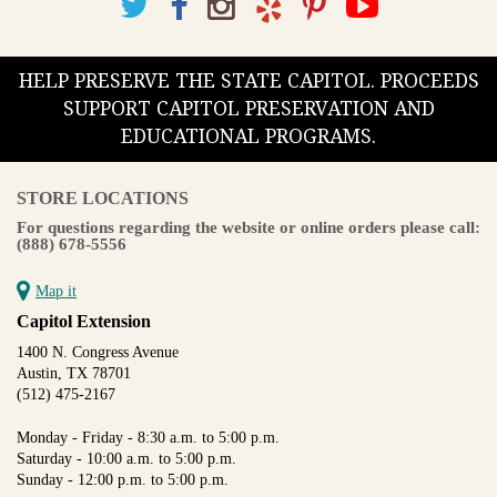
HELP PRESERVE THE STATE CAPITOL. PROCEEDS
SUPPORT CAPITOL PRESERVATION AND
EDUCATIONAL PROGRAMS.
STORE LOCATIONS
For questions regarding the website or online orders please call:
(888) 678-5556
Map it
Capitol Extension
1400 N. Congress Avenue
Austin, TX 78701
(512) 475-2167
Monday - Friday - 8:30 a.m. to 5:00 p.m.
Saturday - 10:00 a.m. to 5:00 p.m.
Sunday - 12:00 p.m. to 5:00 p.m.