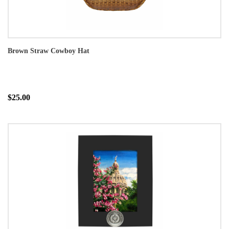
Brown Straw Cowboy Hat
$25.00