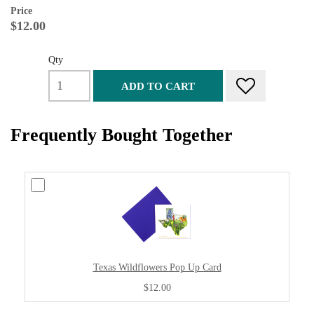
Price
$12.00
Qty
ADD TO CART
Frequently Bought Together
Texas Wildflowers Pop Up Card
$12.00