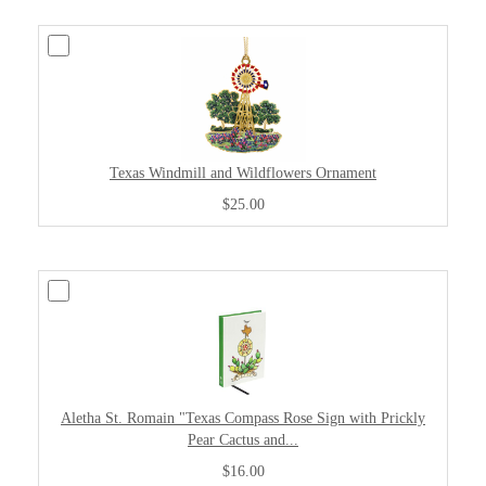
Texas Windmill and Wildflowers Ornament
$25.00
Aletha St. Romain "Texas Compass Rose Sign with Prickly
Pear Cactus and...
$16.00