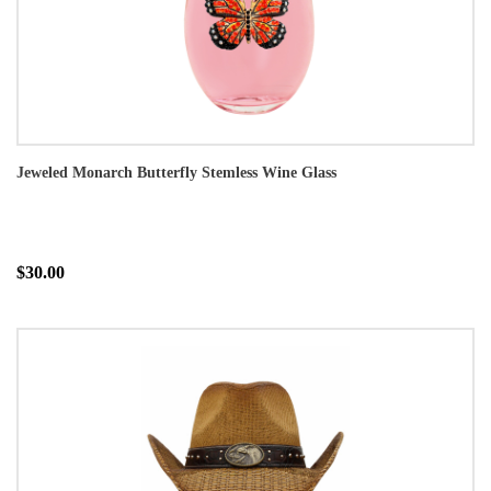
Jeweled Monarch Butterfly Stemless Wine Glass
$30.00