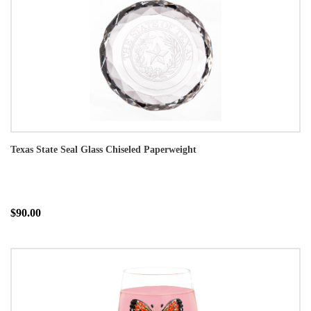
Texas State Seal Glass Chiseled Paperweight
$90.00