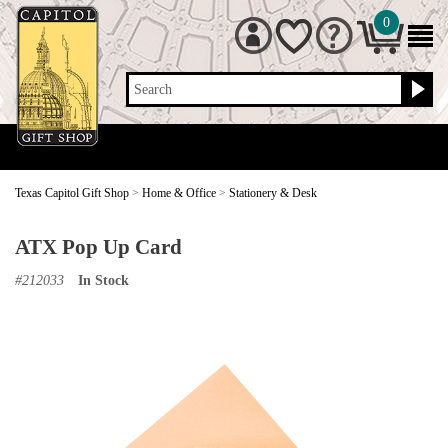
0
Search
Texas Capitol Gift Shop
>
Home & Office
>
Stationery & Desk
ATX Pop Up Card
#
212033
In Stock