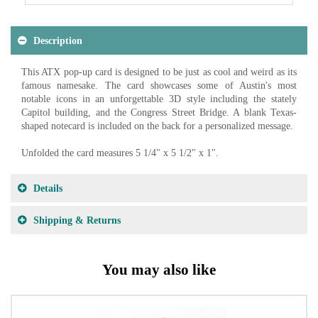
Description
This ATX pop-up card is designed to be just as cool and weird as its
famous namesake. The card showcases some of Austin's most
notable icons in an unforgettable 3D style including the stately
Capitol building, and the Congress Street Bridge. A blank Texas-
shaped notecard is included on the back for a personalized message.
Unfolded the card measures 5 1/4" x 5 1/2" x 1".
Details
Shipping & Returns
You may also like