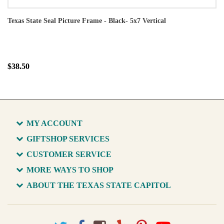
Texas State Seal Picture Frame - Black- 5x7 Vertical
$38.50
MY ACCOUNT
GIFTSHOP SERVICES
CUSTOMER SERVICE
MORE WAYS TO SHOP
ABOUT THE TEXAS STATE CAPITOL