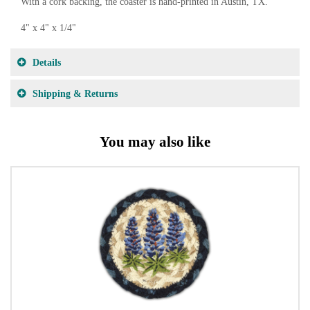
With a cork backing, the coaster is hand-printed in Austin, TX.
4" x 4" x 1/4"
Details
Shipping & Returns
You may also like