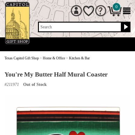
0
Search
Texas Capitol Gift Shop
>
Home & Office
>
Kitchen & Bar
You're My Butter Half Mural Coaster
#
211971
Out of Stock