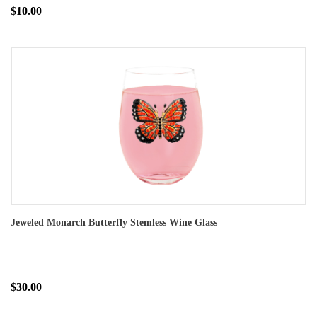
$10.00
Jeweled Monarch Butterfly Stemless Wine Glass
$30.00