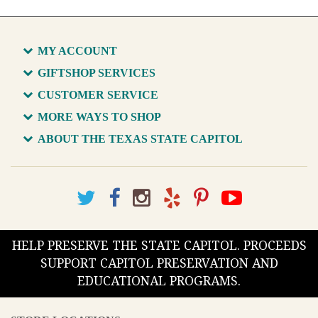
MY ACCOUNT
GIFTSHOP SERVICES
CUSTOMER SERVICE
MORE WAYS TO SHOP
ABOUT THE TEXAS STATE CAPITOL
HELP PRESERVE THE STATE CAPITOL. PROCEEDS
SUPPORT CAPITOL PRESERVATION AND
EDUCATIONAL PROGRAMS.