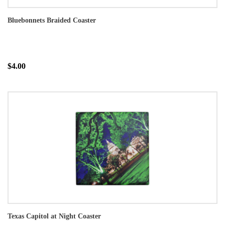
Bluebonnets Braided Coaster
$4.00
Texas Capitol at Night Coaster