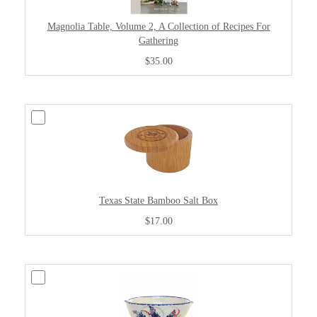
Magnolia Table, Volume 2, A Collection of Recipes For
Gathering
$35.00
Texas State Bamboo Salt Box
$17.00