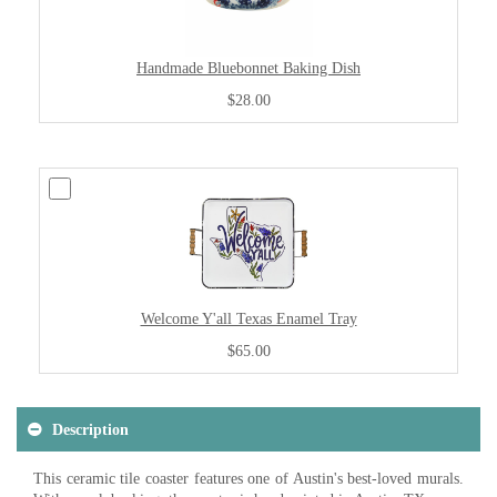
Handmade Bluebonnet Baking Dish
$28.00
Welcome Y'all Texas Enamel Tray
$65.00
Description
This ceramic tile coaster features one of Austin's best-loved murals.