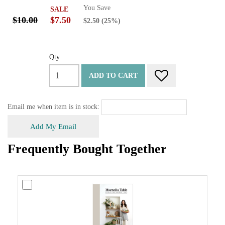
You Save
SALE
$10.00
$7.50
$2.50
(25%)
Qty
ADD TO CART
Email me when item is in stock:
Add My Email
Frequently Bought Together