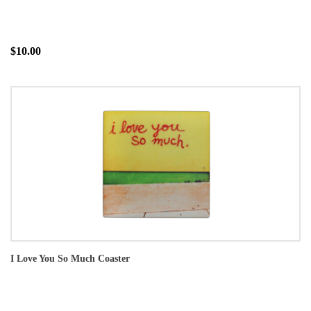
$10.00
I Love You So Much Coaster