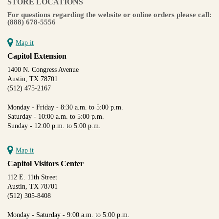
STORE LOCATIONS
For questions regarding the website or online orders please call:
(888) 678-5556
Map it
Capitol Extension
1400 N. Congress Avenue
Austin, TX 78701
(512) 475-2167
Monday - Friday - 8:30 a.m. to 5:00 p.m.
Saturday - 10:00 a.m. to 5:00 p.m.
Sunday - 12:00 p.m. to 5:00 p.m.
Map it
Capitol Visitors Center
112 E. 11th Street
Austin, TX 78701
(512) 305-8408
Monday - Saturday - 9:00 a.m. to 5:00 p.m.