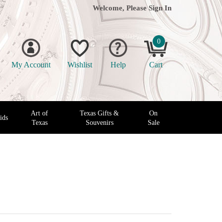
Welcome, Please
Sign In
0
My Account
Wishlist
Help
Cart
Art of
Texas Gifts &
On
ids
Texas
Souvenirs
Sale