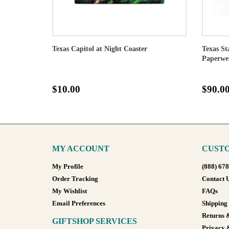
Texas Capitol at Night Coaster
Texas St
Paperwe
$10.00
$90.0
MY ACCOUNT
CUSTO
My Profile
(888) 67
Order Tracking
Contact 
My Wishlist
FAQs
Email Preferences
Shipping
Returns 
GIFTSHOP SERVICES
Privacy 