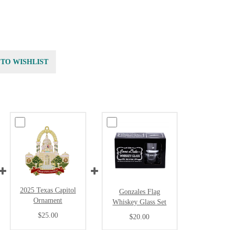
 TO WISHLIST
2025 Texas Capitol
Gonzales Flag
Ornament
Whiskey Glass Set
$25.00
$20.00