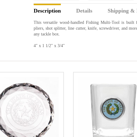
Description
Details
Shipping & 
This versatile wood-handled Fishing Multi-Tool is built f
pliers, shot splitter, line cutter, knife, screwdriver, and mo
any tackle box.
4" x 1 1/2" x 3/4"