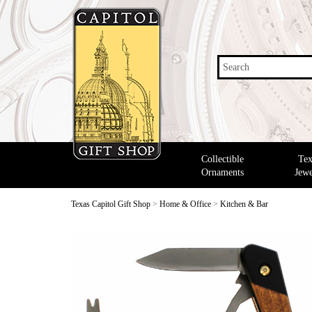
Search
Collectible
Tex
Ornaments
Jewe
Texas Capitol Gift Shop
>
Home & Office
>
Kitchen & Bar