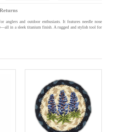
Returns
or anglers and outdoor enthusiasts. It features needle nose
re—all in a sleek titanium finish. A rugged and stylish tool for