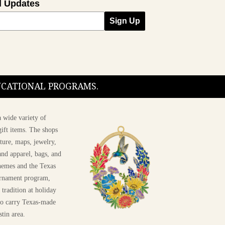
l Updates
Sign Up
DUCATIONAL PROGRAMS.
 wide variety of
ift items. The shops
ture, maps, jewelry,
and apparel, bags, and
themes and the Texas
 ornament program,
 tradition at holiday
 to carry Texas-made
stin area.