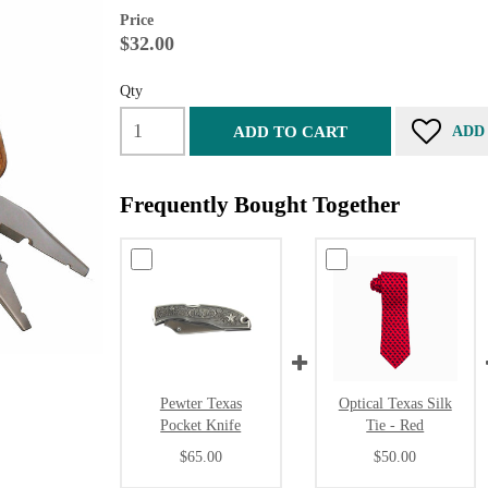
Price
$32.00
Qty
ADD TO CART
ADD
Frequently Bought Together
Pewter Texas
Optical Texas Silk
Pocket Knife
Tie - Red
$65.00
$50.00