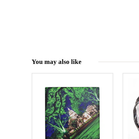
You may also like