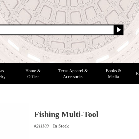
as
Home &
Texas Apparel &
Books &
K
lry
Office
Accessories
Media
Fishing Multi-Tool
#
211109
In Stock