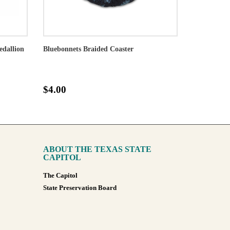
edallion
Bluebonnets Braided Coaster
$4.00
ABOUT THE TEXAS STATE
CAPITOL
The Capitol
State Preservation Board