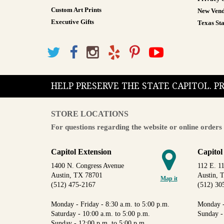
Custom Art Prints
New Vend
Executive Gifts
Texas Sta
HELP PRESERVE THE STATE CAPITOL. 
STORE LOCATIONS
For questions regarding the website or online orders 
Capitol Extension
Capitol
1400 N. Congress Avenue
112 E. 11
Austin, TX 78701
Austin, 
Map it
(512) 475-2167
(512) 30
Monday - Friday - 8:30 a.m. to 5:00 p.m.
Monday -
Saturday - 10:00 a.m. to 5:00 p.m.
Sunday -
Sunday - 12:00 p.m. to 5:00 p.m.