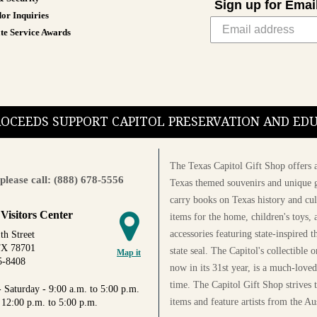
Sign up for Emai
or Inquiries
te Service Awards
PROCEEDS SUPPORT CAPITOL PRESERVATION AND E
The Texas Capitol Gift Shop offers a
please call: (888) 678-5556
Texas themed souvenirs and unique g
carry books on Texas history and cul
 Visitors Center
items for the home, children's toys, 
accessories featuring state-inspired 
th Street
TX 78701
state seal. The Capitol's collectible
Map it
5-8408
now in its 31st year, is a much-loved
time. The Capitol Gift Shop strives
 Saturday - 9:00 a.m. to 5:00 p.m.
items and feature artists from the Au
 12:00 p.m. to 5:00 p.m.