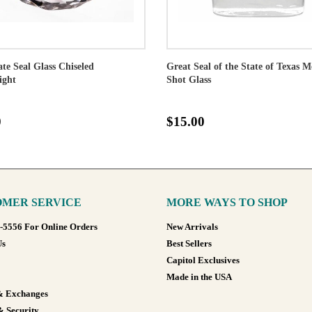
ate Seal Glass Chiseled
Great Seal of the State of Texas M
ight
Shot Glass
0
$15.00
MER SERVICE
MORE WAYS TO SHOP
8-5556 For Online Orders
New Arrivals
Us
Best Sellers
Capitol Exclusives
Made in the USA
& Exchanges
& Security