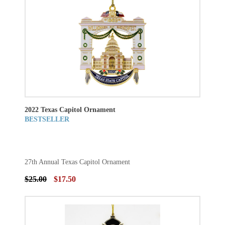
2022 Texas Capitol Ornament
BESTSELLER
27th Annual Texas Capitol Ornament
$25.00
$17.50