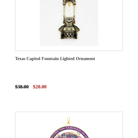
Texas Capitol Fountain Lighted Ornament
$38.00
$20.00