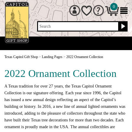
0
Search
Texas Capitol Gift Shop
>
Landing Pages
>
2022 Ornament Collection
2022 Ornament Collection
A Texas tradition for over 27 years, the Texas Capitol Ornament
Collection is our signature offering. Each year since 1996, the Capitol
has issued a new annual design reflecting an aspect of the Capitol’s
building or history. In 2016, a new line of annual lighted ornaments was
introduced, adding to the pleasure of collectors throughout the state who
have built their Texas tree decorations for more than two decades. Each
ornament is proudly made in the USA. The annual collectibles are