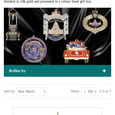
finished in 24k gold and presented in a velour lined gift box.
Refine by
Sort by:
Show:
1-3 of 3