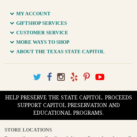
MY ACCOUNT
GIFTSHOP SERVICES
CUSTOMER SERVICE
MORE WAYS TO SHOP
ABOUT THE TEXAS STATE CAPITOL
HELP PRESERVE THE STATE CAPITOL. PROCEEDS
SUPPORT CAPITOL PRESERVATION AND
EDUCATIONAL PROGRAMS.
STORE LOCATIONS