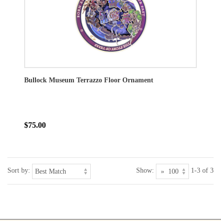
Bullock Museum Terrazzo Floor Ornament
$75.00
Sort by:
Show:
1-3 of 3