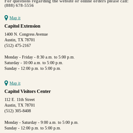
For questions regarding the website or online orders please call:
(888) 678-5556
Map it
Capitol Extension
1400 N. Congress Avenue
Austin, TX 78701
(512) 475-2167
Monday - Friday - 8:30 a.m. to 5:00 p.m.
Saturday - 10:00 a.m. to 5:00 p.m.
Sunday - 12:00 p.m. to 5:00 p.m.
Map it
Capitol Visitors Center
112 E. 11th Street
Austin, TX 78701
(512) 305-8408
Monday - Saturday - 9:00 a.m. to 5:00 p.m.
Sunday - 12:00 p.m. to 5:00 p.m.