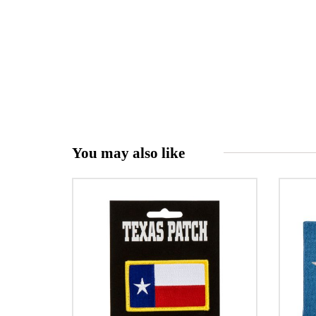
You may also like