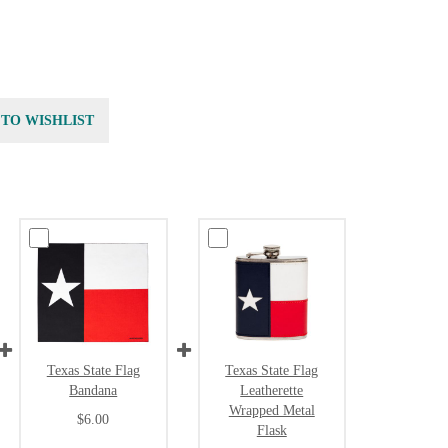
 TO WISHLIST
Texas State Flag
Texas State Flag
Bandana
Leatherette
Wrapped Metal
$6.00
Flask