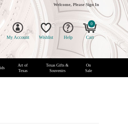
Welcome, Please
Sign In
0
My Account
Wishlist
Help
Cart
Art of
Texas Gifts &
On
ids
Texas
Souvenirs
Sale