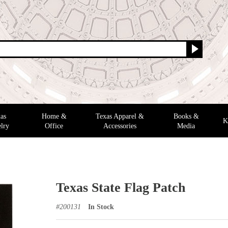
as
Home &
Texas Apparel &
Books &
K
lry
Office
Accessories
Media
Texas State Flag Patch
#
200131
In Stock