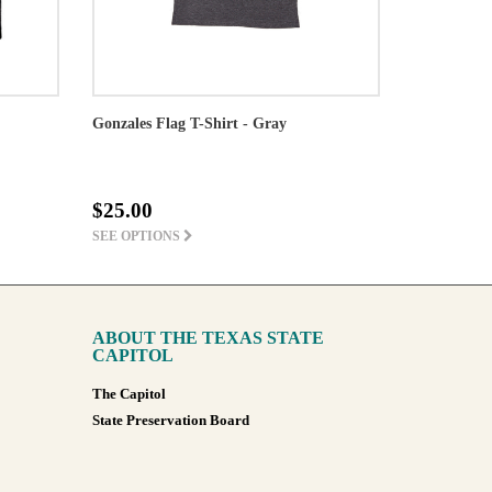
Gonzales Flag T-Shirt - Gray
$25.00
SEE OPTIONS
ABOUT THE TEXAS STATE
CAPITOL
The Capitol
State Preservation Board