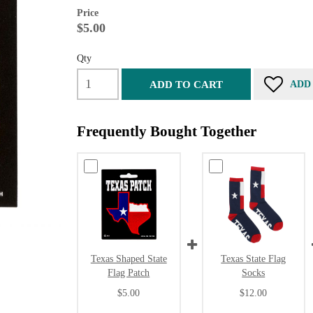
Price
$5.00
Qty
ADD TO CART
ADD
Frequently Bought Together
Texas Shaped State
Texas State Flag
Flag Patch
Socks
$5.00
$12.00