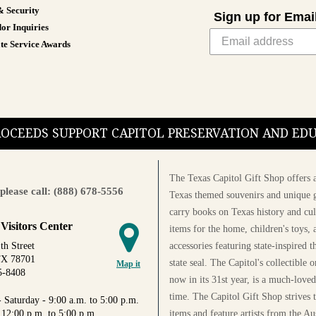
& Security
Sign up for Emai
or Inquiries
te Service Awards
PROCEEDS SUPPORT CAPITOL PRESERVATION AND E
The Texas Capitol Gift Shop offers a
please call: (888) 678-5556
Texas themed souvenirs and unique g
carry books on Texas history and cul
 Visitors Center
items for the home, children's toys, 
accessories featuring state-inspired 
th Street
TX 78701
state seal. The Capitol's collectible
Map it
5-8408
now in its 31st year, is a much-loved
time. The Capitol Gift Shop strives
 Saturday - 9:00 a.m. to 5:00 p.m.
items and feature artists from the Au
 12:00 p.m. to 5:00 p.m.