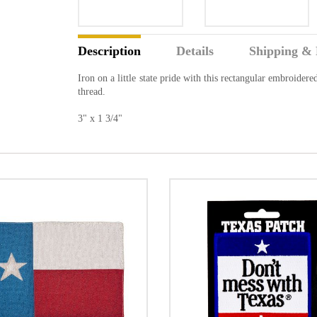
Description
Details
Shipping & 
Iron on a little state pride with this rectangular embroider
thread.
3" x 1 3/4"