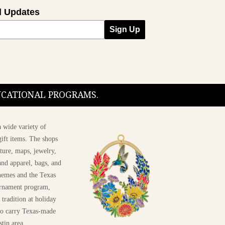
l Updates
Sign Up
DUCATIONAL PROGRAMS.
 wide variety of
ift items. The shops
ture, maps, jewelry,
and apparel, bags, and
themes and the Texas
 ornament program,
 tradition at holiday
 to carry Texas-made
stin area.