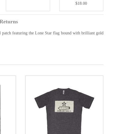
$18.00
Returns
ed patch featuring the Lone Star flag bound with brilliant gold