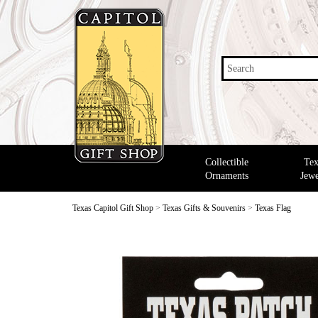
Search
Collectible
Tex
Ornaments
Jewe
Texas Capitol Gift Shop
>
Texas Gifts & Souvenirs
>
Texas Flag