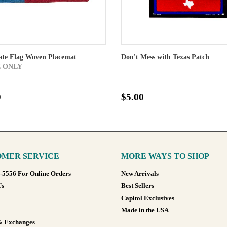
ate Flag Woven Placemat
Don't Mess with Texas Patch
 ONLY
0
$5.00
MER SERVICE
MORE WAYS TO SHOP
8-5556 For Online Orders
New Arrivals
Us
Best Sellers
Capitol Exclusives
Made in the USA
& Exchanges