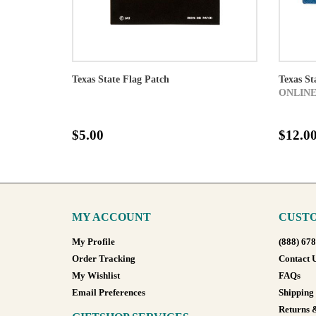
Texas State Flag Patch
Texas St
ONLINE
$5.00
$12.0
MY ACCOUNT
CUSTO
My Profile
(888) 67
Order Tracking
Contact 
My Wishlist
FAQs
Email Preferences
Shipping
Returns 