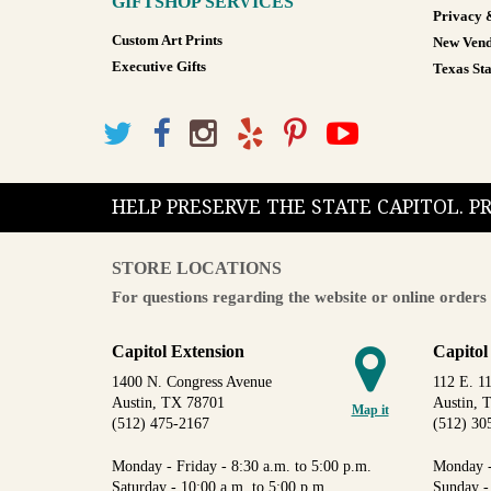
GIFTSHOP SERVICES
Privacy 
Custom Art Prints
New Vend
Executive Gifts
Texas Sta
HELP PRESERVE THE STATE CAPITOL. 
STORE LOCATIONS
For questions regarding the website or online orders 
Capitol Extension
Capitol
1400 N. Congress Avenue
112 E. 11
Austin, TX 78701
Austin, 
Map it
(512) 475-2167
(512) 30
Monday - Friday - 8:30 a.m. to 5:00 p.m.
Monday -
Saturday - 10:00 a.m. to 5:00 p.m.
Sunday -